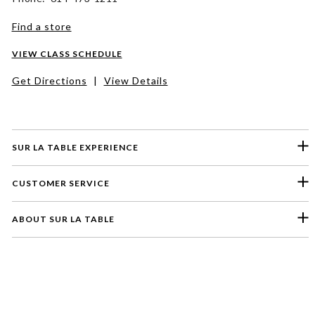
Find a store
VIEW CLASS SCHEDULE
Get Directions
|
View Details
SUR LA TABLE EXPERIENCE
CUSTOMER SERVICE
ABOUT SUR LA TABLE
Please select a feedback topic