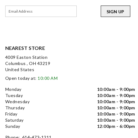
SIGN UP
NEAREST STORE
4009 Easton Station
Columbus , OH 43219
United States
Open today at:
10:00 AM
Monday
10:00am - 9:00pm
Tuesday
10:00am - 9:00pm
Wednesday
10:00am - 9:00pm
Thursday
10:00am - 9:00pm
Friday
10:00am - 9:00pm
Saturday
10:00am - 9:00pm
Sunday
12:00pm - 6:00pm
Phone: 614-473-1211