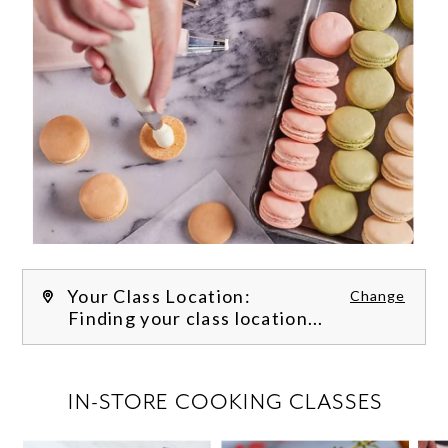
Your Class Location:
Change
Finding your class location...
FILTER CLASSES
IN-STORE COOKING CLASSES