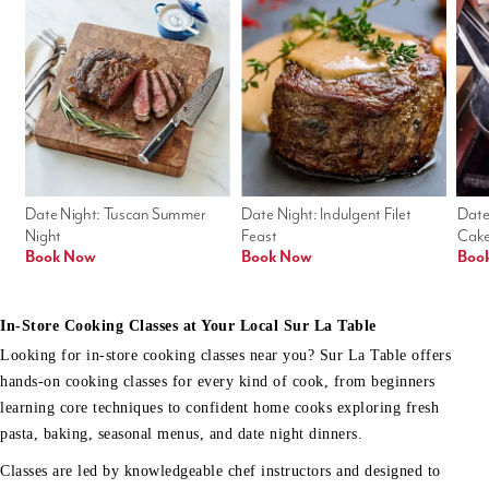
Date Night: Tuscan Summer 
Date Night: Indulgent Filet 
Date
Night
Feast
Cak
Book Now
Book Now
Boo
In-Store Cooking Classes at Your Local Sur La Table
Looking for in-store cooking classes near you? Sur La Table offers
hands-on cooking classes for every kind of cook, from beginners
learning core techniques to confident home cooks exploring fresh
pasta, baking, seasonal menus, and date night dinners.
Classes are led by knowledgeable chef instructors and designed to