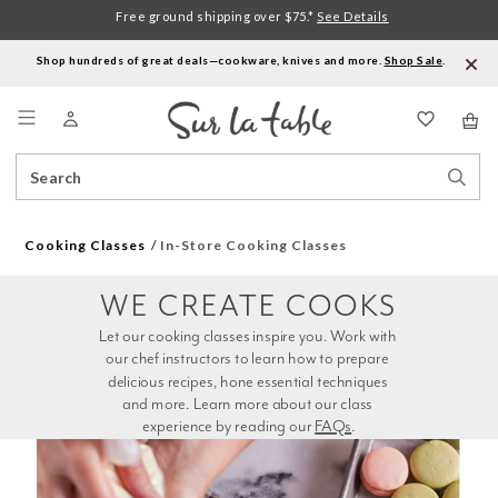
Free ground shipping over $75.*
See Details
Shop hundreds of great deals—cookware, knives and more.
Shop Sale
.
Menu
Search
Sear
Catalog
Stor
Cooking Classes
In-Store Cooking Classes
WE CREATE COOKS
Let our cooking classes inspire you. Work with 
our chef instructors to learn how to prepare 
delicious recipes, hone essential techniques 
and more. Learn more about our class 
experience by reading our 
FAQs
.