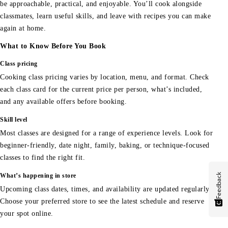
be approachable, practical, and enjoyable. You’ll cook alongside
classmates, learn useful skills, and leave with recipes you can make
again at home.
What to Know Before You Book
Class pricing
Cooking class pricing varies by location, menu, and format. Check
each class card for the current price per person, what’s included,
and any available offers before booking.
Skill level
Most classes are designed for a range of experience levels. Look for
beginner-friendly, date night, family, baking, or technique-focused
classes to find the right fit.
Feedback
What’s happening in store
Upcoming class dates, times, and availability are updated regularly.
Choose your preferred store to see the latest schedule and reserve
your spot online.