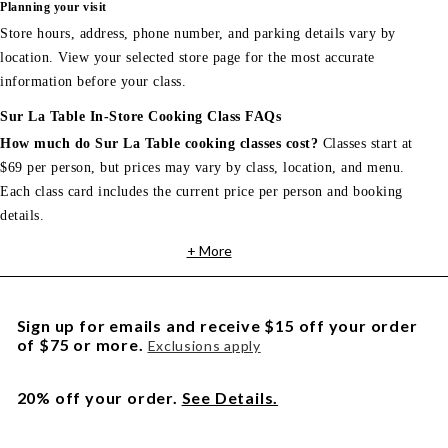
Planning your visit
Store hours, address, phone number, and parking details vary by
location. View your selected store page for the most accurate
information before your class.
Sur La Table In-Store Cooking Class FAQs
How much do Sur La Table cooking classes cost?
Classes start at
$69 per person, but prices may vary by class, location, and menu.
Each class card includes the current price per person and booking
details.
+ More
Sign up for emails and receive $15 off your order
of $75 or more.
Exclusions apply
20% off your order.
See Details.