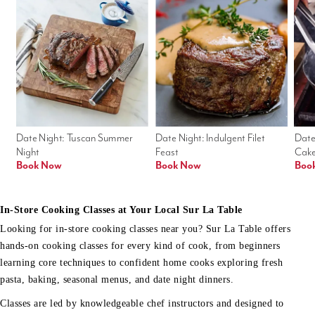
Date Night: Tuscan Summer 
Date Night: Indulgent Filet 
Date
Night
Feast
Cak
Book Now
Book Now
Boo
In-Store Cooking Classes at Your Local Sur La Table
Looking for in-store cooking classes near you? Sur La Table offers
hands-on cooking classes for every kind of cook, from beginners
learning core techniques to confident home cooks exploring fresh
pasta, baking, seasonal menus, and date night dinners.
Classes are led by knowledgeable chef instructors and designed to