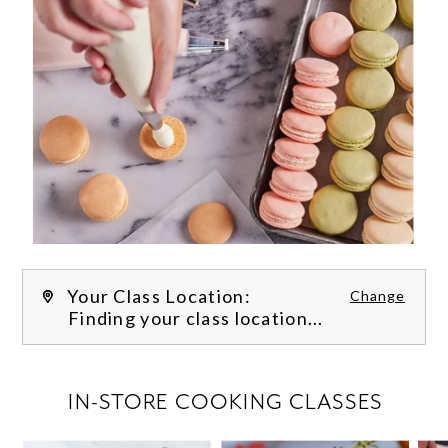
Your Class Location:
Change
Finding your class location...
FILTER CLASSES
IN-STORE COOKING CLASSES