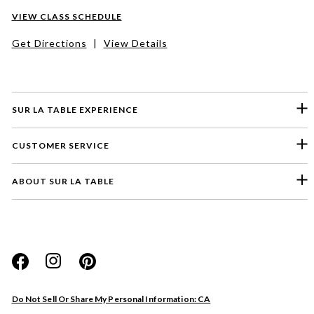
VIEW CLASS SCHEDULE
Get Directions
|
View Details
SUR LA TABLE EXPERIENCE
CUSTOMER SERVICE
ABOUT SUR LA TABLE
Please select a feedback topic
Website
Do Not Sell Or Share My Personal Information: CA
Store