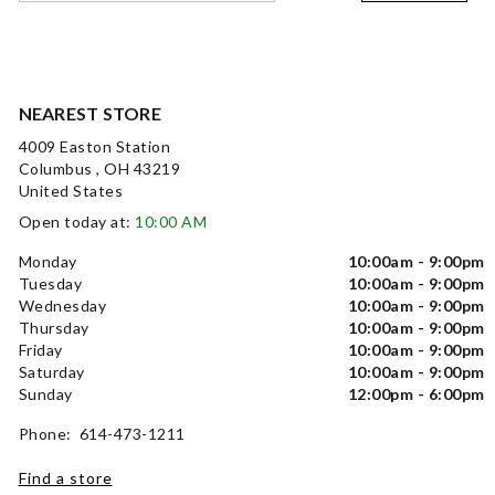
NEAREST STORE
4009 Easton Station
Columbus , OH 43219
United States
Open today at:
10:00 AM
Monday
10:00am - 9:00pm
Tuesday
10:00am - 9:00pm
Wednesday
10:00am - 9:00pm
Thursday
10:00am - 9:00pm
Friday
10:00am - 9:00pm
Saturday
10:00am - 9:00pm
Sunday
12:00pm - 6:00pm
Phone: 614-473-1211
Find a store