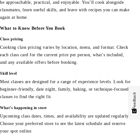
be approachable, practical, and enjoyable. You’ll cook alongside
classmates, learn useful skills, and leave with recipes you can make
again at home.
What to Know Before You Book
Class pricing
Cooking class pricing varies by location, menu, and format. Check
each class card for the current price per person, what’s included,
and any available offers before booking.
Skill level
Most classes are designed for a range of experience levels. Look for
beginner-friendly, date night, family, baking, or technique-focused
Feedback
classes to find the right fit.
What’s happening in store
Upcoming class dates, times, and availability are updated regularly.
Choose your preferred store to see the latest schedule and reserve
your spot online.