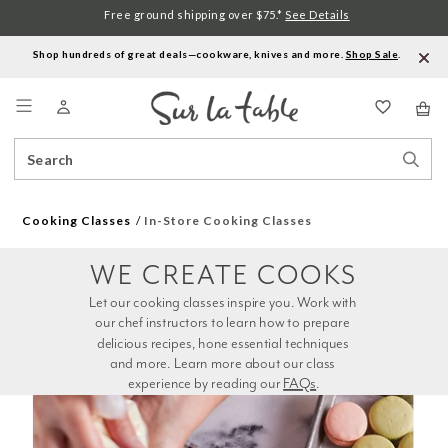
Free ground shipping over $75.*
See Details
Shop hundreds of great deals—cookware, knives and more.
Shop Sale
.
Menu
Search
Sear
Catalog
Stor
Cooking Classes
In-Store Cooking Classes
WE CREATE COOKS
Let our cooking classes inspire you. Work with 
our chef instructors to learn how to prepare 
delicious recipes, hone essential techniques 
and more. Learn more about our class 
experience by reading our 
FAQs
.