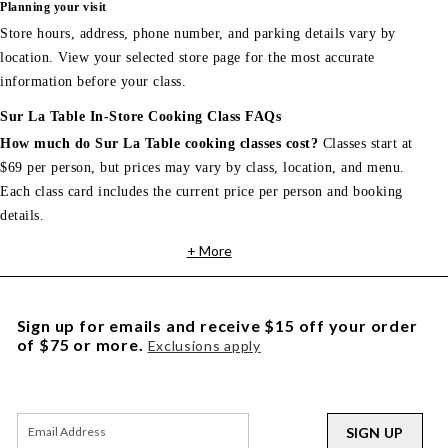
Planning your visit
Store hours, address, phone number, and parking details vary by
location. View your selected store page for the most accurate
information before your class.
Sur La Table In-Store Cooking Class FAQs
How much do Sur La Table cooking classes cost?
Classes start at
$69 per person, but prices may vary by class, location, and menu.
Each class card includes the current price per person and booking
details.
+ More
Sign up for emails and receive $15 off your order
of $75 or more.
Exclusions apply
SIGN UP