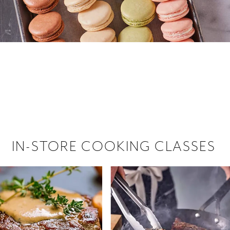
 hiring!
 Browse open store positions near
IN-STORE COOKING CLASSES