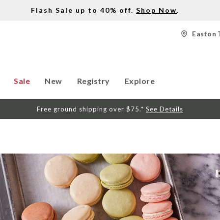
Flash Sale up to 40% off.
Shop Now
.
Easton 
Sale
New
Registry
Explore
Free ground shipping over $75.*
See Details