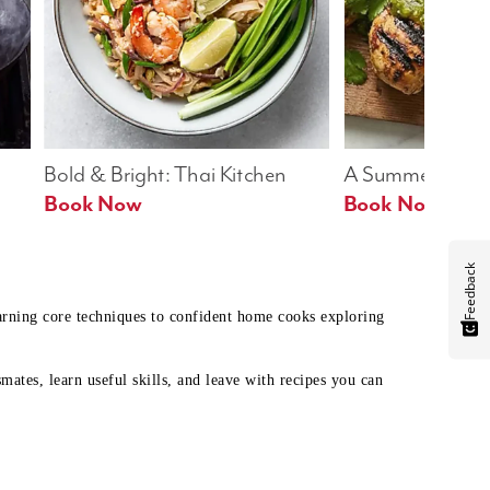
Bold & Bright: Thai Kitchen
A Summer Table
Book Now
Book Now
Feedback
earning core techniques to confident home cooks exploring
mates, learn useful skills, and leave with recipes you can