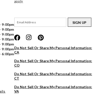
apply
SIGN UP
- 9:00pm
- 9:00pm
- 9:00pm
- 9:00pm
- 9:00pm
Do Not Sell Or Share My Personal Information:
- 9:00pm
CA
- 6:00pm
Do Not Sell Or Share My Personal Information:
CO
Do Not Sell Or Share My Personal Information:
CT
Do Not Sell Or Share My Personal Information:
ils
VA