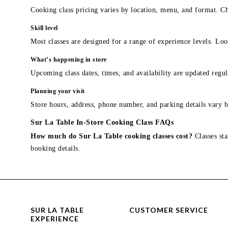
Cooking class pricing varies by location, menu, and format. Ch
Skill level
Most classes are designed for a range of experience levels. Look
What’s happening in store
Upcoming class dates, times, and availability are updated regul
Planning your visit
Store hours, address, phone number, and parking details vary b
Sur La Table In-Store Cooking Class FAQs
How much do Sur La Table cooking classes cost?
Classes sta
booking details.
SUR LA TABLE
CUSTOMER SERVICE
EXPERIENCE