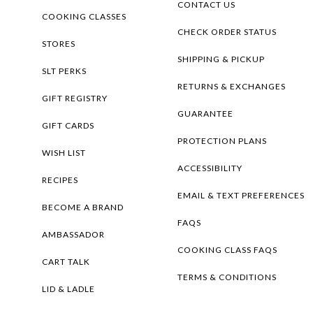
CONTACT US
COOKING CLASSES
CHECK ORDER STATUS
STORES
SHIPPING & PICKUP
SLT PERKS
RETURNS & EXCHANGES
GIFT REGISTRY
GUARANTEE
GIFT CARDS
PROTECTION PLANS
WISH LIST
ACCESSIBILITY
RECIPES
EMAIL & TEXT PREFERENCES
BECOME A BRAND
FAQS
AMBASSADOR
COOKING CLASS FAQS
CART TALK
TERMS & CONDITIONS
LID & LADLE