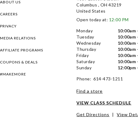
ABOUT US
Columbus , OH 43219
United States
CAREERS
Open today at:
12:00 PM
PRIVACY
Monday
10:00am 
Tuesday
10:00am 
MEDIA RELATIONS
Wednesday
10:00am 
Thursday
10:00am 
AFFILIATE PROGRAMS
Friday
10:00am 
Saturday
10:00am 
COUPONS & DEALS
Sunday
12:00pm 
#MAKEMORE
Phone: 614-473-1211
Find a store
VIEW CLASS SCHEDULE
Get Directions
|
View Deta