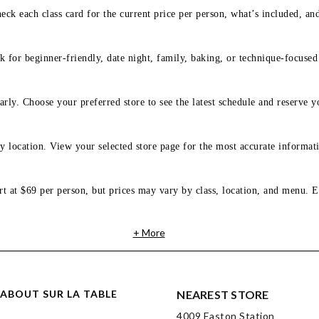
eck each class card for the current price per person, what’s included, an
 for beginner-friendly, date night, family, baking, or technique-focused c
arly. Choose your preferred store to see the latest schedule and reserve y
y location. View your selected store page for the most accurate informati
rt at $69 per person, but prices may vary by class, location, and menu. E
+ More
ABOUT SUR LA TABLE
NEAREST STORE
4009 Easton Station