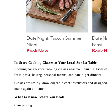
Date Night: Tuscan Summer 
Date Nig
Night
Feast
Book Now
In-Store Cooking Classes at Your Local Sur La Table
Looking for in-store cooking classes near you? Sur La Table o
fresh pasta, baking, seasonal menus, and date night dinners.
Classes are led by knowledgeable chef instructors and designed 
make again at home.
What to Know Before You Book
Class pricing