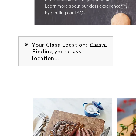
Learn more about our class experience 
by reading our 
FAQs
.
We’re
Your Class Location:
Change
Finding your class
location...