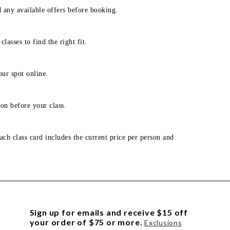
d any available offers before booking.
lasses to find the right fit.
our spot online.
on before your class.
ach class card includes the current price per person and
Sign up for emails and receive $15 off
your order of $75 or more.
Exclusions