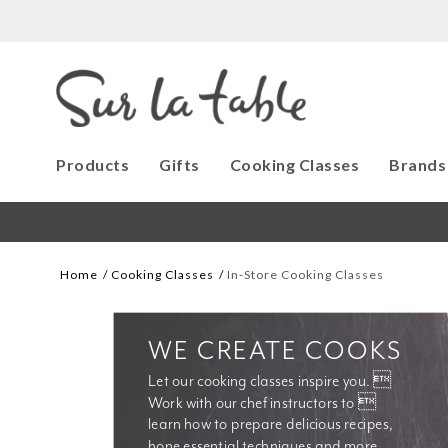
Products
Gifts
Cooking Classes
Brands
Home
Cooking Classes
In-Store Cooking Classes
WE CREATE COOKS
Let our cooking classes inspire you. 
Work with our chef instructors to 
learn how to prepare delicious recipes, 
hone essential techniques and more. 