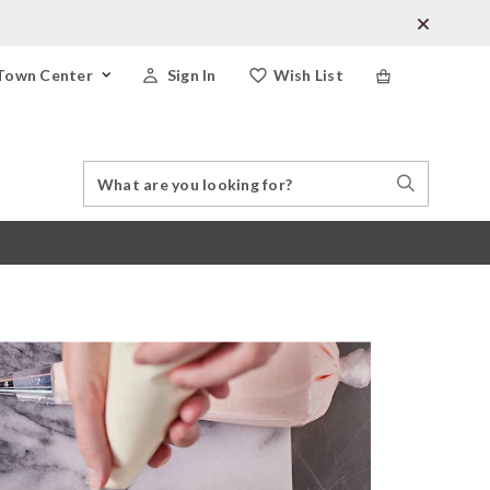
Town Center
Sign In
Wish List
Search
Search
Catalog
Stores