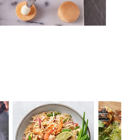
 you >