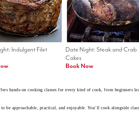
ht: Indulgent Filet 
Date Night: Steak and Crab 
Cakes
Book Now 
Book Now
ffers hands-on cooking classes for every kind of cook, from beginners l
to be approachable, practical, and enjoyable. You’ll cook alongside class