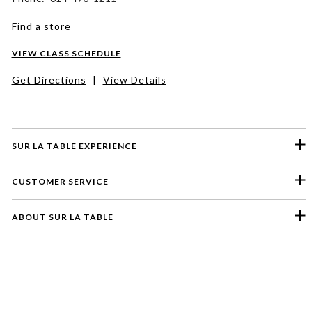
Find a store
VIEW CLASS SCHEDULE
Get Directions
|
View Details
SUR LA TABLE EXPERIENCE
CUSTOMER SERVICE
ABOUT SUR LA TABLE
Please select a feedback topic