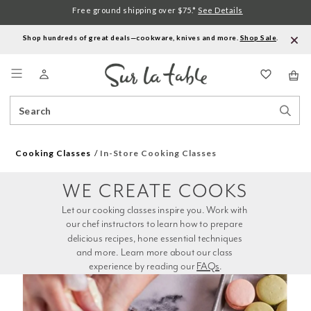
Free ground shipping over $75.*
See Details
Shop hundreds of great deals—cookware, knives and more.
Shop Sale
.
Menu
Search
Sear
Catalog
Stor
Cooking Classes
In-Store Cooking Classes
WE CREATE COOKS
Let our cooking classes inspire you. Work with 
our chef instructors to learn how to prepare 
delicious recipes, hone essential techniques 
and more. Learn more about our class 
experience by reading our 
FAQs
.