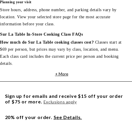
Planning your visit
Store hours, address, phone number, and parking details vary by
location. View your selected store page for the most accurate
information before your class.
Sur La Table In-Store Cooking Class FAQs
How much do Sur La Table cooking classes cost?
Classes start at
$69 per person, but prices may vary by class, location, and menu.
Each class card includes the current price per person and booking
details.
+ More
Sign up for emails and receive $15 off your order
of $75 or more.
Exclusions apply
20% off your order.
See Details.