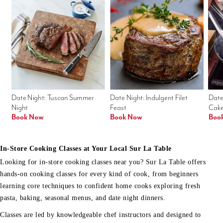
Date Night: Tuscan Summer 
Date Night: Indulgent Filet 
Date
Night
Feast
Cak
Book Now
Book Now
Boo
In-Store Cooking Classes at Your Local Sur La Table
Looking for in-store cooking classes near you? Sur La Table offers
hands-on cooking classes for every kind of cook, from beginners
learning core techniques to confident home cooks exploring fresh
pasta, baking, seasonal menus, and date night dinners.
Classes are led by knowledgeable chef instructors and designed to