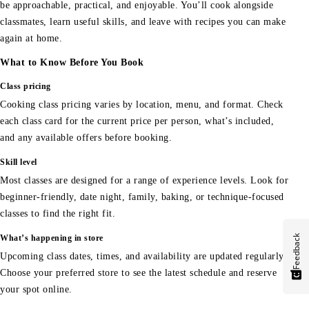
be approachable, practical, and enjoyable. You’ll cook alongside
classmates, learn useful skills, and leave with recipes you can make
again at home.
What to Know Before You Book
Class pricing
Cooking class pricing varies by location, menu, and format. Check
each class card for the current price per person, what’s included,
and any available offers before booking.
Skill level
Most classes are designed for a range of experience levels. Look for
beginner-friendly, date night, family, baking, or technique-focused
classes to find the right fit.
Feedback
What’s happening in store
Upcoming class dates, times, and availability are updated regularly.
Choose your preferred store to see the latest schedule and reserve
your spot online.