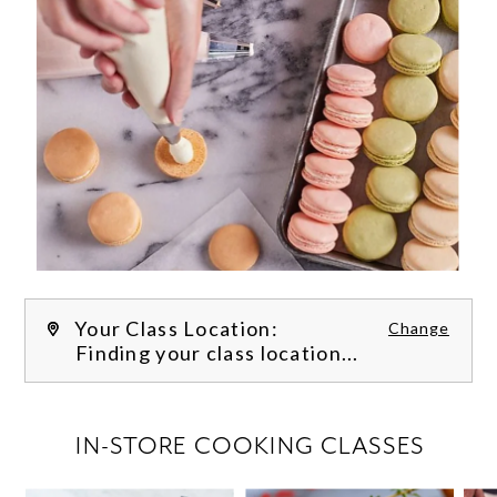
Your Class Location:
Change
Finding your class location...
FILTER CLASSES
IN-STORE COOKING CLASSES