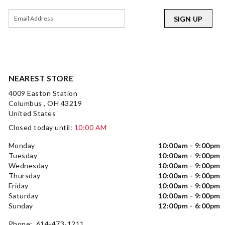
SIGN UP
NEAREST STORE
4009 Easton Station
Columbus , OH 43219
United States
Closed today until:
10:00 AM
Monday
10:00am - 9:00pm
Tuesday
10:00am - 9:00pm
Wednesday
10:00am - 9:00pm
Thursday
10:00am - 9:00pm
Friday
10:00am - 9:00pm
Saturday
10:00am - 9:00pm
Sunday
12:00pm - 6:00pm
Phone: 614-473-1211