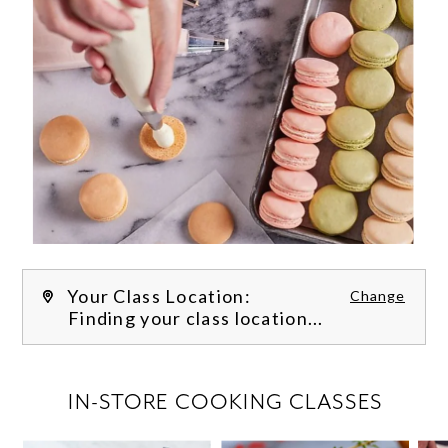
Your Class Location:
Change
Finding your class location...
FILTER CLASSES
IN-STORE COOKING CLASSES