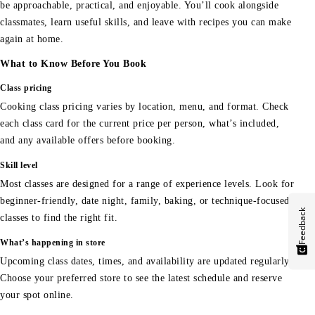
be approachable, practical, and enjoyable. You’ll cook alongside
classmates, learn useful skills, and leave with recipes you can make
again at home.
What to Know Before You Book
Class pricing
Cooking class pricing varies by location, menu, and format. Check
each class card for the current price per person, what’s included,
and any available offers before booking.
Skill level
Most classes are designed for a range of experience levels. Look for
beginner-friendly, date night, family, baking, or technique-focused
Feedback
classes to find the right fit.
What’s happening in store
Upcoming class dates, times, and availability are updated regularly.
Choose your preferred store to see the latest schedule and reserve
your spot online.