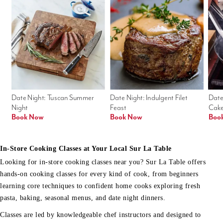
Date Night: Tuscan Summer 
Date Night: Indulgent Filet 
Date
Night
Feast
Cak
Book Now
Book Now
Boo
In-Store Cooking Classes at Your Local Sur La Table
Looking for in-store cooking classes near you? Sur La Table offers
hands-on cooking classes for every kind of cook, from beginners
learning core techniques to confident home cooks exploring fresh
pasta, baking, seasonal menus, and date night dinners.
Classes are led by knowledgeable chef instructors and designed to