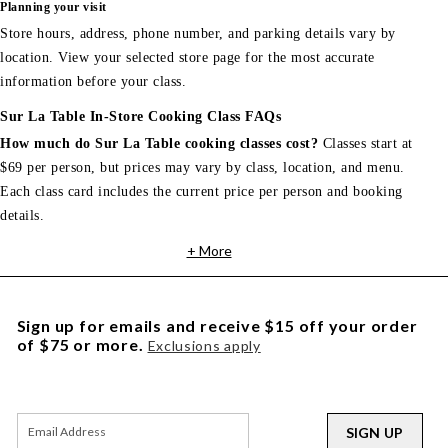
Planning your visit
Store hours, address, phone number, and parking details vary by
location. View your selected store page for the most accurate
information before your class.
Sur La Table In-Store Cooking Class FAQs
How much do Sur La Table cooking classes cost?
Classes start at
$69 per person, but prices may vary by class, location, and menu.
Each class card includes the current price per person and booking
details.
+ More
Sign up for emails and receive $15 off your order
of $75 or more.
Exclusions apply
SIGN UP