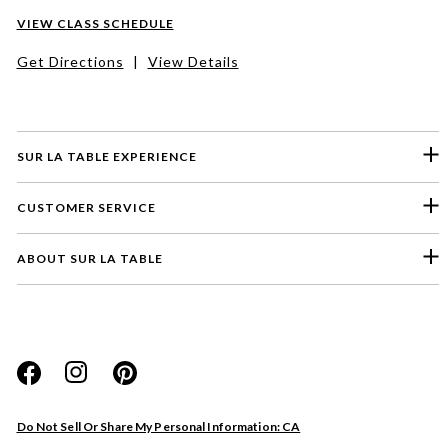
VIEW CLASS SCHEDULE
Get Directions
|
View Details
SUR LA TABLE EXPERIENCE
CUSTOMER SERVICE
ABOUT SUR LA TABLE
Please select a feedback topic
Website
Do Not Sell Or Share My Personal Information: CA
Store