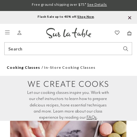
Free ground shipping over $75.*
See Details
Flash Sale up to 40% off.
Shop Now
.
Menu
Search
Sear
Catalog
Stor
Cooking Classes
In-Store Cooking Classes
WE CREATE COOKS
Let our cooking classes inspire you. Work with 
our chef instructors to learn how to prepare 
delicious recipes, hone essential techniques 
and more. Learn more about our class 
experience by reading our 
FAQs
.