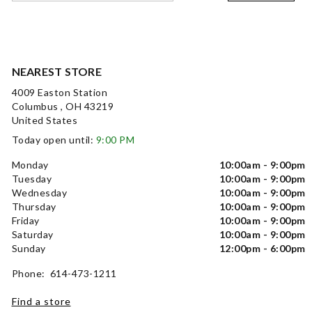
NEAREST STORE
4009 Easton Station
Columbus , OH 43219
United States
Today open until:
9:00 PM
Monday
10:00am - 9:00pm
Tuesday
10:00am - 9:00pm
Wednesday
10:00am - 9:00pm
Thursday
10:00am - 9:00pm
Friday
10:00am - 9:00pm
Saturday
10:00am - 9:00pm
Sunday
12:00pm - 6:00pm
Phone: 614-473-1211
Find a store