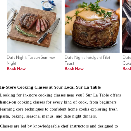
Date Night: Tuscan Summer 
Date Night: Indulgent Filet 
Date
Night
Feast
Cak
Book Now
Book Now
Boo
In-Store Cooking Classes at Your Local Sur La Table
Looking for in-store cooking classes near you? Sur La Table offers
hands-on cooking classes for every kind of cook, from beginners
learning core techniques to confident home cooks exploring fresh
pasta, baking, seasonal menus, and date night dinners.
Classes are led by knowledgeable chef instructors and designed to