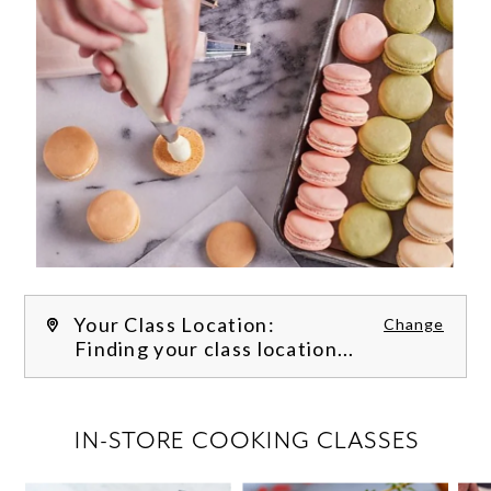
Your Class Location:
Change
Finding your class location...
FILTER CLASSES
IN-STORE COOKING CLASSES