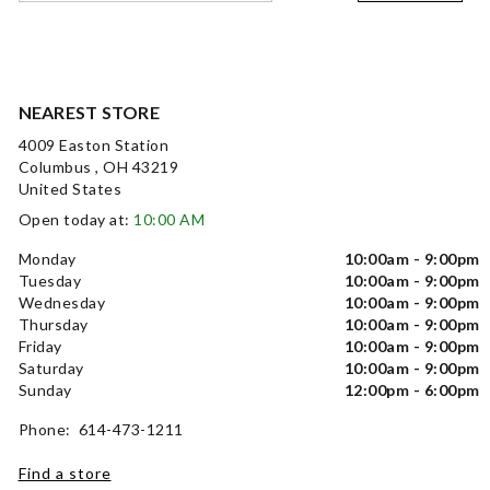
NEAREST STORE
4009 Easton Station
Columbus , OH 43219
United States
Open today at:
10:00 AM
Monday
10:00am - 9:00pm
Tuesday
10:00am - 9:00pm
Wednesday
10:00am - 9:00pm
Thursday
10:00am - 9:00pm
Friday
10:00am - 9:00pm
Saturday
10:00am - 9:00pm
Sunday
12:00pm - 6:00pm
Phone: 614-473-1211
Find a store