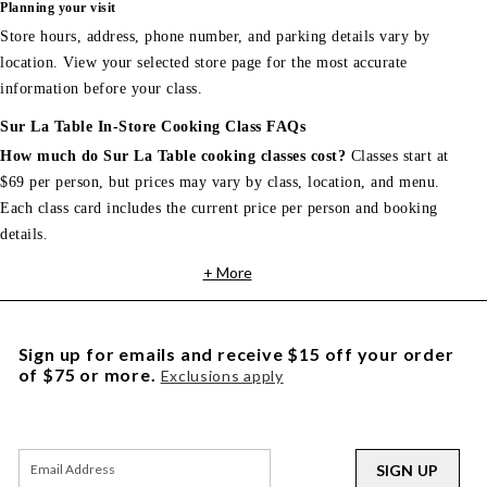
Planning your visit
Store hours, address, phone number, and parking details vary by
location. View your selected store page for the most accurate
information before your class.
Sur La Table In-Store Cooking Class FAQs
How much do Sur La Table cooking classes cost?
Classes start at
$69 per person, but prices may vary by class, location, and menu.
Each class card includes the current price per person and booking
details.
+ More
Sign up for emails and receive $15 off your order
of $75 or more.
Exclusions apply
SIGN UP