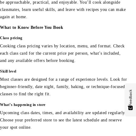
be approachable, practical, and enjoyable. You’ll cook alongside
classmates, learn useful skills, and leave with recipes you can make
again at home.
What to Know Before You Book
Class pricing
Cooking class pricing varies by location, menu, and format. Check
each class card for the current price per person, what’s included,
and any available offers before booking.
Skill level
Most classes are designed for a range of experience levels. Look for
beginner-friendly, date night, family, baking, or technique-focused
Feedback
classes to find the right fit.
What’s happening in store
Upcoming class dates, times, and availability are updated regularly.
Choose your preferred store to see the latest schedule and reserve
your spot online.