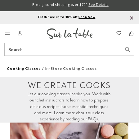
Free ground shipping over $75.*
See Details
Flash Sale up to 40% off.
Shop Now
.
Menu
Search
Sear
Catalog
Stor
Cooking Classes
In-Store Cooking Classes
WE CREATE COOKS
Let our cooking classes inspire you. Work with 
our chef instructors to learn how to prepare 
delicious recipes, hone essential techniques 
and more. Learn more about our class 
experience by reading our 
FAQs
.