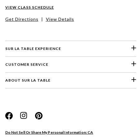
VIEW CLASS SCHEDULE
Get Directions
|
View Details
SUR LA TABLE EXPERIENCE
CUSTOMER SERVICE
ABOUT SUR LA TABLE
Please select a feedback topic
Website
Do Not Sell Or Share My Personal Information: CA
Store