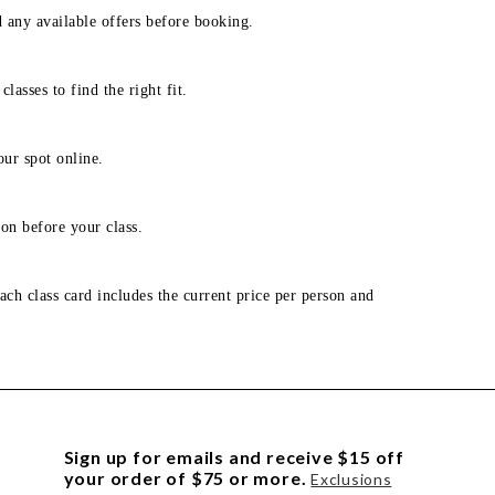
d any available offers before booking.
lasses to find the right fit.
our spot online.
on before your class.
ach class card includes the current price per person and
Sign up for emails and receive $15 off
your order of $75 or more.
Exclusions