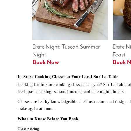
Date Night: Tuscan Summer 
Date Nig
Night
Feast
Book Now
In-Store Cooking Classes at Your Local Sur La Table
Looking for in-store cooking classes near you? Sur La Table o
fresh pasta, baking, seasonal menus, and date night dinners.
Classes are led by knowledgeable chef instructors and designed 
make again at home.
What to Know Before You Book
Class pricing