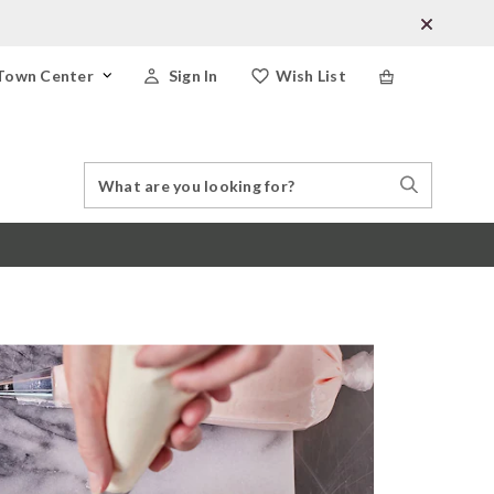
Town Center
Sign In
Wish List
Search
Search
Catalog
Stores