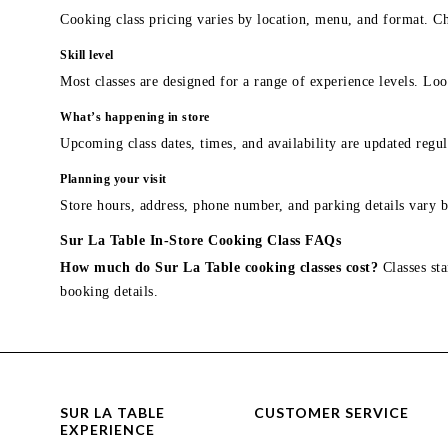
Cooking class pricing varies by location, menu, and format. Ch
Skill level
Most classes are designed for a range of experience levels. Look
What’s happening in store
Upcoming class dates, times, and availability are updated regul
Planning your visit
Store hours, address, phone number, and parking details vary b
Sur La Table In-Store Cooking Class FAQs
How much do Sur La Table cooking classes cost?
Classes sta
booking details.
SUR LA TABLE
CUSTOMER SERVICE
EXPERIENCE