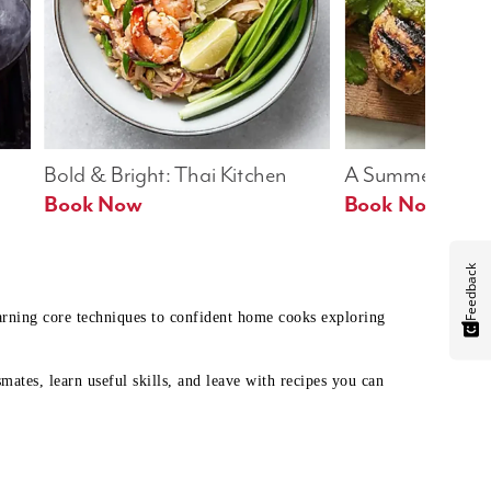
Bold & Bright: Thai Kitchen
A Summer Table
Book Now
Book Now
Feedback
earning core techniques to confident home cooks exploring
mates, learn useful skills, and leave with recipes you can