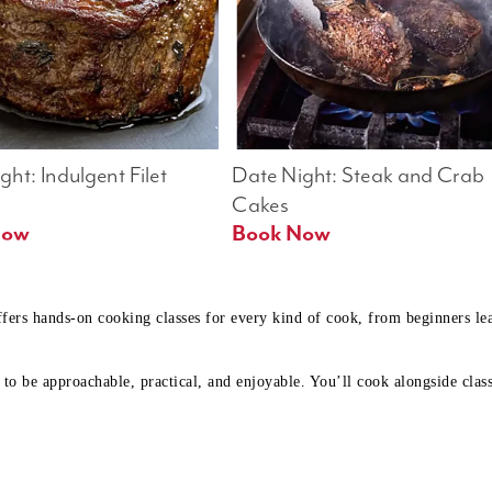
ht: Indulgent Filet 
Date Night: Steak and Crab 
Cakes
Book Now 
Book Now
ffers hands-on cooking classes for every kind of cook, from beginners l
to be approachable, practical, and enjoyable. You’ll cook alongside class