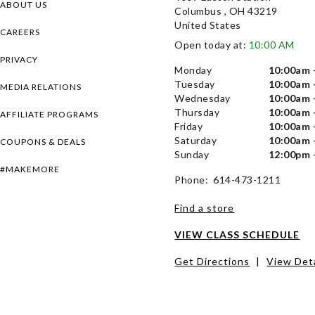
ABOUT US
Columbus , OH 43219
United States
CAREERS
Open today at:
10:00 AM
PRIVACY
Monday
10:00am 
Tuesday
10:00am 
MEDIA RELATIONS
Wednesday
10:00am 
Thursday
10:00am 
AFFILIATE PROGRAMS
Friday
10:00am 
Saturday
10:00am 
COUPONS & DEALS
Sunday
12:00pm 
#MAKEMORE
Phone: 614-473-1211
Find a store
VIEW CLASS SCHEDULE
Get Directions
|
View Deta