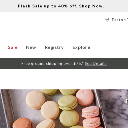
Flash Sale up to 40% off.
Shop Now
.
Easton 
Sale
New
Registry
Explore
Free ground shipping over $75.*
See Details