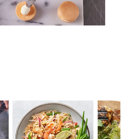
 you >