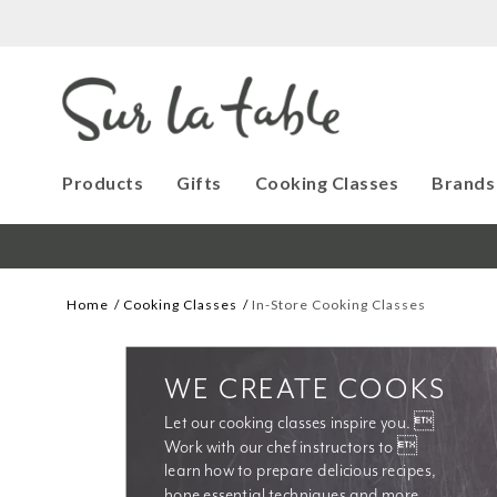
Products
Gifts
Cooking Classes
Brands
Home
Cooking Classes
In-Store Cooking Classes
WE CREATE COOKS
Let our cooking classes inspire you. 
Work with our chef instructors to 
learn how to prepare delicious recipes, 
hone essential techniques and more. 