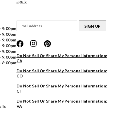
apply
SIGN UP
- 9:00pm
- 9:00pm
- 9:00pm
- 9:00pm
- 9:00pm
Do Not Sell Or Share My Personal Information:
- 9:00pm
CA
- 6:00pm
Do Not Sell Or Share My Personal Information:
CO
Do Not Sell Or Share My Personal Information:
CT
Do Not Sell Or Share My Personal Information:
ils
VA