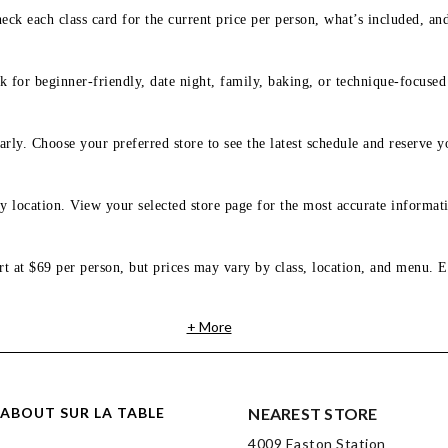
eck each class card for the current price per person, what’s included, an
 for beginner-friendly, date night, family, baking, or technique-focused c
arly. Choose your preferred store to see the latest schedule and reserve y
y location. View your selected store page for the most accurate informati
rt at $69 per person, but prices may vary by class, location, and menu. E
+ More
ABOUT SUR LA TABLE
NEAREST STORE
4009 Easton Station