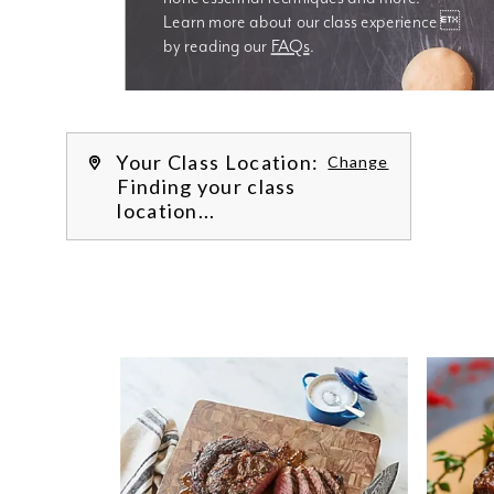
Learn more about our class experience 
by reading our 
FAQs
.
We’re
Your Class Location:
Change
Finding your class
location...