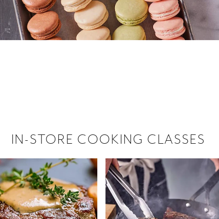
 hiring!
 Browse open store positions near
IN-STORE COOKING CLASSES