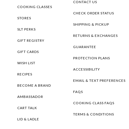
CONTACT US
COOKING CLASSES
CHECK ORDER STATUS
STORES
SHIPPING & PICKUP
SLT PERKS
RETURNS & EXCHANGES
GIFT REGISTRY
GUARANTEE
GIFT CARDS
PROTECTION PLANS
WISH LIST
ACCESSIBILITY
RECIPES
EMAIL & TEXT PREFERENCES
BECOME A BRAND
FAQS
AMBASSADOR
COOKING CLASS FAQS
CART TALK
TERMS & CONDITIONS
LID & LADLE