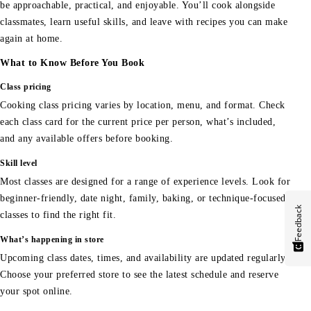
be approachable, practical, and enjoyable. You’ll cook alongside
classmates, learn useful skills, and leave with recipes you can make
again at home.
What to Know Before You Book
Class pricing
Cooking class pricing varies by location, menu, and format. Check
each class card for the current price per person, what’s included,
and any available offers before booking.
Skill level
Most classes are designed for a range of experience levels. Look for
beginner-friendly, date night, family, baking, or technique-focused
Feedback
classes to find the right fit.
What’s happening in store
Upcoming class dates, times, and availability are updated regularly.
Choose your preferred store to see the latest schedule and reserve
your spot online.