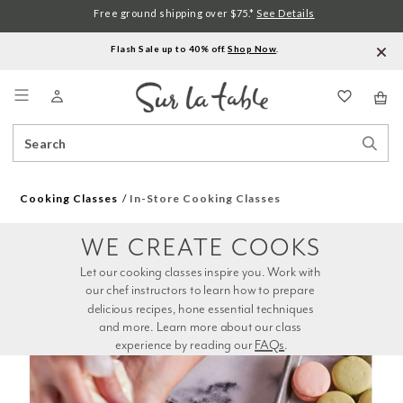
Free ground shipping over $75.*
See Details
Flash Sale up to 40% off.
Shop Now
.
Menu
Search
Sear
Catalog
Stor
Cooking Classes
In-Store Cooking Classes
WE CREATE COOKS
Let our cooking classes inspire you. Work with 
our chef instructors to learn how to prepare 
delicious recipes, hone essential techniques 
and more. Learn more about our class 
experience by reading our 
FAQs
.