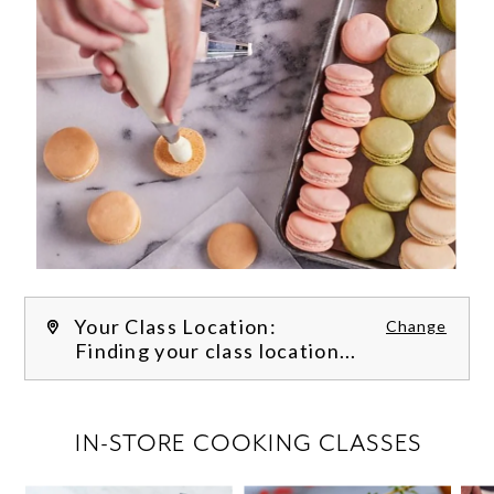
Your Class Location:
Change
Finding your class location...
FILTER CLASSES
IN-STORE COOKING CLASSES