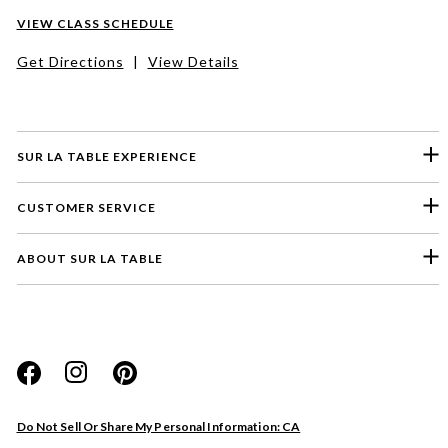
VIEW CLASS SCHEDULE
Get Directions
|
View Details
SUR LA TABLE EXPERIENCE
CUSTOMER SERVICE
ABOUT SUR LA TABLE
Please select a feedback topic
Website
Do Not Sell Or Share My Personal Information: CA
Store