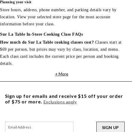
Planning your visit
Store hours, address, phone number, and parking details vary by
location. View your selected store page for the most accurate
information before your class.
Sur La Table In-Store Cooking Class FAQs
How much do Sur La Table cooking classes cost?
Classes start at
$69 per person, but prices may vary by class, location, and menu.
Each class card includes the current price per person and booking
details.
+ More
Sign up for emails and receive $15 off your order
of $75 or more.
Exclusions apply
SIGN UP