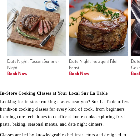
Date Night: Tuscan Summer 
Date Night: Indulgent Filet 
Date
Night
Feast
Cak
Book Now
Book Now
Boo
In-Store Cooking Classes at Your Local Sur La Table
Looking for in-store cooking classes near you? Sur La Table offers
hands-on cooking classes for every kind of cook, from beginners
learning core techniques to confident home cooks exploring fresh
pasta, baking, seasonal menus, and date night dinners.
Classes are led by knowledgeable chef instructors and designed to