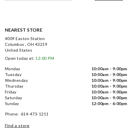
NEAREST STORE
4009 Easton Station
Columbus , OH 43219
United States
Open today at:
12:00 PM
Monday
10:00am - 9:00pm
Tuesday
10:00am - 9:00pm
Wednesday
10:00am - 9:00pm
Thursday
10:00am - 9:00pm
Friday
10:00am - 9:00pm
Saturday
10:00am - 9:00pm
Sunday
12:00pm - 6:00pm
Phone: 614-473-1211
Find a store