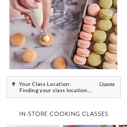
Your Class Location:
Change
Finding your class location...
FILTER CLASSES
IN-STORE COOKING CLASSES