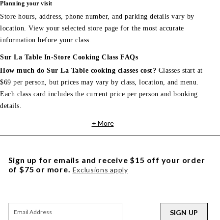
Planning your visit
Store hours, address, phone number, and parking details vary by
location. View your selected store page for the most accurate
information before your class.
Sur La Table In-Store Cooking Class FAQs
How much do Sur La Table cooking classes cost?
Classes start at
$69 per person, but prices may vary by class, location, and menu.
Each class card includes the current price per person and booking
details.
+ More
Sign up for emails and receive $15 off your order
of $75 or more.
Exclusions apply
SIGN UP