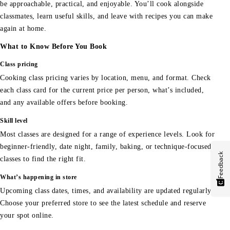
be approachable, practical, and enjoyable. You’ll cook alongside
classmates, learn useful skills, and leave with recipes you can make
again at home.
What to Know Before You Book
Class pricing
Cooking class pricing varies by location, menu, and format. Check
each class card for the current price per person, what’s included,
and any available offers before booking.
Skill level
Most classes are designed for a range of experience levels. Look for
beginner-friendly, date night, family, baking, or technique-focused
Feedback
classes to find the right fit.
What’s happening in store
Upcoming class dates, times, and availability are updated regularly.
Choose your preferred store to see the latest schedule and reserve
your spot online.