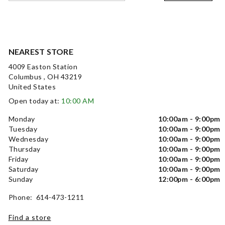
NEAREST STORE
4009 Easton Station
Columbus , OH 43219
United States
Open today at:
10:00 AM
Monday
10:00am - 9:00pm
Tuesday
10:00am - 9:00pm
Wednesday
10:00am - 9:00pm
Thursday
10:00am - 9:00pm
Friday
10:00am - 9:00pm
Saturday
10:00am - 9:00pm
Sunday
12:00pm - 6:00pm
Phone: 614-473-1211
Find a store