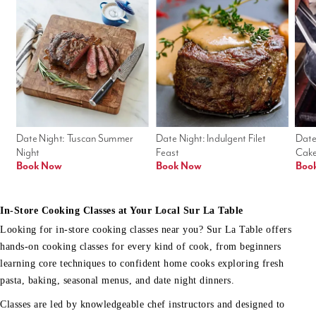
Date Night: Tuscan Summer 
Date Night: Indulgent Filet 
Date
Night
Feast
Cak
Book Now
Book Now
Boo
In-Store Cooking Classes at Your Local Sur La Table
Looking for in-store cooking classes near you? Sur La Table offers
hands-on cooking classes for every kind of cook, from beginners
learning core techniques to confident home cooks exploring fresh
pasta, baking, seasonal menus, and date night dinners.
Classes are led by knowledgeable chef instructors and designed to