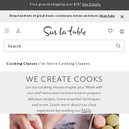
Free ground shipping over $75.*
See Details
Shop hundreds of great deals—cookware, knives and more.
Shop Sale
.
Menu
Search
Sear
Catalog
Stor
Cooking Classes
In-Store Cooking Classes
WE CREATE COOKS
Let our cooking classes inspire you. Work with 
our chef instructors to learn how to prepare 
delicious recipes, hone essential techniques 
and more. Learn more about our class 
experience by reading our 
FAQs
.