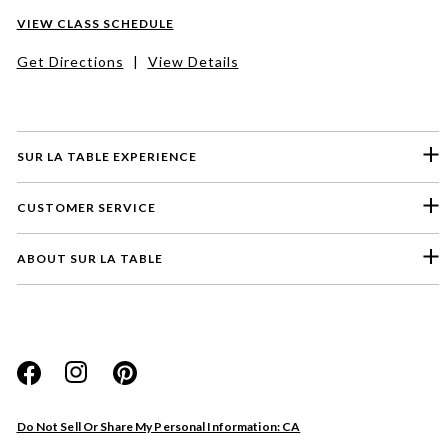
VIEW CLASS SCHEDULE
Get Directions
|
View Details
SUR LA TABLE EXPERIENCE
CUSTOMER SERVICE
ABOUT SUR LA TABLE
Please select a feedback topic
Website
Do Not Sell Or Share My Personal Information: CA
Store