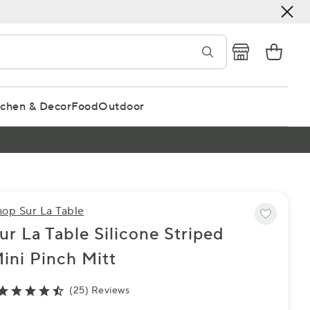
tchen & Decor
Food
Outdoor
hop Sur La Table
ur La Table Silicone Striped
ini Pinch Mitt
(25) Reviews