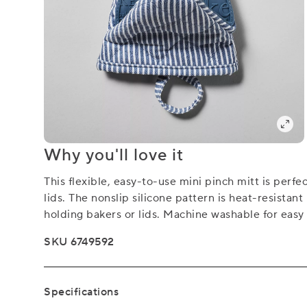
Why you'll love it
This flexible, easy-to-use mini pinch mitt is perfe
lids. The nonslip silicone pattern is heat-resistan
holding bakers or lids. Machine washable for easy 
SKU 6749592
Specifications