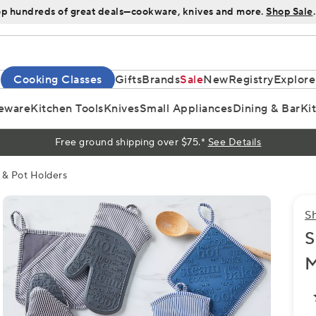
p hundreds of great deals—cookware, knives and more.
Shop Sale
.
Cooking Classes
Gifts
Brands
Sale
New
Registry
Explore
eware
Kitchen Tools
Knives
Small Appliances
Dining & Bar
Ki
Free ground shipping over $75.*
See Details
 & Pot Holders
S
S
M