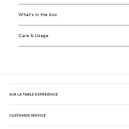
What's in the box
Care & Usage
SUR LA TABLE EXPERIENCE
CUSTOMER SERVICE