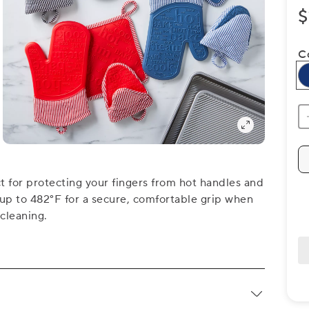
$
C
ct for protecting your fingers from hot handles and
t up to 482°F for a secure, comfortable grip when
cleaning.