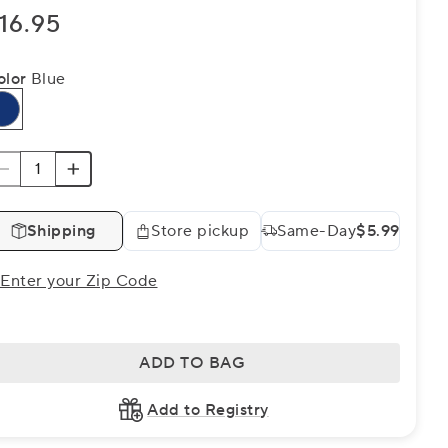
16.95
olor
Blue
Shipping
Store pickup
Same-Day
$5.99
Enter your Zip Code
ADD TO BAG
Add to Registry