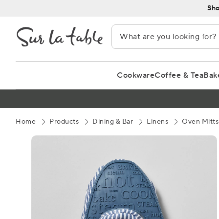
Skip
Sho
to
Content
Cookware
Coffee & Tea
Bak
Home
Products
Dining & Bar
Linens
Oven Mitts