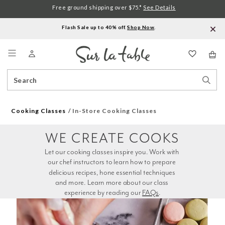
Free ground shipping over $75.*
See Details
Flash Sale up to 40% off.
Shop Now
.
Menu
Search
Sear
Catalog
Stor
Cooking Classes
In-Store Cooking Classes
WE CREATE COOKS
Let our cooking classes inspire you. Work with 
our chef instructors to learn how to prepare 
delicious recipes, hone essential techniques 
and more. Learn more about our class 
experience by reading our 
FAQs
.