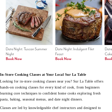
Date Night: Tuscan Summer 
Date Night: Indulgent Filet 
Date
Night
Feast
Cak
Book Now
Book Now
Boo
In-Store Cooking Classes at Your Local Sur La Table
Looking for in-store cooking classes near you? Sur La Table offers
hands-on cooking classes for every kind of cook, from beginners
learning core techniques to confident home cooks exploring fresh
pasta, baking, seasonal menus, and date night dinners.
Classes are led by knowledgeable chef instructors and designed to