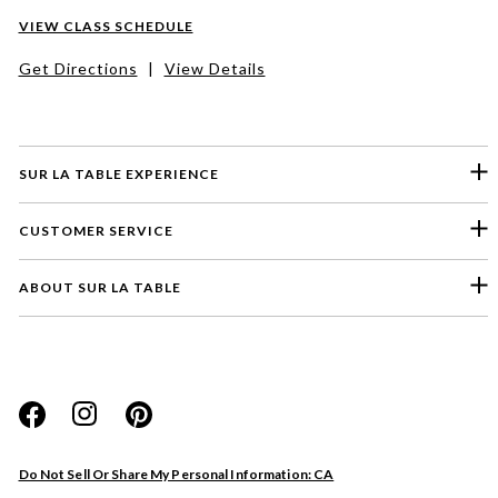
VIEW CLASS SCHEDULE
Get Directions
|
View Details
SUR LA TABLE EXPERIENCE
CUSTOMER SERVICE
ABOUT SUR LA TABLE
Please select a feedback topic
Website
Do Not Sell Or Share My Personal Information: CA
Store