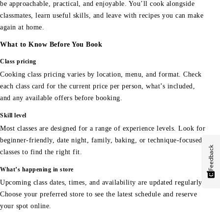
be approachable, practical, and enjoyable. You’ll cook alongside
classmates, learn useful skills, and leave with recipes you can make
again at home.
What to Know Before You Book
Class pricing
Cooking class pricing varies by location, menu, and format. Check
each class card for the current price per person, what’s included,
and any available offers before booking.
Skill level
Most classes are designed for a range of experience levels. Look for
beginner-friendly, date night, family, baking, or technique-focused
Feedback
classes to find the right fit.
What’s happening in store
Upcoming class dates, times, and availability are updated regularly.
Choose your preferred store to see the latest schedule and reserve
your spot online.