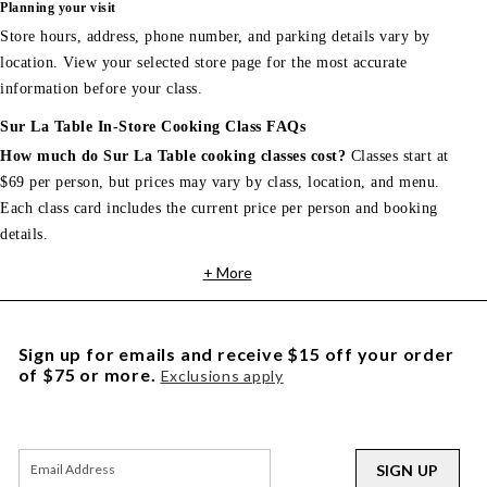
Planning your visit
Store hours, address, phone number, and parking details vary by
location. View your selected store page for the most accurate
information before your class.
Sur La Table In-Store Cooking Class FAQs
How much do Sur La Table cooking classes cost?
Classes start at
$69 per person, but prices may vary by class, location, and menu.
Each class card includes the current price per person and booking
details.
+ More
Sign up for emails and receive $15 off your order
of $75 or more.
Exclusions apply
SIGN UP