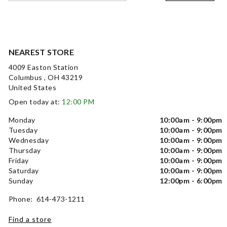
NEAREST STORE
4009 Easton Station
Columbus , OH 43219
United States
Open today at:
12:00 PM
Monday
10:00am - 9:00pm
Tuesday
10:00am - 9:00pm
Wednesday
10:00am - 9:00pm
Thursday
10:00am - 9:00pm
Friday
10:00am - 9:00pm
Saturday
10:00am - 9:00pm
Sunday
12:00pm - 6:00pm
Phone: 614-473-1211
Find a store