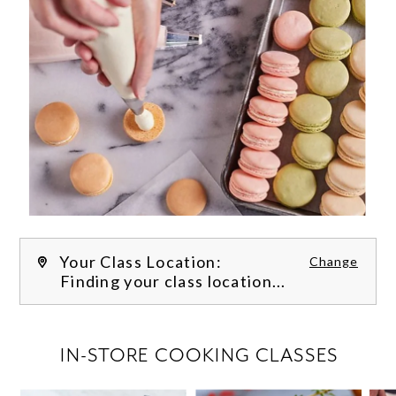
Your Class Location:
Change
Finding your class location...
FILTER CLASSES
IN-STORE COOKING CLASSES