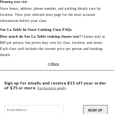
Planning your visit
Store hours, address, phone number, and parking details vary by
location. View your selected store page for the most accurate
information before your class.
Sur La Table In-Store Cooking Class FAQs
How much do Sur La Table cooking classes cost?
Classes start at
$69 per person, but prices may vary by class, location, and menu.
Each class card includes the current price per person and booking
details.
+ More
Sign up for emails and receive $15 off your order
of $75 or more.
Exclusions apply
SIGN UP