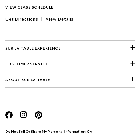
VIEW CLASS SCHEDULE
Get Directions
|
View Details
SUR LA TABLE EXPERIENCE
CUSTOMER SERVICE
ABOUT SUR LA TABLE
Please select a feedback topic
Website
Do Not Sell Or Share My Personal Information: CA
Store