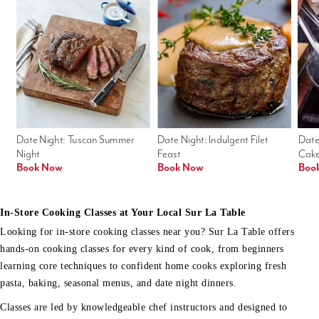
Date Night: Tuscan Summer 
Date Night: Indulgent Filet 
Date
Night
Feast
Cak
Book Now
Book Now
Boo
In-Store Cooking Classes at Your Local Sur La Table
Looking for in-store cooking classes near you? Sur La Table offers
hands-on cooking classes for every kind of cook, from beginners
learning core techniques to confident home cooks exploring fresh
pasta, baking, seasonal menus, and date night dinners.
Classes are led by knowledgeable chef instructors and designed to