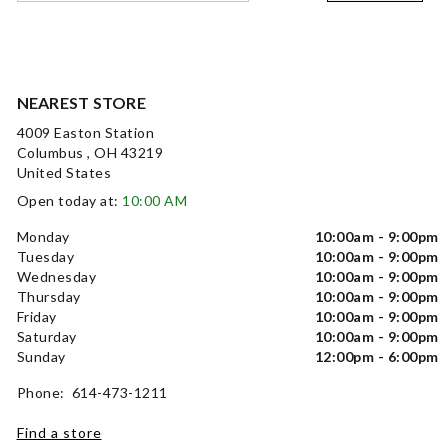
NEAREST STORE
4009 Easton Station
Columbus , OH 43219
United States
Open today at:
10:00 AM
Monday
10:00am - 9:00pm
Tuesday
10:00am - 9:00pm
Wednesday
10:00am - 9:00pm
Thursday
10:00am - 9:00pm
Friday
10:00am - 9:00pm
Saturday
10:00am - 9:00pm
Sunday
12:00pm - 6:00pm
Phone: 614-473-1211
Find a store