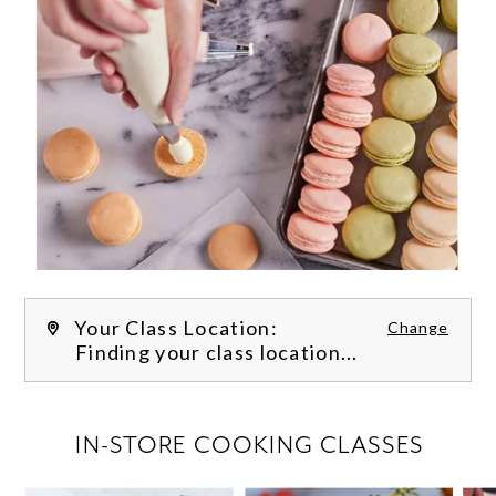
Your Class Location:
Change
Finding your class location...
FILTER CLASSES
IN-STORE COOKING CLASSES