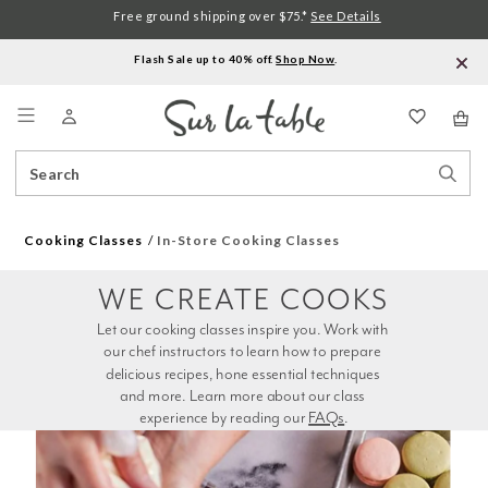
Free ground shipping over $75.*
See Details
Flash Sale up to 40% off.
Shop Now
.
Menu
Search
Sear
Catalog
Stor
Cooking Classes
In-Store Cooking Classes
WE CREATE COOKS
Let our cooking classes inspire you. Work with 
our chef instructors to learn how to prepare 
delicious recipes, hone essential techniques 
and more. Learn more about our class 
experience by reading our 
FAQs
.