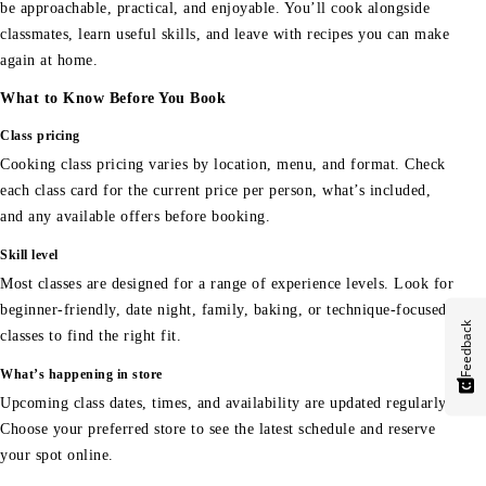
be approachable, practical, and enjoyable. You’ll cook alongside
classmates, learn useful skills, and leave with recipes you can make
again at home.
What to Know Before You Book
Class pricing
Cooking class pricing varies by location, menu, and format. Check
each class card for the current price per person, what’s included,
and any available offers before booking.
Skill level
Most classes are designed for a range of experience levels. Look for
beginner-friendly, date night, family, baking, or technique-focused
Feedback
classes to find the right fit.
What’s happening in store
Upcoming class dates, times, and availability are updated regularly.
Choose your preferred store to see the latest schedule and reserve
your spot online.