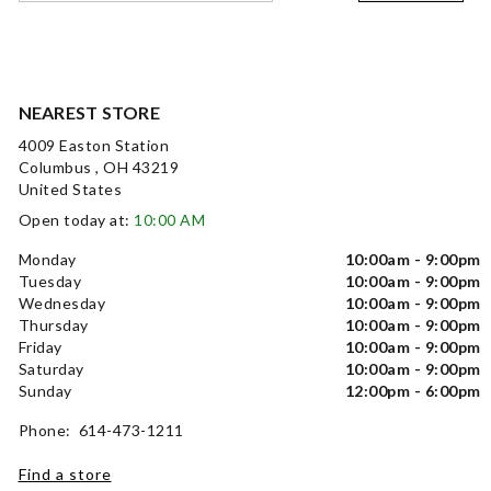
NEAREST STORE
4009 Easton Station
Columbus , OH 43219
United States
Open today at:
10:00 AM
Monday
10:00am - 9:00pm
Tuesday
10:00am - 9:00pm
Wednesday
10:00am - 9:00pm
Thursday
10:00am - 9:00pm
Friday
10:00am - 9:00pm
Saturday
10:00am - 9:00pm
Sunday
12:00pm - 6:00pm
Phone: 614-473-1211
Find a store