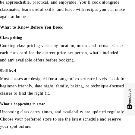
be approachable, practical, and enjoyable. You’ll cook alongside
classmates, learn useful skills, and leave with recipes you can make
again at home.
What to Know Before You Book
Class pricing
Cooking class pricing varies by location, menu, and format. Check
each class card for the current price per person, what’s included,
and any available offers before booking.
Skill level
Most classes are designed for a range of experience levels. Look for
beginner-friendly, date night, family, baking, or technique-focused
Feedback
classes to find the right fit.
What’s happening in store
Upcoming class dates, times, and availability are updated regularly.
Choose your preferred store to see the latest schedule and reserve
your spot online.