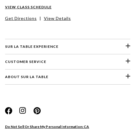
VIEW CLASS SCHEDULE
Get Directions
|
View Details
SUR LA TABLE EXPERIENCE
CUSTOMER SERVICE
ABOUT SUR LA TABLE
Please select a feedback topic
Website
Do Not Sell Or Share My Personal Information: CA
Store