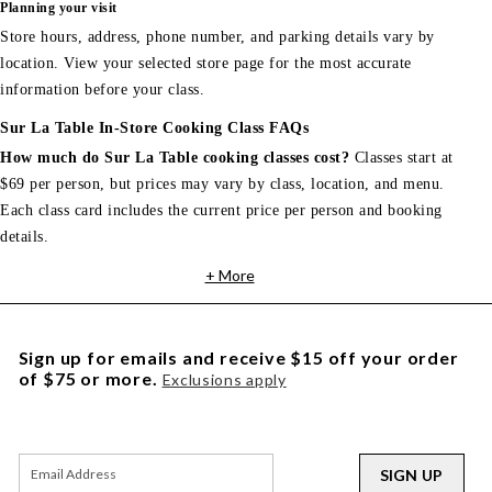
Planning your visit
Store hours, address, phone number, and parking details vary by
location. View your selected store page for the most accurate
information before your class.
Sur La Table In-Store Cooking Class FAQs
How much do Sur La Table cooking classes cost?
Classes start at
$69 per person, but prices may vary by class, location, and menu.
Each class card includes the current price per person and booking
details.
+ More
Sign up for emails and receive $15 off your order
of $75 or more.
Exclusions apply
SIGN UP