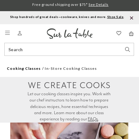
Free ground shipping over $75.*
See Details
Shop hundreds of great deals—cookware, knives and more.
Shop Sale
.
Menu
Search
Sear
Catalog
Stor
Cooking Classes
In-Store Cooking Classes
WE CREATE COOKS
Let our cooking classes inspire you. Work with 
our chef instructors to learn how to prepare 
delicious recipes, hone essential techniques 
and more. Learn more about our class 
experience by reading our 
FAQs
.