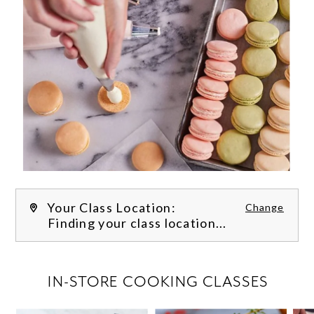
Your Class Location:
Change
Finding your class location...
FILTER CLASSES
IN-STORE COOKING CLASSES