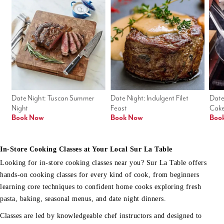
Date Night: Tuscan Summer 
Date Night: Indulgent Filet 
Date
Night
Feast
Cak
Book Now
Book Now
Boo
In-Store Cooking Classes at Your Local Sur La Table
Looking for in-store cooking classes near you? Sur La Table offers
hands-on cooking classes for every kind of cook, from beginners
learning core techniques to confident home cooks exploring fresh
pasta, baking, seasonal menus, and date night dinners.
Classes are led by knowledgeable chef instructors and designed to