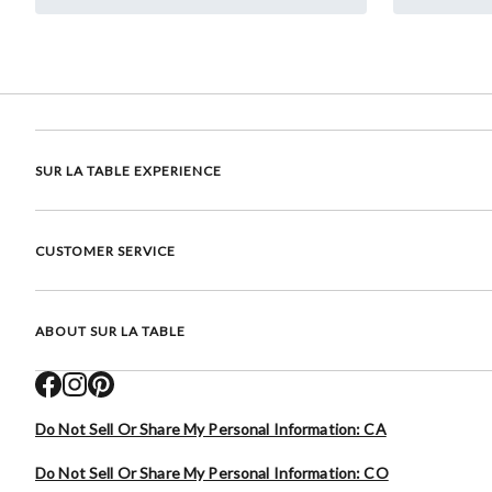
SUR LA TABLE EXPERIENCE
CUSTOMER SERVICE
ABOUT SUR LA TABLE
Do Not Sell Or Share My Personal Information: CA
Do Not Sell Or Share My Personal Information: CO