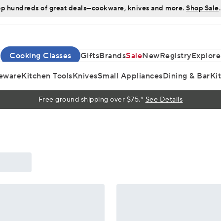
p hundreds of great deals—cookware, knives and more.
Shop Sale
.
Cooking Classes
Gifts
Brands
Sale
New
Registry
Explore
eware
Kitchen Tools
Knives
Small Appliances
Dining & Bar
Ki
Free ground shipping over $75.*
See Details