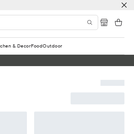
tchen & Decor
Food
Outdoor