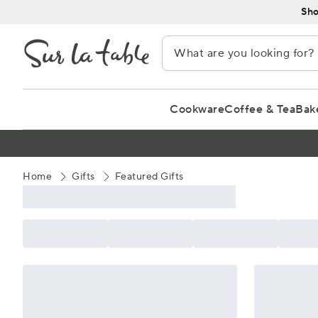
Skip
Sho
to
Content
Cookware
Coffee & Tea
Bak
Home
Gifts
Featured Gifts