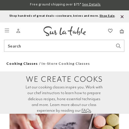
Free ground shipping over $75.*
See Details
Shop hundreds of great deals—cookware, knives and more.
Shop Sale
.
Menu
Search
Sear
Catalog
Stor
Cooking Classes
In-Store Cooking Classes
WE CREATE COOKS
Let our cooking classes inspire you. Work with 
our chef instructors to learn how to prepare 
delicious recipes, hone essential techniques 
and more. Learn more about our class 
experience by reading our 
FAQs
.