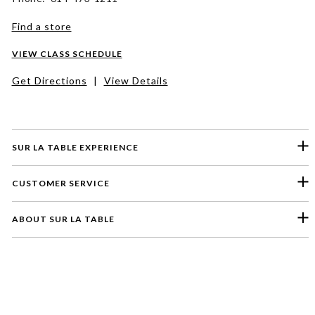
Find a store
VIEW CLASS SCHEDULE
Get Directions
|
View Details
SUR LA TABLE EXPERIENCE
CUSTOMER SERVICE
ABOUT SUR LA TABLE
Please select a feedback topic