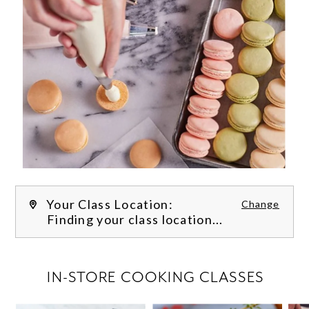
Your Class Location:
Change
Finding your class location...
FILTER CLASSES
IN-STORE COOKING CLASSES