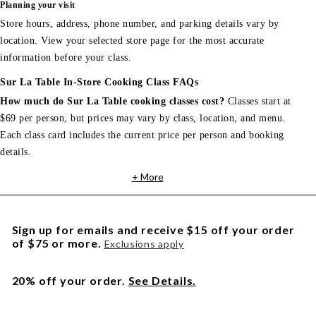
Planning your visit
Store hours, address, phone number, and parking details vary by
location. View your selected store page for the most accurate
information before your class.
Sur La Table In-Store Cooking Class FAQs
How much do Sur La Table cooking classes cost?
Classes start at
$69 per person, but prices may vary by class, location, and menu.
Each class card includes the current price per person and booking
details.
+ More
Sign up for emails and receive $15 off your order
of $75 or more.
Exclusions apply
20% off your order.
See Details.