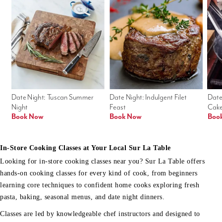
Date Night: Tuscan Summer 
Date Night: Indulgent Filet 
Date
Night
Feast
Cak
Book Now
Book Now
Boo
In-Store Cooking Classes at Your Local Sur La Table
Looking for in-store cooking classes near you? Sur La Table offers
hands-on cooking classes for every kind of cook, from beginners
learning core techniques to confident home cooks exploring fresh
pasta, baking, seasonal menus, and date night dinners.
Classes are led by knowledgeable chef instructors and designed to