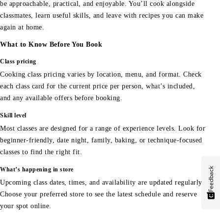
be approachable, practical, and enjoyable. You’ll cook alongside
classmates, learn useful skills, and leave with recipes you can make
again at home.
What to Know Before You Book
Class pricing
Cooking class pricing varies by location, menu, and format. Check
each class card for the current price per person, what’s included,
and any available offers before booking.
Skill level
Most classes are designed for a range of experience levels. Look for
beginner-friendly, date night, family, baking, or technique-focused
classes to find the right fit.
Feedback
What’s happening in store
Upcoming class dates, times, and availability are updated regularly.
Choose your preferred store to see the latest schedule and reserve
your spot online.