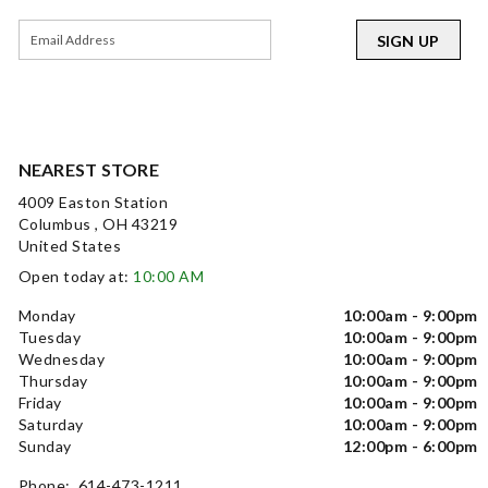
SIGN UP
NEAREST STORE
4009 Easton Station
Columbus , OH 43219
United States
Open today at:
10:00 AM
Monday
10:00am - 9:00pm
Tuesday
10:00am - 9:00pm
Wednesday
10:00am - 9:00pm
Thursday
10:00am - 9:00pm
Friday
10:00am - 9:00pm
Saturday
10:00am - 9:00pm
Sunday
12:00pm - 6:00pm
Phone: 614-473-1211