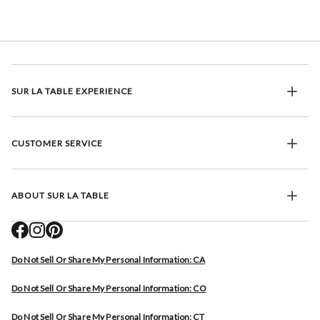
SUR LA TABLE EXPERIENCE
CUSTOMER SERVICE
ABOUT SUR LA TABLE
Do Not Sell Or Share My Personal Information: CA
Do Not Sell Or Share My Personal Information: CO
Do Not Sell Or Share My Personal Information: CT