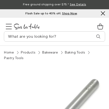
Skip
Free ground shipping over $75.*
See Details
to
Flash Sale up to 40% off.
Shop Now
.
Content
Home
Products
Bakeware
Baking Tools
Pastry Tools