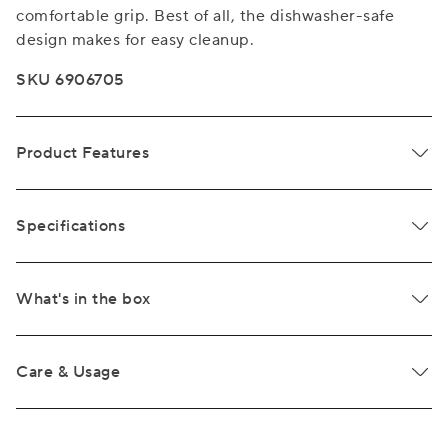
comfortable grip. Best of all, the dishwasher-safe
design makes for easy cleanup.
SKU 6906705
Product Features
Specifications
What's in the box
Care & Usage