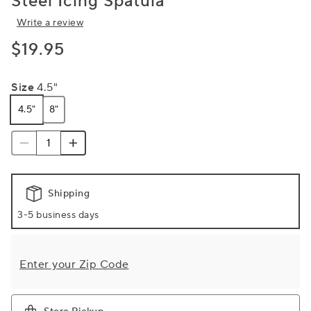
Steel Icing Spatula
Write a review
$19.95
Size
4.5"
4.5"
8"
Shipping
3-5 business days
Enter your Zip Code