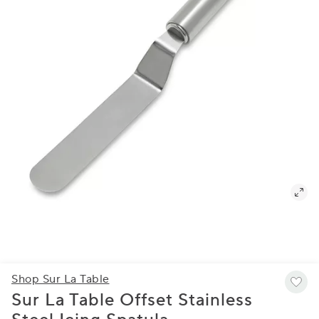
Shop Sur La Table
Sur La Table Offset Stainless