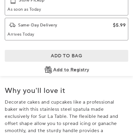
Store Pickup
As soon as Today
$5.99
Same-Day Delivery
Arrives Today
ADD TO BAG
Add to Registry
Why you'll love it
Decorate cakes and cupcakes like a professional
baker with this stainless steel spatula made
exclusively for Sur La Table. The flexible head and
offset shape allow you to spread icing or ganache
smoothly, and the sturdy handle provides a