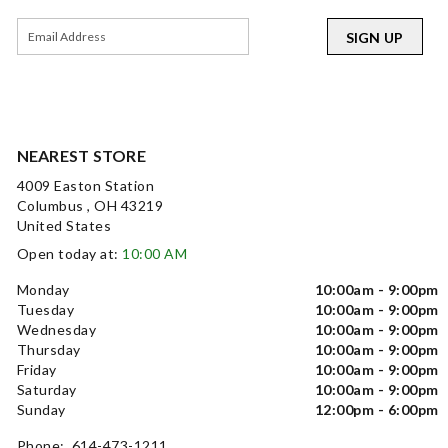
SIGN UP
NEAREST STORE
4009 Easton Station
Columbus , OH 43219
United States
Open today at:
10:00 AM
Monday
10:00am - 9:00pm
Tuesday
10:00am - 9:00pm
Wednesday
10:00am - 9:00pm
Thursday
10:00am - 9:00pm
Friday
10:00am - 9:00pm
Saturday
10:00am - 9:00pm
Sunday
12:00pm - 6:00pm
Phone: 614-473-1211