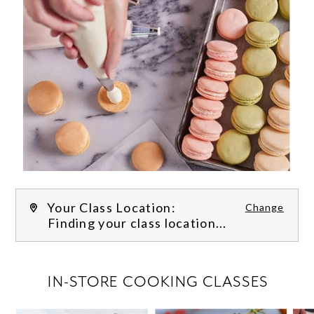
Your Class Location:
Change
Finding your class location...
FILTER CLASSES
IN-STORE COOKING CLASSES