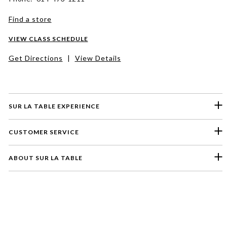
Find a store
VIEW CLASS SCHEDULE
Get Directions
|
View Details
SUR LA TABLE EXPERIENCE
CUSTOMER SERVICE
ABOUT SUR LA TABLE
Please select a feedback topic