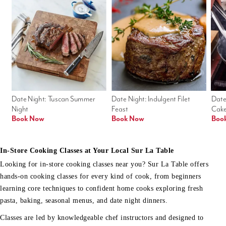
Date Night: Tuscan Summer 
Date Night: Indulgent Filet 
Date
Night
Feast
Cak
Book Now
Book Now
Boo
In-Store Cooking Classes at Your Local Sur La Table
Looking for in-store cooking classes near you? Sur La Table offers
hands-on cooking classes for every kind of cook, from beginners
learning core techniques to confident home cooks exploring fresh
pasta, baking, seasonal menus, and date night dinners.
Classes are led by knowledgeable chef instructors and designed to