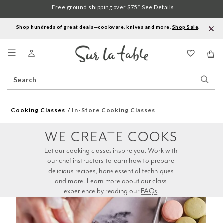
Free ground shipping over $75.*
See Details
Shop hundreds of great deals—cookware, knives and more.
Shop Sale
.
Menu
Search
Sear
Catalog
Stor
Cooking Classes
In-Store Cooking Classes
WE CREATE COOKS
Let our cooking classes inspire you. Work with 
our chef instructors to learn how to prepare 
delicious recipes, hone essential techniques 
and more. Learn more about our class 
experience by reading our 
FAQs
.