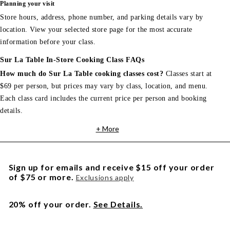
Planning your visit
Store hours, address, phone number, and parking details vary by
location. View your selected store page for the most accurate
information before your class.
Sur La Table In-Store Cooking Class FAQs
How much do Sur La Table cooking classes cost?
Classes start at
$69 per person, but prices may vary by class, location, and menu.
Each class card includes the current price per person and booking
details.
+ More
Sign up for emails and receive $15 off your order
of $75 or more.
Exclusions apply
20% off your order.
See Details.