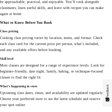
be approachable, practical, and enjoyable. You’ll cook alongside
classmates, learn useful skills, and leave with recipes you can make
again at home.
What to Know Before You Book
Class pricing
Cooking class pricing varies by location, menu, and format. Check
each class card for the current price per person, what’s included,
and any available offers before booking.
Skill level
Most classes are designed for a range of experience levels. Look for
beginner-friendly, date night, family, baking, or technique-focused
classes to find the right fit.
Feedback
What’s happening in store
Upcoming class dates, times, and availability are updated regularly.
Choose your preferred store to see the latest schedule and reserve
your spot online.