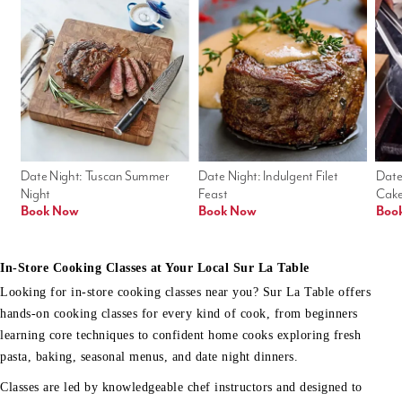
Date Night: Tuscan Summer 
Date Night: Indulgent Filet 
Date
Night
Feast
Cak
Book Now
Book Now
Boo
In-Store Cooking Classes at Your Local Sur La Table
Looking for in-store cooking classes near you? Sur La Table offers
hands-on cooking classes for every kind of cook, from beginners
learning core techniques to confident home cooks exploring fresh
pasta, baking, seasonal menus, and date night dinners.
Classes are led by knowledgeable chef instructors and designed to