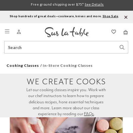
Free ground shipping over $75.*
See Details
Shop hundreds of great deals—cookware, knives and more.
Shop Sale
.
Menu
Search
Sear
Catalog
Stor
Cooking Classes
In-Store Cooking Classes
WE CREATE COOKS
Let our cooking classes inspire you. Work with 
our chef instructors to learn how to prepare 
delicious recipes, hone essential techniques 
and more. Learn more about our class 
experience by reading our 
FAQs
.