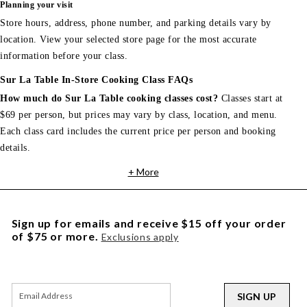
Planning your visit
Store hours, address, phone number, and parking details vary by
location. View your selected store page for the most accurate
information before your class.
Sur La Table In-Store Cooking Class FAQs
How much do Sur La Table cooking classes cost?
Classes start at
$69 per person, but prices may vary by class, location, and menu.
Each class card includes the current price per person and booking
details.
+ More
Sign up for emails and receive $15 off your order
of $75 or more.
Exclusions apply
SIGN UP