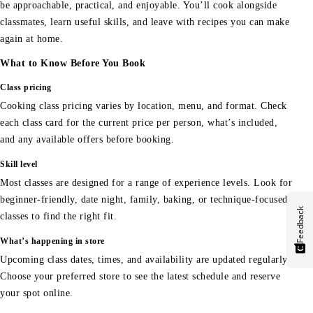
be approachable, practical, and enjoyable. You’ll cook alongside
classmates, learn useful skills, and leave with recipes you can make
again at home.
What to Know Before You Book
Class pricing
Cooking class pricing varies by location, menu, and format. Check
each class card for the current price per person, what’s included,
and any available offers before booking.
Skill level
Most classes are designed for a range of experience levels. Look for
beginner-friendly, date night, family, baking, or technique-focused
Feedback
classes to find the right fit.
What’s happening in store
Upcoming class dates, times, and availability are updated regularly.
Choose your preferred store to see the latest schedule and reserve
your spot online.