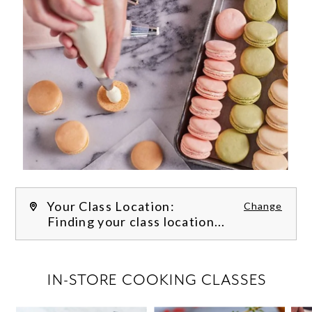
Your Class Location:
Change
Finding your class location...
FILTER CLASSES
IN-STORE COOKING CLASSES