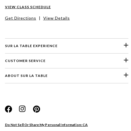
VIEW CLASS SCHEDULE
Get Directions
|
View Details
SUR LA TABLE EXPERIENCE
CUSTOMER SERVICE
ABOUT SUR LA TABLE
Please select a feedback topic
Website
Do Not Sell Or Share My Personal Information: CA
Store