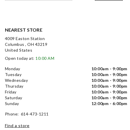
NEAREST STORE
4009 Easton Station
Columbus , OH 43219
United States
Open today at:
10:00 AM
Monday
10:00am - 9:00pm
Tuesday
10:00am - 9:00pm
Wednesday
10:00am - 9:00pm
Thursday
10:00am - 9:00pm
Friday
10:00am - 9:00pm
Saturday
10:00am - 9:00pm
Sunday
12:00pm - 6:00pm
Phone: 614-473-1211
Find a store