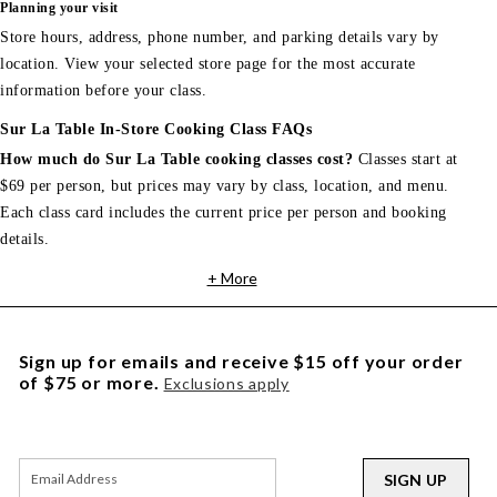
Planning your visit
Store hours, address, phone number, and parking details vary by
location. View your selected store page for the most accurate
information before your class.
Sur La Table In-Store Cooking Class FAQs
How much do Sur La Table cooking classes cost?
Classes start at
$69 per person, but prices may vary by class, location, and menu.
Each class card includes the current price per person and booking
details.
+ More
Sign up for emails and receive $15 off your order
of $75 or more.
Exclusions apply
SIGN UP