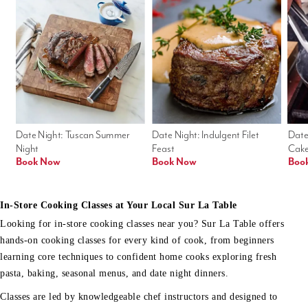
Date Night: Tuscan Summer 
Date Night: Indulgent Filet 
Date
Night
Feast
Cak
Book Now
Book Now
Boo
In-Store Cooking Classes at Your Local Sur La Table
Looking for in-store cooking classes near you? Sur La Table offers
hands-on cooking classes for every kind of cook, from beginners
learning core techniques to confident home cooks exploring fresh
pasta, baking, seasonal menus, and date night dinners.
Classes are led by knowledgeable chef instructors and designed to