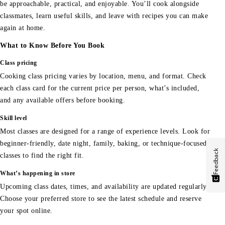
be approachable, practical, and enjoyable. You’ll cook alongside
classmates, learn useful skills, and leave with recipes you can make
again at home.
What to Know Before You Book
Class pricing
Cooking class pricing varies by location, menu, and format. Check
each class card for the current price per person, what’s included,
and any available offers before booking.
Skill level
Most classes are designed for a range of experience levels. Look for
beginner-friendly, date night, family, baking, or technique-focused
Feedback
classes to find the right fit.
What’s happening in store
Upcoming class dates, times, and availability are updated regularly.
Choose your preferred store to see the latest schedule and reserve
your spot online.