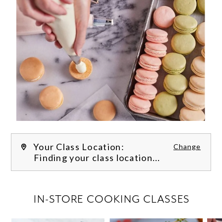
Your Class Location:
Change
Finding your class location...
FILTER CLASSES
IN-STORE COOKING CLASSES