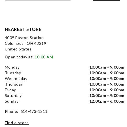
NEAREST STORE
4009 Easton Station
Columbus , OH 43219
United States
Open today at:
10:00 AM
Monday
10:00am - 9:00pm
Tuesday
10:00am - 9:00pm
Wednesday
10:00am - 9:00pm
Thursday
10:00am - 9:00pm
Friday
10:00am - 9:00pm
Saturday
10:00am - 9:00pm
Sunday
12:00pm - 6:00pm
Phone: 614-473-1211
Find a store