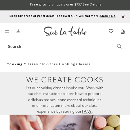
Free ground shipping over $75.*
See Details
Shop hundreds of great deals—cookware, knives and more.
Shop Sale
.
Menu
Search
Sear
Catalog
Stor
Cooking Classes
In-Store Cooking Classes
WE CREATE COOKS
Let our cooking classes inspire you. Work with 
our chef instructors to learn how to prepare 
delicious recipes, hone essential techniques 
and more. Learn more about our class 
experience by reading our 
FAQs
.