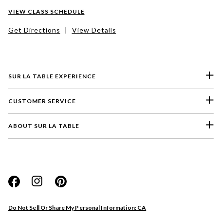
VIEW CLASS SCHEDULE
Get Directions
|
View Details
SUR LA TABLE EXPERIENCE
CUSTOMER SERVICE
ABOUT SUR LA TABLE
Please select a feedback topic
Website
Do Not Sell Or Share My Personal Information: CA
Store