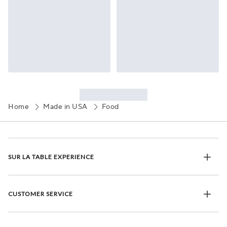
Home
Made in USA
Food
SUR LA TABLE EXPERIENCE
CUSTOMER SERVICE