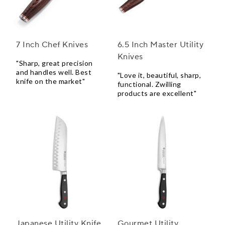
7 Inch Chef Knives
6.5 Inch Master Utility
Knives
"Sharp, great precision
and handles well. Best
"Love it, beautiful, sharp,
knife on the market"
functional. Zwilling
products are excellent"
Japanese Utility Knife
Gourmet Utility