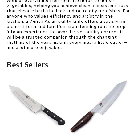
work of everything from delicate herbs to dense
vegetables, helping you achieve clean, consistent cuts
that elevate both the look and taste of your dishes. For
anyone who values efficiency and artistry in the
kitchen, a 7-inch Asian utility knife offers a satisfying
blend of form and function, transforming routine prep
into an experience to savor. Its versatility ensures it
will be a trusted companion through the changing
rhythms of the year, making every meal a little easier—
and a lot more enjoyable.
Best Sellers