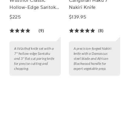
Wüsthof Classic
Cangshan Haku 7"
Hollow-Edge Santoku
Nakiri Knife
& Paring Knife Set
$225
$139.95
(9)
(8)
A Wüsthof knife set with a
A precision-forged Nakiri
7" hollow-edge Santoku
knife with a Damascus
and 3" flat cut paring knife
steel blade and African
for precise cutting and
Blackwood handle for
chopping.
expert vegetable prep.