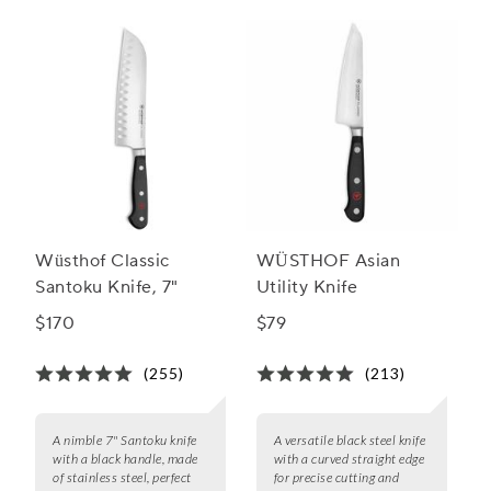
Wüsthof Classic
WÜSTHOF Asian
Santoku Knife, 7"
Utility Knife
$170
$79
(255)
(213)
A nimble 7" Santoku knife
A versatile black steel knife
with a black handle, made
with a curved straight edge
of stainless steel, perfect
for precise cutting and