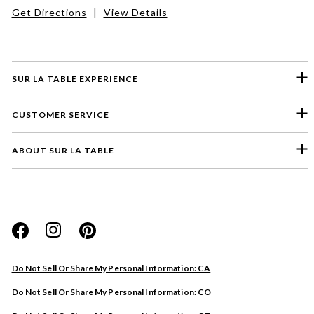
Get Directions
|
View Details
SUR LA TABLE EXPERIENCE
CUSTOMER SERVICE
ABOUT SUR LA TABLE
Please select a feedback topic
Website
Do Not Sell Or Share My Personal Information: CA
Store
Do Not Sell Or Share My Personal Information: CO
Product