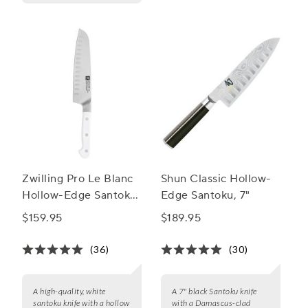
Zwilling Pro Le Blanc
Shun Classic Hollow-
Hollow-Edge Santoku
Edge Santoku, 7"
Knife, 7"
$159.95
$189.95
(36)
(30)
A high-quality, white
A 7" black Santoku knife
santoku knife with a hollow
with a Damascus-clad