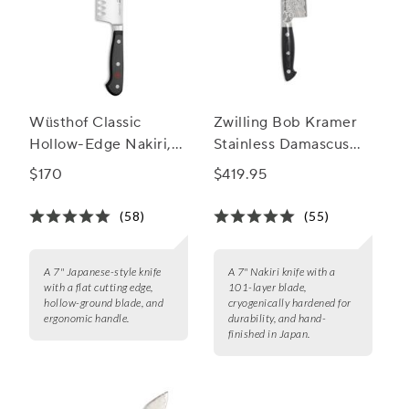
Wüsthof Classic
Zwilling Bob Kramer
Hollow-Edge Nakiri,
Stainless Damascus
7"
Nakiri Knife, 7"
$170
$419.95
(58)
(55)
A 7" Japanese-style knife
A 7" Nakiri knife with a
with a flat cutting edge,
101-layer blade,
hollow-ground blade, and
cryogenically hardened for
ergonomic handle.
durability, and hand-
finished in Japan.