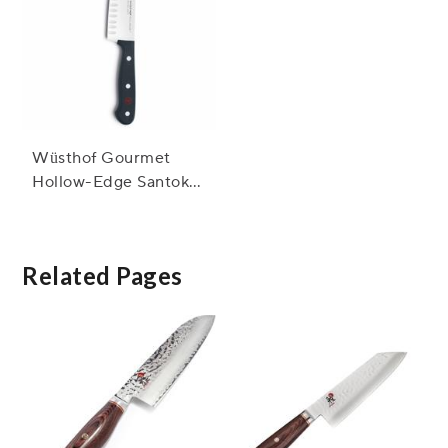
Wüsthof Gourmet
Hollow-Edge Santoku
Knife, 5"
Related Pages