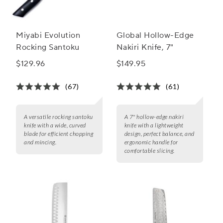
Miyabi Evolution
Global Hollow-Edge
Rocking Santoku
Nakiri Knife, 7"
$129.96
$149.95
(67)
(61)
A versatile rocking santoku
A 7" hollow-edge nakiri
knife with a wide, curved
knife with a lightweight
blade for efficient chopping
design, perfect balance, and
and mincing.
ergonomic handle for
comfortable slicing.