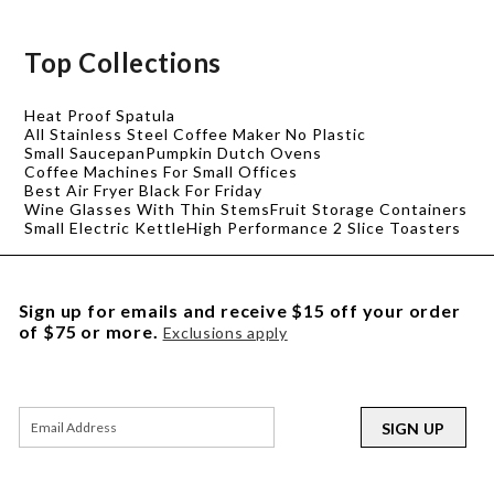
Top Collections
Heat Proof Spatula
All Stainless Steel Coffee Maker No Plastic
Small Saucepan
Pumpkin Dutch Ovens
Coffee Machines For Small Offices
Best Air Fryer Black For Friday
Wine Glasses With Thin Stems
Fruit Storage Containers
Small Electric Kettle
High Performance 2 Slice Toasters
Sign up for emails and receive $15 off your order
of $75 or more.
Exclusions apply
SIGN UP