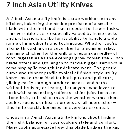
7 Inch Asian Utility Knives
A 7-inch Asian utility knife is a true workhorse in any
kitchen, balancing the nimble precision of a smaller
blade with the heft and reach needed for larger tasks.
This versatile size is especially valued by home cooks
and professionals alike for its ability to handle a wide
range of ingredients and techniques. Whether you’re
slicing through a crisp cucumber for a summer salad,
trimming chicken for the grill, or prepping a medley of
root vegetables as the evenings grow cooler, the 7-inch
blade offers enough length to tackle bigger items while
remaining agile enough for delicate work. The gentle
curve and thinner profile typical of Asian-style utility
knives make them ideal for both push and pull cuts,
gliding easily through produce, meats, and herbs
without bruising or tearing. For anyone who loves to
cook with seasonal ingredients—think juicy tomatoes,
stone fruit, or fresh corn as the weather warms, then
apples, squash, or hearty greens as fall approaches—
this knife quickly becomes an everyday essential.
Choosing a 7-inch Asian utility knife is about finding
the right balance for your cooking style and comfort.
Many cooks appreciate how this blade bridges the gap