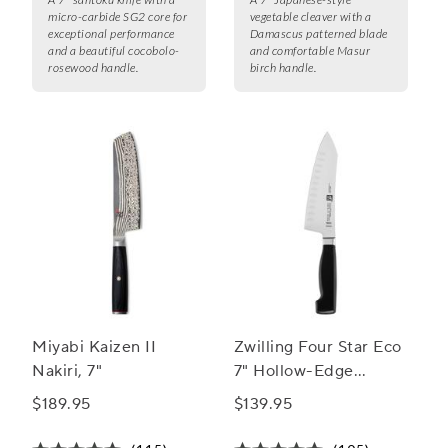
micro-carbide SG2 core for
vegetable cleaver with a
exceptional performance
Damascus patterned blade
and a beautiful cocobolo-
and comfortable Masur
rosewood handle.
birch handle.
Miyabi Kaizen II
Zwilling Four Star Eco
Nakiri, 7"
7" Hollow-Edge
Rocking Santoku Knife
$189.95
$139.95