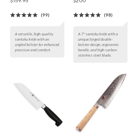
$159.95
$200
(99)
(98)
A versatile, high-quality
A 7" santoku knife with a
santoku knife with an
unique forged double-
angled bolster for enhanced
bolster design, ergonomic
precision and comfort.
handle, and high-carbon
stainless steel blade.