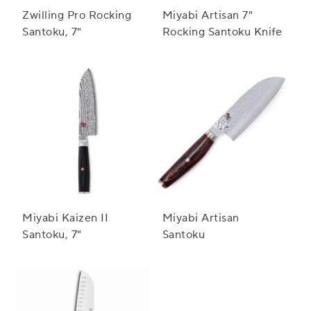
Zwilling Pro Rocking
Miyabi Artisan 7"
Santoku, 7"
Rocking Santoku Knife
Miyabi Kaizen II
Miyabi Artisan
Santoku, 7"
Santoku