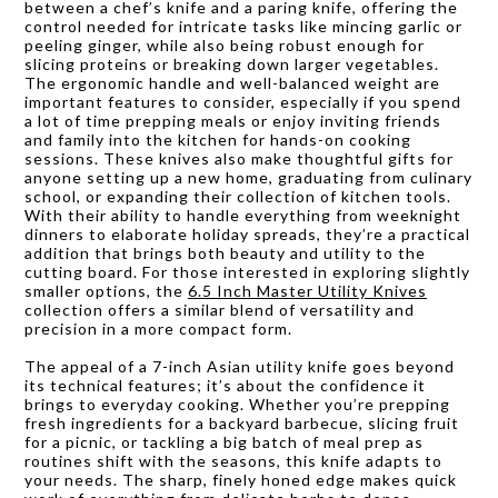
between a chef’s knife and a paring knife, offering the
control needed for intricate tasks like mincing garlic or
peeling ginger, while also being robust enough for
slicing proteins or breaking down larger vegetables.
The ergonomic handle and well-balanced weight are
important features to consider, especially if you spend
a lot of time prepping meals or enjoy inviting friends
and family into the kitchen for hands-on cooking
sessions. These knives also make thoughtful gifts for
anyone setting up a new home, graduating from culinary
school, or expanding their collection of kitchen tools.
With their ability to handle everything from weeknight
dinners to elaborate holiday spreads, they’re a practical
addition that brings both beauty and utility to the
cutting board. For those interested in exploring slightly
smaller options, the
6.5 Inch Master Utility Knives
collection offers a similar blend of versatility and
precision in a more compact form.
The appeal of a 7-inch Asian utility knife goes beyond
its technical features; it’s about the confidence it
brings to everyday cooking. Whether you’re prepping
fresh ingredients for a backyard barbecue, slicing fruit
for a picnic, or tackling a big batch of meal prep as
routines shift with the seasons, this knife adapts to
your needs. The sharp, finely honed edge makes quick