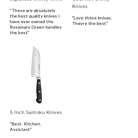
Knives
"These are absolutely
the best quality knives I
"Love these knives.
have ever owned the
Theyre the best"
Rosemary Green handles
the best"
5 Inch Santoku Knives
"Best. Kitchen.
Assistant"