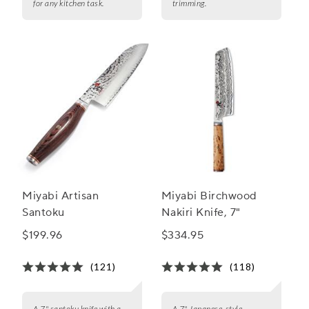
for any kitchen task.
trimming.
Miyabi Artisan
Miyabi Birchwood
Santoku
Nakiri Knife, 7"
$199.96
$334.95
(121)
(118)
A 7" santoku knife with a
A 7" Japanese-style