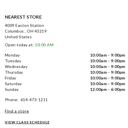
NEAREST STORE
4009 Easton Station
Columbus , OH 43219
United States
Open today at:
10:00 AM
Monday
10:00am - 9:00pm
Tuesday
10:00am - 9:00pm
Wednesday
10:00am - 9:00pm
Thursday
10:00am - 9:00pm
Friday
10:00am - 9:00pm
Saturday
10:00am - 9:00pm
Sunday
12:00pm - 6:00pm
Phone: 614-473-1211
Find a store
VIEW CLASS SCHEDULE