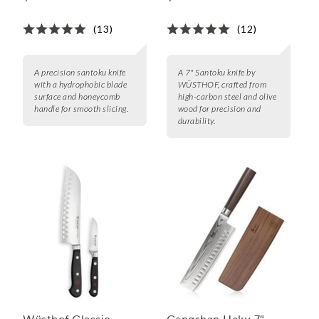
(13)
(12)
A precision santoku knife
A 7" Santoku knife by
with a hydrophobic blade
WÜSTHOF, crafted from
surface and honeycomb
high-carbon steel and olive
handle for smooth slicing.
wood for precision and
durability.