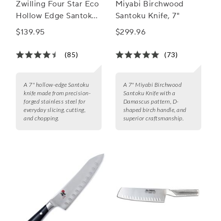
Zwilling Four Star Eco
Miyabi Birchwood
Hollow Edge Santoku,
Santoku Knife, 7"
7"
$139.95
$299.96
(85)
(73)
A 7" hollow-edge Santoku
A 7" Miyabi Birchwood
knife made from precision-
Santoku Knife with a
forged stainless steel for
Damascus pattern, D-
everyday slicing, cutting,
shaped birch handle, and
and chopping.
superior craftsmanship.