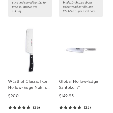
edge and curved bolster for
blade, D-shaped ebony
precise, fatigue-free
pakkawood handle, and
cutting.
VG-MAX super steel core.
Wüsthof Classic Ikon
Global Hollow-Edge
Hollow-Edge Nakiri,
Santoku, 7"
7"
$200
$149.95
(26)
(22)