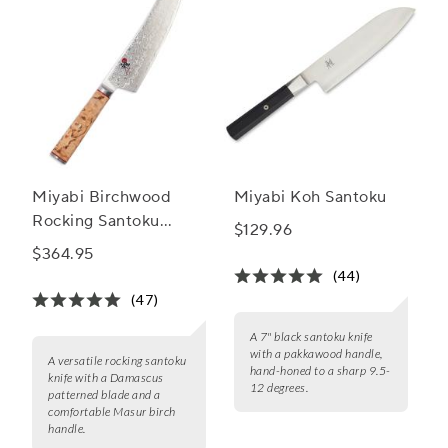
Miyabi Birchwood
Miyabi Koh Santoku
Rocking Santoku
$129.96
Knife, 7"
$364.95
(44)
(47)
A 7" black santoku knife
with a pakkawood handle,
A versatile rocking santoku
hand-honed to a sharp 9.5-
knife with a Damascus
12 degrees.
patterned blade and a
comfortable Masur birch
handle.