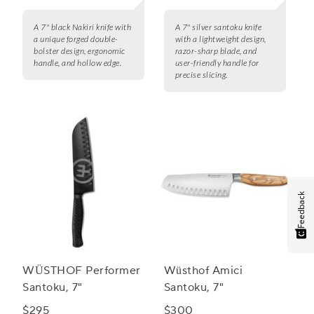
A 7" black Nakiri knife with
A 7" silver santoku knife
a unique forged double-
with a lightweight design,
bolster design, ergonomic
razor-sharp blade, and
handle, and hollow edge.
user-friendly handle for
precise slicing.
Feedback
WÜSTHOF Performer
Wüsthof Amici
Santoku, 7"
Santoku, 7"
$295
$300