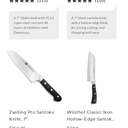
(115)
(105)
A 7" Nakiri knife with FC61
A 7" black santoku knife
super steel core and 48
with a hollow-edge blade
layers of stainless steel
for slicing, cutting, and
Damascus.
chopping with ease.
Zwilling Pro Santoku
Wüsthof Classic Ikon
Knife, 7"
Hollow-Edge Santoku
Knife