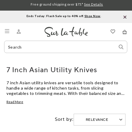
Free ground shipping over $75.*
See Details
Ends Today: Flash Sale up to 40% off.
Shop Now
.
Menu
Search
Sear
Catalog
Stor
7 Inch Asian Utility Knives
7 inch Asian utility knives are versatile tools designed to
handle a wide range of kitchen tasks, from slicing
vegetables to trimming meats. With their balanced size and
efficient shape, these knives offer precision and control for
Read More
everyday meal prep. Explore our selection of 7 inch Asian
utility knives to find the right fit for your cooking needs.
Sort by: