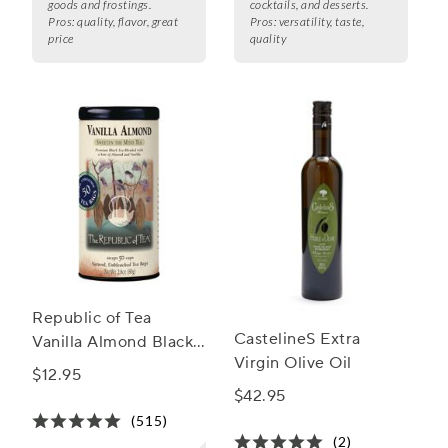
goods and frostings.
cocktails, and desserts.
Pros:
quality, flavor, great
Pros:
versatility, taste,
price
quality
Republic of Tea
CastelineS Extra
Vanilla Almond Black
Virgin Olive Oil
Tea
$12.95
$42.95
(515)
(2)