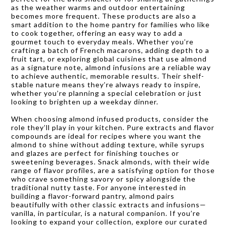
as the weather warms and outdoor entertaining
becomes more frequent. These products are also a
smart addition to the home pantry for families who like
to cook together, offering an easy way to add a
gourmet touch to everyday meals. Whether you’re
crafting a batch of French macarons, adding depth to a
fruit tart, or exploring global cuisines that use almond
as a signature note, almond infusions are a reliable way
to achieve authentic, memorable results. Their shelf-
stable nature means they’re always ready to inspire,
whether you’re planning a special celebration or just
looking to brighten up a weekday dinner.
When choosing almond infused products, consider the
role they’ll play in your kitchen. Pure extracts and flavor
compounds are ideal for recipes where you want the
almond to shine without adding texture, while syrups
and glazes are perfect for finishing touches or
sweetening beverages. Snack almonds, with their wide
range of flavor profiles, are a satisfying option for those
who crave something savory or spicy alongside the
traditional nutty taste. For anyone interested in
building a flavor-forward pantry, almond pairs
beautifully with other classic extracts and infusions—
vanilla, in particular, is a natural companion. If you’re
looking to expand your collection, explore our curated