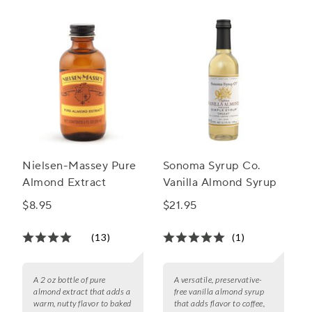
Nielsen-Massey Pure
Sonoma Syrup Co.
Almond Extract
Vanilla Almond Syrup
$8.95
$21.95
(13)
(1)
A 2 oz bottle of pure
A versatile, preservative-
almond extract that adds a
free vanilla almond syrup
warm, nutty flavor to baked
that adds flavor to coffee,