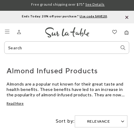
Free ground shipping over $75.*
See Details
Ends Today: 20% off your purchase.*
Use code SAVE20
.
Menu
Search
Sear
Catalog
Stor
Almond Infused Products
Almonds are a popular nut known for their great taste and
health benefits. These benefits have led to an increase in
the popularity of almond-infused products. They are now
being used in a variety of food, drink, and beauty items.
Read More
These products provide an easy way to enjoy the flavor and
benefits of almonds without having to eat them directly.
Here are some great options.
Sort by: