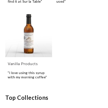
find it at Sur la Table"
used"
Vanilla Products
"I love using this syrup
with my morning coffee"
Top Collections