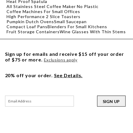
Heat Proof Spatula
All Stainless Steel Coffee Maker No Plastic
Coffee Machines For Small Offices
High Performance 2 Slice Toasters
Pumpkin Dutch Ovens
Small Saucepan
Compact Loaf Pans
Blenders For Small Kitchens
Fruit Storage Containers
Wine Glasses With Thin Stems
Sign up for emails and receive $15 off your order
of $75 or more.
Exclusions apply
20% off your order.
See Details.
SIGN UP