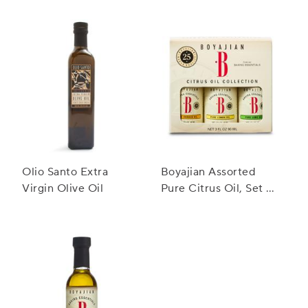
Vinegar
Olio Santo Extra
Boyajian Assorted
Virgin Olive Oil
Pure Citrus Oil, Set of
3