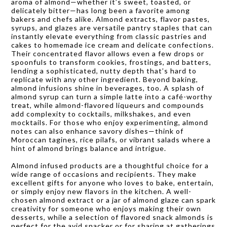
aroma of almond—whether it’s sweet, toasted, or
delicately bitter—has long been a favorite among
bakers and chefs alike. Almond extracts, flavor pastes,
syrups, and glazes are versatile pantry staples that can
instantly elevate everything from classic pastries and
cakes to homemade ice cream and delicate confections.
Their concentrated flavor allows even a few drops or
spoonfuls to transform cookies, frostings, and batters,
lending a sophisticated, nutty depth that’s hard to
replicate with any other ingredient. Beyond baking,
almond infusions shine in beverages, too. A splash of
almond syrup can turn a simple latte into a café-worthy
treat, while almond-flavored liqueurs and compounds
add complexity to cocktails, milkshakes, and even
mocktails. For those who enjoy experimenting, almond
notes can also enhance savory dishes—think of
Moroccan tagines, rice pilafs, or vibrant salads where a
hint of almond brings balance and intrigue.
Almond infused products are a thoughtful choice for a
wide range of occasions and recipients. They make
excellent gifts for anyone who loves to bake, entertain,
or simply enjoy new flavors in the kitchen. A well-
chosen almond extract or a jar of almond glaze can spark
creativity for someone who enjoys making their own
desserts, while a selection of flavored snack almonds is
perfect for the avid snacker or for sharing at gatherings