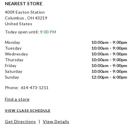
NEAREST STORE
4009 Easton Station
Columbus , OH 43219
United States
Today open until:
9:00 PM
Monday
10:00am - 9:00pm
Tuesday
10:00am - 9:00pm
Wednesday
10:00am - 9:00pm
Thursday
10:00am - 9:00pm
Friday
10:00am - 9:00pm
Saturday
10:00am - 9:00pm
Sunday
12:00pm - 6:00pm
Phone: 614-473-1211
Find a store
VIEW CLASS SCHEDULE
Get Directions
|
View Details