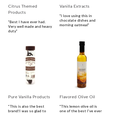
Citrus Themed
Vanilla Extracts
Products
"I love using this in
chocolate dishes and
"Best I have ever had.
morning oatmeal"
Very well made and heavy
duty"
Pure Vanilla Products
Flavored Olive Oil
"This is also the best
"This lemon olive oil is
brand!I was so glad to
one of the best I've ever