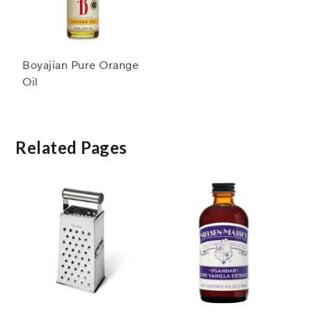
Boyajian Pure Orange
Oil
Related Pages