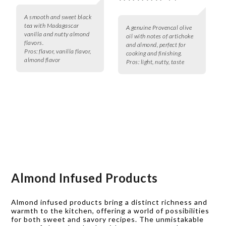
A smooth and sweet black
tea with Madagascar
A genuine Provencal olive
vanilla and nutty almond
oil with notes of artichoke
flavors.
and almond, perfect for
Pros:
flavor, vanilla flavor,
cooking and finishing.
almond flavor
Pros:
light, nutty, taste
Almond Infused Products
Almond infused products bring a distinct richness and
warmth to the kitchen, offering a world of possibilities
for both sweet and savory recipes. The unmistakable