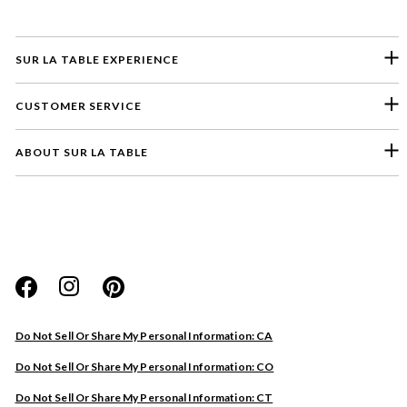
SUR LA TABLE EXPERIENCE
CUSTOMER SERVICE
ABOUT SUR LA TABLE
Please select a feedback topic
Website
Do Not Sell Or Share My Personal Information: CA
Store
Do Not Sell Or Share My Personal Information: CO
Product
Do Not Sell Or Share My Personal Information: CT