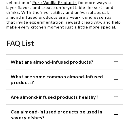
selection of
Pure Vanilla Products
for more ways to
layer flavors and create unforgettable desserts and
drinks. With their versatility and universal appeal,
almond infused products are a year-round essential
that invite experimentation, reward creativity, and help
make every kitchen moment just a little more special.
FAQ List
What are almond-infused products?
Almond-infused products are food and beverage
What are some common almond-infused
items that have been flavored with almond or
almond extract.
products?
Some common almond-infused products include
Are almond-infused products healthy?
almond milk, almond extract, almond oil, and almond
syrup.
Almond-infused products can be a healthy addition
Can almond-infused products be used in
to your diet, as almonds are a good source of
protein, healthy fats, and fiber. However, it's
savory dishes?
important to check the nutrition information and
Yes, almond-infused products can be used in a
ingredient list of each product to ensure it fits your