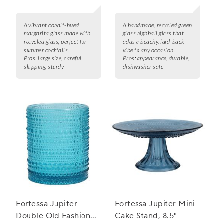
A vibrant cobalt-hued
A handmade, recycled green
margarita glass made with
glass highball glass that
recycled glass, perfect for
adds a beachy, laid-back
summer cocktails.
vibe to any occasion.
Pros:
large size, careful
Pros:
appearance, durable,
shipping, sturdy
dishwasher safe
Fortessa Jupiter
Fortessa Jupiter Mini
Double Old Fashioned
Cake Stand, 8.5"