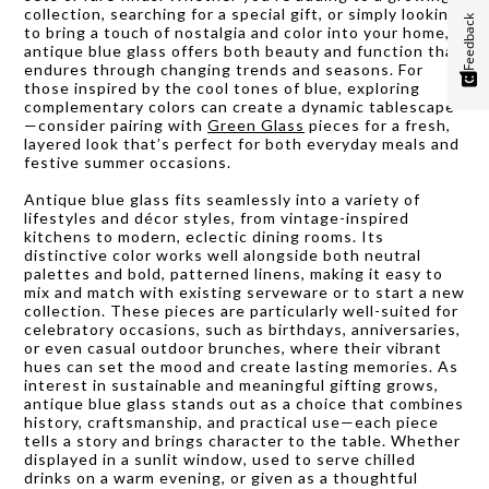
collection, searching for a special gift, or simply looking
Feedback
to bring a touch of nostalgia and color into your home,
antique blue glass offers both beauty and function that
endures through changing trends and seasons. For
those inspired by the cool tones of blue, exploring
complementary colors can create a dynamic tablescape
—consider pairing with
Green Glass
pieces for a fresh,
layered look that’s perfect for both everyday meals and
festive summer occasions.
Antique blue glass fits seamlessly into a variety of
lifestyles and décor styles, from vintage-inspired
kitchens to modern, eclectic dining rooms. Its
distinctive color works well alongside both neutral
palettes and bold, patterned linens, making it easy to
mix and match with existing serveware or to start a new
collection. These pieces are particularly well-suited for
celebratory occasions, such as birthdays, anniversaries,
or even casual outdoor brunches, where their vibrant
hues can set the mood and create lasting memories. As
interest in sustainable and meaningful gifting grows,
antique blue glass stands out as a choice that combines
history, craftsmanship, and practical use—each piece
tells a story and brings character to the table. Whether
displayed in a sunlit window, used to serve chilled
drinks on a warm evening, or given as a thoughtful