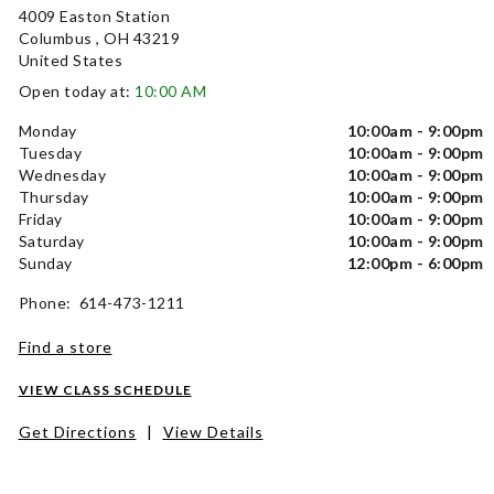
4009 Easton Station
Columbus , OH 43219
United States
Open today at:
10:00 AM
Monday
10:00am - 9:00pm
Tuesday
10:00am - 9:00pm
Wednesday
10:00am - 9:00pm
Thursday
10:00am - 9:00pm
Friday
10:00am - 9:00pm
Saturday
10:00am - 9:00pm
Sunday
12:00pm - 6:00pm
Phone: 614-473-1211
Find a store
VIEW CLASS SCHEDULE
Get Directions
|
View Details