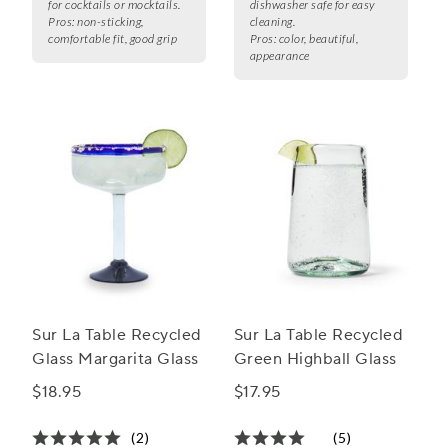
for cocktails or mocktails.
dishwasher safe for easy
Pros:
non-sticking,
cleaning.
comfortable fit, good grip
Pros:
color, beautiful,
appearance
Sur La Table Recycled
Sur La Table Recycled
Glass Margarita Glass
Green Highball Glass
$18.95
$17.95
(2)
(5)