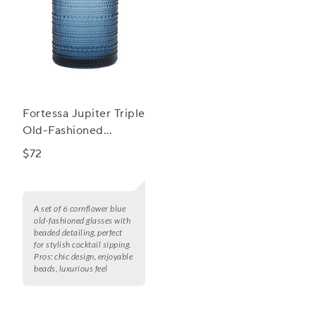
Fortessa Jupiter Triple
Old-Fashioned
Glasses, Set of 6
$72
A set of 6 cornflower blue
old-fashioned glasses with
beaded detailing, perfect
for stylish cocktail sipping.
Pros:
chic design, enjoyable
beads, luxurious feel