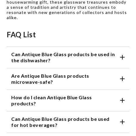
housewarming gift, these glassware treasures embody
a sense of tradition and artistry that continues to
resonate with new generations of collectors and hosts
alike.
FAQ List
Can Antique Blue Glass products be used in
the dishwasher?
Yes, our Antique Blue Glass products are
Are Antique Blue Glass products
dishwasher safe. However, we recommend hand
washing them to preserve their delicate beauty and
microwave-safe?
prevent any potential damage.
No, Antique Blue Glass products are not microwave-
How do I clean Antique Blue Glass
safe. The glass may become too hot and potentially
crack or shatter when exposed to high heat.
products?
To clean Antique Blue Glass products, simply hand
Can Antique Blue Glass products be used
wash them with mild soap and warm water. Avoid
using abrasive cleaners or scrub brushes that could
for hot beverages?
scratch the glass's surface.
Yes, Antique Blue Glass products can be used for