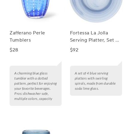
Zafferano Perle
Fortessa La Jolla
Tumblers
Serving Platter, Set of
4
$28
$92
A charming blue glass
A set of 4 blue serving
tumbler with a dotted
platters with swirling
pattern, perfect for enjoying
spirals, made from durable
your favorite beverages.
soda lime glass.
Pros:
dishwasher safe,
multiple colors, capacity