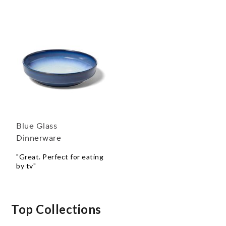
Blue Glass
Dinnerware
"Great. Perfect for eating
by tv"
Top Collections