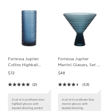
Fortessa Jupiter
Fortessa Jupiter
Collins Highball
Martini Glasses, Set of
Glasses, Set of 6
4
$72
$48
(2)
(13)
A set of 6 cornflower blue
A set of 4 cornflower blue
highball glasses with
martini glasses with
beaded detailing, perfect
beaded detailing,