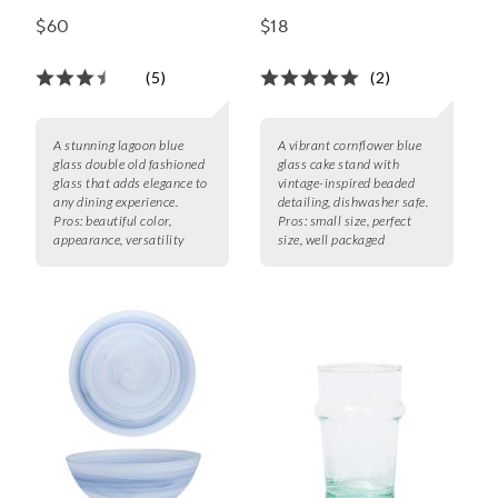
Glass, Set of 6, 10 oz.
$60
$18
(5)
(2)
A stunning lagoon blue
A vibrant cornflower blue
glass double old fashioned
glass cake stand with
glass that adds elegance to
vintage-inspired beaded
any dining experience.
detailing, dishwasher safe.
Pros:
beautiful color,
Pros:
small size, perfect
appearance, versatility
size, well packaged