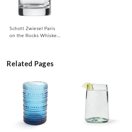
Schott Zwiesel Paris
on the Rocks Whiskey
Glasses
Related Pages