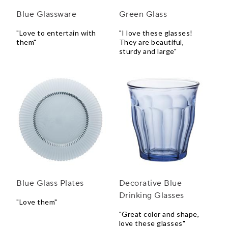
Blue Glassware
Green Glass
"Love to entertain with
"I love these glasses!
them"
They are beautiful,
sturdy and large"
Blue Glass Plates
Decorative Blue
Drinking Glasses
"Love them"
"Great color and shape,
love these glasses"