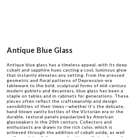
Antique Blue Glass
Antique blue glass has a timeless appeal, with its deep
cobalt and sapphire hues casting a cool, luminous glow
that instantly elevates any setting. From the pressed
geometric and floral patterns of Depression-era
tableware to the bold, sculptural forms of mid-century
modern goblets and decanters, blue glass has been a
staple on tables and in cabinets for generations. These
pieces often reflect the craftsmanship and design
sensibilities of their times—whether it’s the delicate,
hand-blown vanity bottles of the Victorian era or the
durable, textural panels popularized by American
glassmakers in the 20th century. Collectors and
enthusiasts are drawn to the rich color, which is
achieved through the addition of cobalt oxide, as well