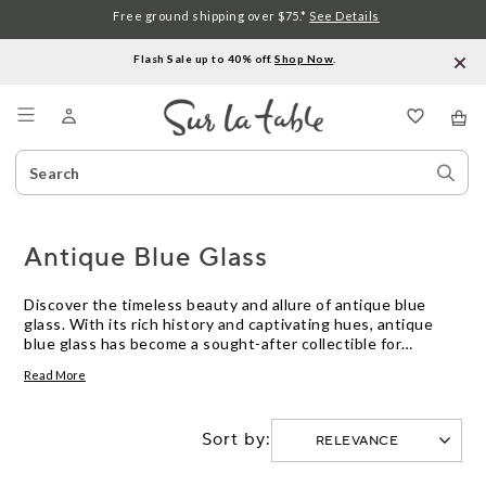
Free ground shipping over $75.*
See Details
Flash Sale up to 40% off.
Shop Now
.
Menu
Search
Sear
Catalog
Stor
Antique Blue Glass
Discover the timeless beauty and allure of antique blue
glass. With its rich history and captivating hues, antique
blue glass has become a sought-after collectible for
enthusiasts and decorators alike. From delicate vases to
Read More
intricate tableware, this exquisite glassware adds a touch
of elegance and nostalgia to any space. Whether you're a
seasoned collector or simply drawn to its mesmerizing
Sort by:
charm, explore our curated selection of antique blue glass
and uncover the perfect piece to enhance your home decor.