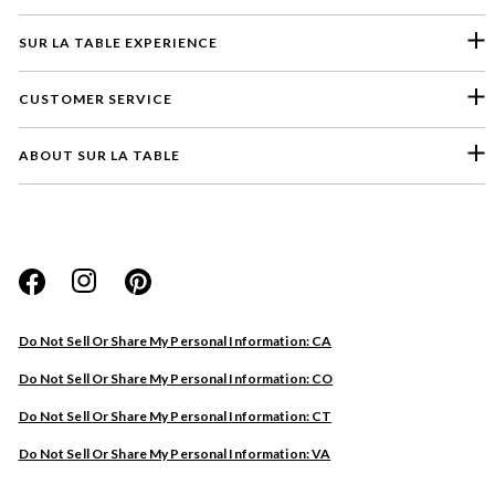
SUR LA TABLE EXPERIENCE
CUSTOMER SERVICE
ABOUT SUR LA TABLE
Please select a feedback topic
Website
Do Not Sell Or Share My Personal Information: CA
Store
Do Not Sell Or Share My Personal Information: CO
Product
Do Not Sell Or Share My Personal Information: CT
Other
Do Not Sell Or Share My Personal Information: VA