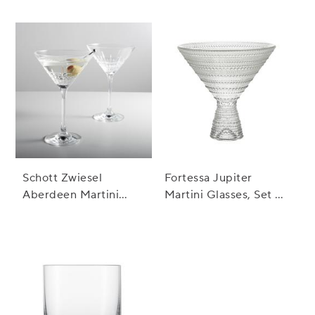
Fashioned Rocks
Glass
Schott Zwiesel
Fortessa Jupiter
Aberdeen Martini
Martini Glasses, Set of
Glasses, Set of 2
4