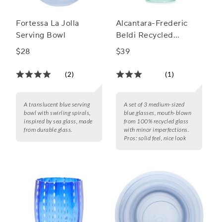
Fortessa La Jolla
Alcantara-Frederic
Serving Bowl
Beldi Recycled
Glasses, Set of 4
$28
$39
(2)
(1)
A translucent blue serving
A set of 3 medium-sized
bowl with swirling spirals,
blue glasses, mouth-blown
inspired by sea glass, made
from 100% recycled glass
from durable glass.
with minor imperfections.
Pros:
solid feel, nice look