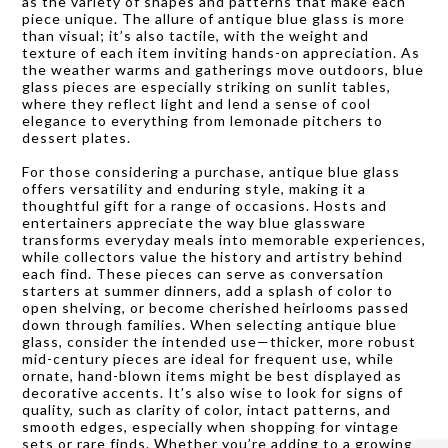
as the variety of shapes and patterns that make each
piece unique. The allure of antique blue glass is more
than visual; it’s also tactile, with the weight and
texture of each item inviting hands-on appreciation. As
the weather warms and gatherings move outdoors, blue
glass pieces are especially striking on sunlit tables,
where they reflect light and lend a sense of cool
elegance to everything from lemonade pitchers to
dessert plates.
For those considering a purchase, antique blue glass
offers versatility and enduring style, making it a
thoughtful gift for a range of occasions. Hosts and
entertainers appreciate the way blue glassware
transforms everyday meals into memorable experiences,
while collectors value the history and artistry behind
each find. These pieces can serve as conversation
starters at summer dinners, add a splash of color to
open shelving, or become cherished heirlooms passed
down through families. When selecting antique blue
glass, consider the intended use—thicker, more robust
mid-century pieces are ideal for frequent use, while
ornate, hand-blown items might be best displayed as
decorative accents. It’s also wise to look for signs of
quality, such as clarity of color, intact patterns, and
smooth edges, especially when shopping for vintage
sets or rare finds. Whether you’re adding to a growing