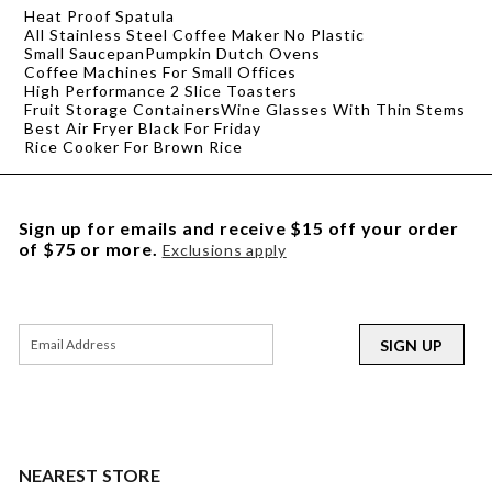
Heat Proof Spatula
All Stainless Steel Coffee Maker No Plastic
Small Saucepan
Pumpkin Dutch Ovens
Coffee Machines For Small Offices
High Performance 2 Slice Toasters
Fruit Storage Containers
Wine Glasses With Thin Stems
Best Air Fryer Black For Friday
Rice Cooker For Brown Rice
Sign up for emails and receive $15 off your order
of $75 or more.
Exclusions apply
SIGN UP
NEAREST STORE