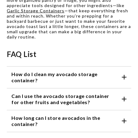
more organized pantry or fridge, you might also
appreciate tools designed for other ingredients—like
Garlic Storage Containers
—that keep everything fresh
and within reach. Whether you’re prepping for a
backyard barbecue or just want to make your favorite
avocado toast last a little longer, these containers are a
small upgrade that can make a big difference in your
daily routine.
FAQ List
How do I clean my avocado storage
container?
Most avocado storage containers are dishwasher
Can I use the avocado storage container
safe, making cleaning a breeze. Simply place the
container on the top rack of your dishwasher or
for other fruits and vegetables?
wash it by hand with warm soapy water.
While avocado storage containers are specifically
How long can I store avocados in the
designed for avocados, they can also be used to
store other fruits and vegetables. However, keep in
container?
mind that the container's design may not be
Avocado storage containers can help extend the
optimized for other produce, and the results may