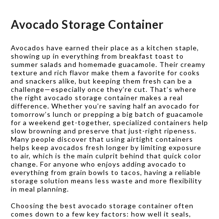
Avocado Storage Container
Avocados have earned their place as a kitchen staple,
showing up in everything from breakfast toast to
summer salads and homemade guacamole. Their creamy
texture and rich flavor make them a favorite for cooks
and snackers alike, but keeping them fresh can be a
challenge—especially once they’re cut. That’s where
the right avocado storage container makes a real
difference. Whether you’re saving half an avocado for
tomorrow’s lunch or prepping a big batch of guacamole
for a weekend get-together, specialized containers help
slow browning and preserve that just-right ripeness.
Many people discover that using airtight containers
helps keep avocados fresh longer by limiting exposure
to air, which is the main culprit behind that quick color
change. For anyone who enjoys adding avocado to
everything from grain bowls to tacos, having a reliable
storage solution means less waste and more flexibility
in meal planning.
Choosing the best avocado storage container often
comes down to a few key factors: how well it seals,