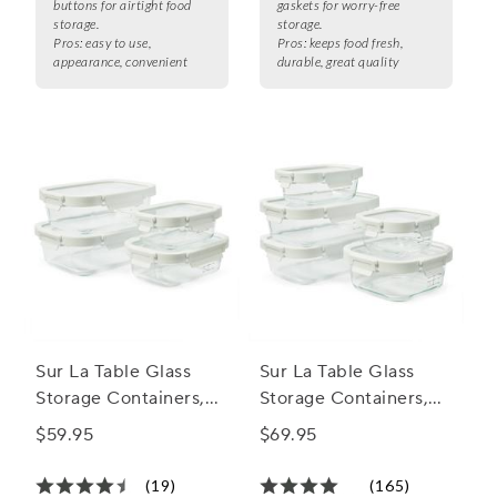
buttons for airtight food
gaskets for worry-free
storage.
storage.
Pros:
easy to use,
Pros:
keeps food fresh,
appearance, convenient
durable, great quality
Sur La Table Glass
Sur La Table Glass
Storage Containers,
Storage Containers,
8-Piece Set
10-Piece Set
$59.95
$69.95
(19)
(165)