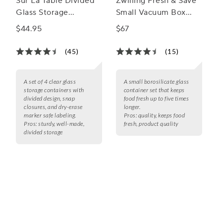
Sur La Table Divided
Zwilling Fresh & Save
Glass Storage
Small Vacuum Box
Containers, 4-Piece
Set, Set of 2
$44.95
$67
Set
(45)
(15)
A set of 4 clear glass
A small borosilicate glass
storage containers with
container set that keeps
divided design, snap
food fresh up to five times
closures, and dry-erase
longer.
marker safe labeling.
Pros:
quality, keeps food
Pros:
sturdy, well-made,
fresh, product quality
divided storage