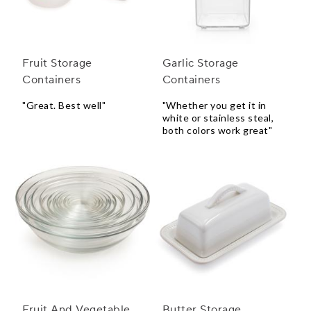
Fruit Storage
Garlic Storage
Containers
Containers
"Great. Best well"
"Whether you get it in
white or stainless steal,
both colors work great"
Fruit And Vegetable
Butter Storage