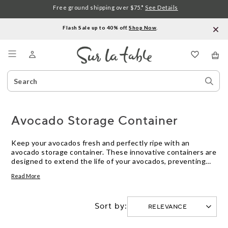
Free ground shipping over $75.*
See Details
Flash Sale up to 40% off.
Shop Now
.
Menu
Search
Sear
Catalog
Stor
Avocado Storage Container
Keep your avocados fresh and perfectly ripe with an
avocado storage container. These innovative containers are
designed to extend the life of your avocados, preventing
them from overripening or turning brown too quickly. With
Read More
airtight seals and specially designed compartments, these
containers provide the ideal environment for storing
avocados, keeping them at their peak freshness for longer.
Sort by:
Whether you're a guacamole enthusiast or simply love
adding slices of creamy avocado to your meals, these
avocado storage containers are a must-have kitchen