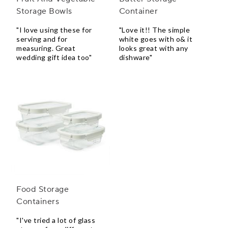
Storage Bowls
Container
"I love using these for
"Love it!! The simple
serving and for
white goes with o& it
measuring. Great
looks great with any
wedding gift idea too"
dishware"
Food Storage
Containers
"I've tried a lot of glass