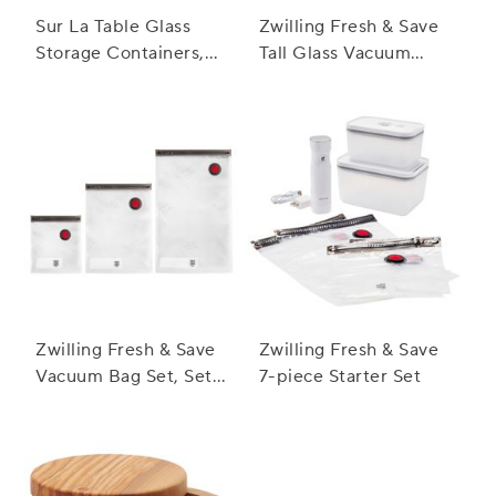
Sur La Table Glass
Zwilling Fresh & Save
Storage Containers,
Tall Glass Vacuum
10-Piece Set
Containers, Set of 3
Zwilling Fresh & Save
Zwilling Fresh & Save
Vacuum Bag Set, Set
7-piece Starter Set
of 20