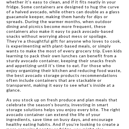
whether it’s easy to clean, and if it fits neatly in your
fridge. Some containers are designed to hug the curve
of a halved avocado, while others can double as a glass
guacamole keeper, making them handy for dips or
spreads. During the warmer months, when outdoor
dining and picnics become more frequent, these
containers also make it easy to pack avocado-based
snacks without worrying about mess or spoilage.
They’re a thoughtful gift for anyone who loves to cook,
is experimenting with plant-based meals, or simply
wants to make the most of every grocery trip. Even kids
learning to pack their own lunches can benefit from a
sturdy avocado container, keeping their snacks fresh
and appetizing until it’s time to eat. For those who
enjoy organizing their kitchen and reducing food waste,
the best avocado storage products recommendations
often include containers that are stackable or
transparent, making it easy to see what’s inside at a
glance.
As you stock up on fresh produce and plan meals that
celebrate the season’s bounty, investing in smart
storage solutions helps you enjoy every bite. The right
avocado container can extend the life of your
ingredients, save time on busy days, and encourage
healthy eating habits. And if you’re looking to create a