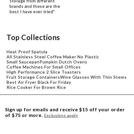
storage from different
brands and these are the
best I have ever tried"
Top Collections
Heat Proof Spatula
All Stainless Steel Coffee Maker No Plastic
Small Saucepan
Pumpkin Dutch Ovens
Coffee Machines For Small Offices
High Performance 2 Slice Toasters
Fruit Storage Containers
Wine Glasses With Thin Stems
Best Air Fryer Black For Friday
Rice Cooker For Brown Rice
Sign up for emails and receive $15 off your order
of $75 or more.
Exclusions apply