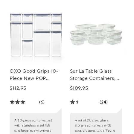
accessory.
OXO Good Grips 10-
Sur La Table Glass
Piece New POP
Storage Containers,
Container Set
20-Piece Set
$112.95
$109.95
(6)
(24)
A 10-piece container set
A set of 20 clear glass
with stainless steel lids
storage containers with
and large, easy-to-press
snap closures and silicone