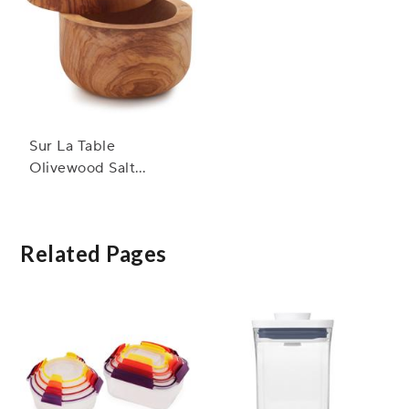
Sur La Table
Olivewood Salt
Keeper
Related Pages