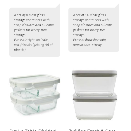
A set of 8 clear glass
A set of 10 clear glass
storage containers with
storage containers with
snap closures and silicone
snap closures and silicone
gaskets for worry-free
gaskets for worry-free
storage.
storage.
Pros:
air tight, no leaks,
Pros:
dishwasher safe,
eco-friendly (getting rid of
appearance, sturdy
plastic)