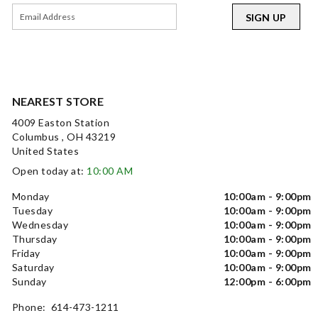
SIGN UP
NEAREST STORE
4009 Easton Station
Columbus , OH 43219
United States
Open today at:
10:00 AM
Monday
10:00am - 9:00pm
Tuesday
10:00am - 9:00pm
Wednesday
10:00am - 9:00pm
Thursday
10:00am - 9:00pm
Friday
10:00am - 9:00pm
Saturday
10:00am - 9:00pm
Sunday
12:00pm - 6:00pm
Phone: 614-473-1211