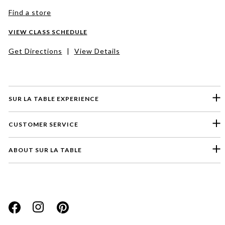
Find a store
VIEW CLASS SCHEDULE
Get Directions
|
View Details
SUR LA TABLE EXPERIENCE
CUSTOMER SERVICE
ABOUT SUR LA TABLE
Please select a feedback topic
Website