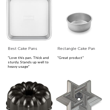
Best Cake Pans
Rectangle Cake Pan
"Love this pan. Thick and
"Great product"
sturdy. Stands up well to
heavy usage"