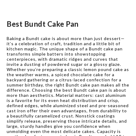
Best Bundt Cake Pan
Baking a Bundt cake is about more than just dessert—
it’s a celebration of craft, tradition and a little bit of
kitchen magic. The unique shape of a Bundt cake pan
transforms simple batters into showstopping
centerpieces, with dramatic ridges and curves that
invite a dusting of powdered sugar or a glossy glaze.
Whether you’re preparing a classic lemon pound cake as
the weather warms, a spiced chocolate cake for a
backyard gathering or a citrus-laced confection for a
summer birthday, the right Bundt cake pan makes all the
difference. Choosing the best Bundt cake pan is about
more than aesthetics. Material matters: cast aluminum
is a favorite for its even heat distribution and crisp,
defined edges, while aluminized steel and pre-seasoned
cast iron offer their own advantages, from durability to
a beautifully caramelized crust. Nonstick coatings
simplify release, preserving those intricate details, and
large, sturdy handles give you confidence when
unmolding even the most delicate cakes. Capacity is