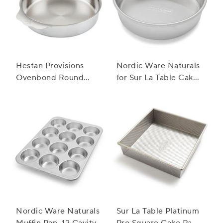
Hestan Provisions
Nordic Ware Naturals
Ovenbond Round
for Sur La Table Cake
Cake Pan
Pan
Nordic Ware Naturals
Sur La Table Platinum
Muffin Pan, 12 Cavity
Pro Square Cake Pan,