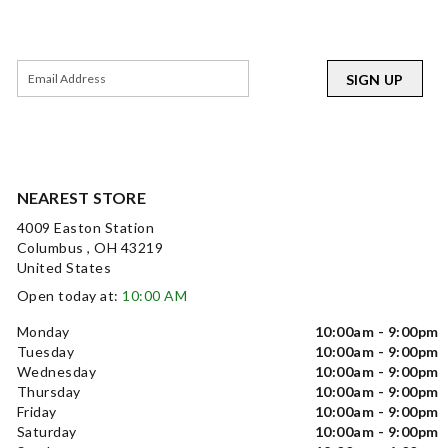
SIGN UP
NEAREST STORE
4009 Easton Station
Columbus , OH 43219
United States
Open today at:
10:00 AM
Monday
10:00am - 9:00pm
Tuesday
10:00am - 9:00pm
Wednesday
10:00am - 9:00pm
Thursday
10:00am - 9:00pm
Friday
10:00am - 9:00pm
Saturday
10:00am - 9:00pm