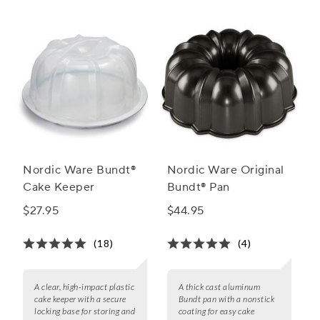
Nordic Ware Bundt®
Nordic Ware Original
Cake Keeper
Bundt® Pan
$27.95
$44.95
(18)
(4)
A clear, high-impact plastic
A thick cast aluminum
cake keeper with a secure
Bundt pan with a nonstick
locking base for storing and
coating for easy cake