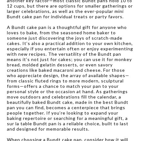
another key factor—most classic Bundt pans hold 10 to
12 cups, but there are options for smaller gatherings or
larger celebrations, as well as the ever-popular mini
Bundt cake pan for individual treats or party favors.
A Bundt cake pan is a thoughtful gift for anyone who
loves to bake, from the seasoned home baker to
someone just discovering the joys of scratch-made
cakes. It’s also a practical addition to your own kitchen,
especially if you entertain often or enjoy experimenting
with new recipes. The versatility of the Bundt pan
means it’s not just for cakes; you can use it for monkey
bread, molded gelatin desserts, or even savory
creations like baked macaroni and cheese. For those
who appreciate design, the array of available shapes—
from classic fluted rings to more modern, sculptural
forms—offers a chance to match your pan to your
personal style or the occasion at hand. As gatherings
move outdoors and celebrations fill the calendar, a
beautifully baked Bundt cake, made in the best Bundt
pan you can find, becomes a centerpiece that brings
people together. If you’re looking to expand your
baking repertoire or searching for a meaningful gift, a
sur la table Bundt pan is a reliable choice, built to last
and designed for memorable results.
When choosing a Bundt cake pan, consider how it will