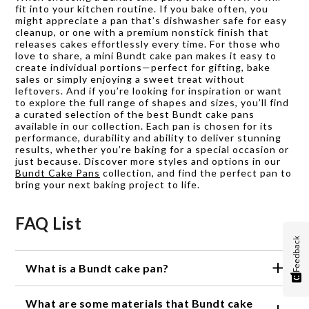
fit into your kitchen routine. If you bake often, you
might appreciate a pan that’s dishwasher safe for easy
cleanup, or one with a premium nonstick finish that
releases cakes effortlessly every time. For those who
love to share, a mini Bundt cake pan makes it easy to
create individual portions—perfect for gifting, bake
sales or simply enjoying a sweet treat without
leftovers. And if you’re looking for inspiration or want
to explore the full range of shapes and sizes, you’ll find
a curated selection of the best Bundt cake pans
available in our collection. Each pan is chosen for its
performance, durability and ability to deliver stunning
results, whether you’re baking for a special occasion or
just because. Discover more styles and options in our
Bundt Cake Pans
collection, and find the perfect pan to
bring your next baking project to life.
FAQ List
Feedback
What is a Bundt cake pan?
A Bundt cake pan is a type of baking pan that is
What are some materials that Bundt cake
used to make Bundt cakes, which are known for