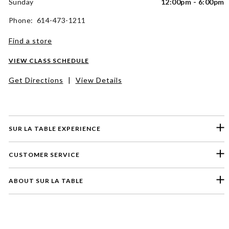
Sunday
12:00pm - 6:00pm
Phone: 614-473-1211
Find a store
VIEW CLASS SCHEDULE
Get Directions
|
View Details
SUR LA TABLE EXPERIENCE
CUSTOMER SERVICE
ABOUT SUR LA TABLE
Please select a feedback topic