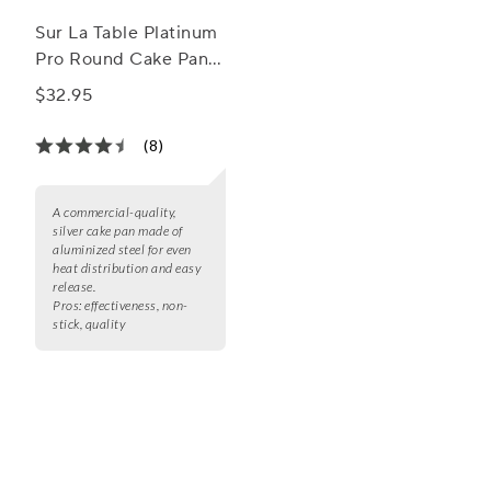
Sur La Table Platinum
Pro Round Cake Pan,
9"
$32.95
(8)
A commercial-quality,
silver cake pan made of
aluminized steel for even
heat distribution and easy
release.
Pros:
effectiveness, non-
stick, quality