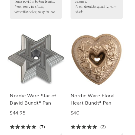
transporting baked treats.
release.
Pros:
easy to clean,
Pros:
durable, quality, non-
versatile color, easy to use
stick
Nordic Ware Star of
Nordic Ware Floral
David Bundt® Pan
Heart Bundt® Pan
$44.95
$40
(7)
(2)