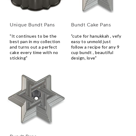
Unique Bundt Pans
Bundt Cake Pans
"It continues to be the
"cute for hanukkah , vefy
best pan in my collection
easy to unmold just
and turns out a perfect
follow a recipe for any 9
cake every time with no
cup bundt , beautiful
sticking"
design, love"