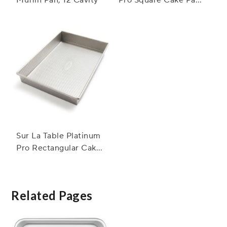
8"
Sur La Table Platinum
Pro Rectangular Cake
Pan, 9" x 13"
Related Pages