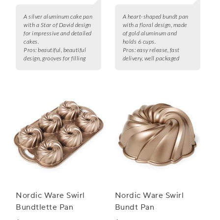
A silver aluminum cake pan
A heart-shaped bundt pan
with a Star of David design
with a floral design, made
for impressive and detailed
of gold aluminum and
cakes.
holds 6 cups.
Pros:
beautiful, beautiful
Pros:
easy release, fast
design, grooves for filling
delivery, well packaged
Nordic Ware Swirl
Nordic Ware Swirl
Bundtlette Pan
Bundt Pan