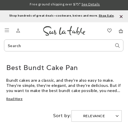
Free ground shipping over $75.*
See Details
Shop hundreds of great deals—cookware, knives and more.
Shop Sale
.
Menu
Search
Sear
Catalog
Stor
Best Bundt Cake Pan
Bundt cakes are a classic, and they're also easy to make.
They're simple, they're elegant, and they're delicious. But if
you want to make the best bundt cake possible, you need
the right pan. Here are some of our favorite Bundt cake
Read More
pans on the market today.
Sort by: