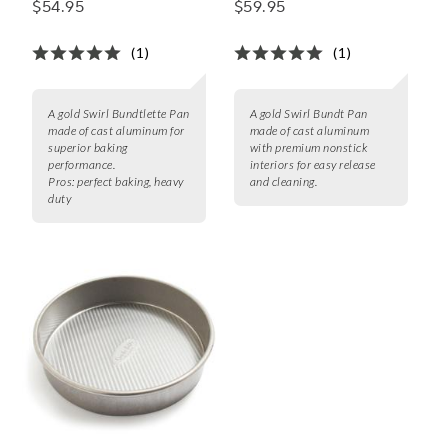
$54.95
$59.95
(1)
(1)
A gold Swirl Bundtlette Pan
A gold Swirl Bundt Pan
made of cast aluminum for
made of cast aluminum
superior baking
with premium nonstick
performance.
interiors for easy release
Pros:
perfect baking, heavy
and cleaning.
duty