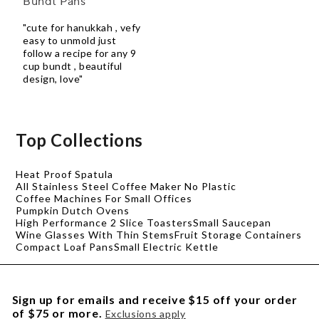
Bundt Pans
"cute for hanukkah , vefy
easy to unmold just
follow a recipe for any 9
cup bundt , beautiful
design, love"
Top Collections
Heat Proof Spatula
All Stainless Steel Coffee Maker No Plastic
Coffee Machines For Small Offices
Pumpkin Dutch Ovens
High Performance 2 Slice Toasters
Small Saucepan
Wine Glasses With Thin Stems
Fruit Storage Containers
Compact Loaf Pans
Small Electric Kettle
Sign up for emails and receive $15 off your order
of $75 or more.
Exclusions apply