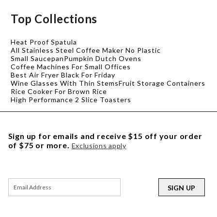
Top Collections
Heat Proof Spatula
All Stainless Steel Coffee Maker No Plastic
Small Saucepan
Pumpkin Dutch Ovens
Coffee Machines For Small Offices
Best Air Fryer Black For Friday
Wine Glasses With Thin Stems
Fruit Storage Containers
Rice Cooker For Brown Rice
High Performance 2 Slice Toasters
Sign up for emails and receive $15 off your order
of $75 or more.
Exclusions apply
SIGN UP