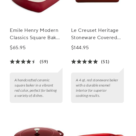
Emile Henry Modern
Le Creuset Heritage
Classics Square Baker,
Stoneware Covered
8"
Baker, 4 qt.
$65.95
$144.95
(59)
(51)
A handcrafted ceramic
A 4 qt. red stoneware baker
square baker in a vibrant
with a durable enamel
red color, perfect for baking
interior for superior
a variety of dishes.
cooking results.