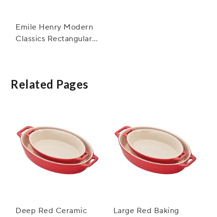
Emile Henry Modern
Classics Rectangular
Baker, 13" x 9"
Related Pages
Deep Red Ceramic
Large Red Baking