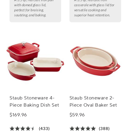
with domed glass lid,
casserole with glass lid for
perfect for braising,
versatile cooking and
sautéing, and baking.
superior heat retention.
Staub Stoneware 4-
Staub Stoneware 2-
Piece Baking Dish Set
Piece Oval Baker Set
$169.96
$59.96
(433)
(388)