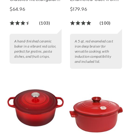
Baker, 11" X 8"
Deep Braiser, 5 qt.
$64.96
$179.96
(103)
(100)
A hand-finished ceramic
A 5 qt. red enameled cast
baker in a vibrant red color,
iron deep braiser for
perfect for gratins, pasta
versatile cooking, with
dishes, and fruit crisps.
induction compatibility
and included lid.