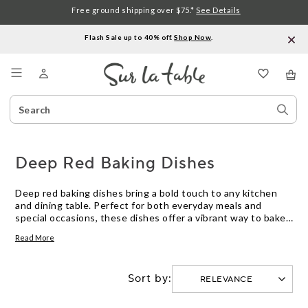
Free ground shipping over $75.*
See Details
Flash Sale up to 40% off.
Shop Now
.
Menu
Search
Sear
Catalog
Stor
Deep Red Baking Dishes
Deep red baking dishes bring a bold touch to any kitchen
and dining table. Perfect for both everyday meals and
special occasions, these dishes offer a vibrant way to bake,
serve, and share your favorite recipes. Explore deep red
Read More
baking dishes in a variety of sizes and shapes to suit
everything from casseroles to desserts, all designed to add
warmth and style to your culinary creations.
Sort by: