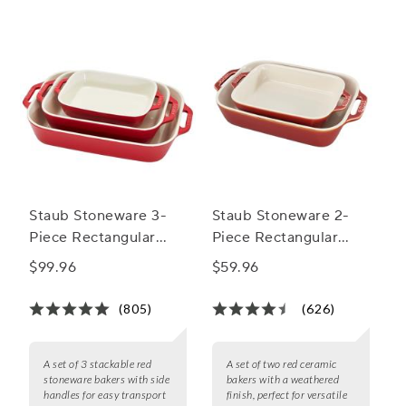
Staub Stoneware 3-
Staub Stoneware 2-
Piece Rectangular
Piece Rectangular
Baker Set
Baker Set
$99.96
$59.96
(805)
(626)
A set of 3 stackable red
A set of two red ceramic
stoneware bakers with side
bakers with a weathered
handles for easy transport
finish, perfect for versatile