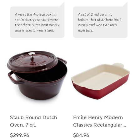
A versatile 4-piece baking
A set of 2 red ceramic
set in cherry red stoneware
bakers that distribute heat
that distributes heat evenly
evenly and won't absorb
and is scratch-resistant.
moisture.
Staub Round Dutch
Emile Henry Modern
Oven, 7 qt.
Classics Rectangular
Baker, 13" x 9"
$299.96
$84.96