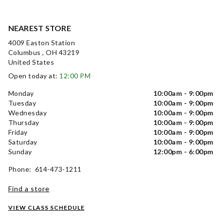
NEAREST STORE
4009 Easton Station
Columbus , OH 43219
United States
Open today at:
12:00 PM
Monday
10:00am - 9:00pm
Tuesday
10:00am - 9:00pm
Wednesday
10:00am - 9:00pm
Thursday
10:00am - 9:00pm
Friday
10:00am - 9:00pm
Saturday
10:00am - 9:00pm
Sunday
12:00pm - 6:00pm
Phone: 614-473-1211
Find a store
VIEW CLASS SCHEDULE