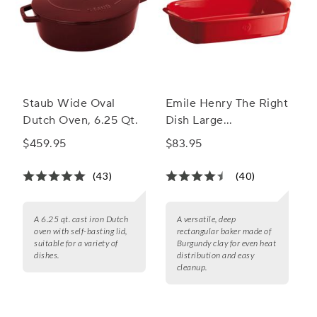
Staub Wide Oval
Emile Henry The Right
Dutch Oven, 6.25 Qt.
Dish Large
Rectangular Baker
$459.95
$83.95
(43)
(40)
A 6.25 qt. cast iron Dutch
A versatile, deep
oven with self-basting lid,
rectangular baker made of
suitable for a variety of
Burgundy clay for even heat
dishes.
distribution and easy
cleanup.