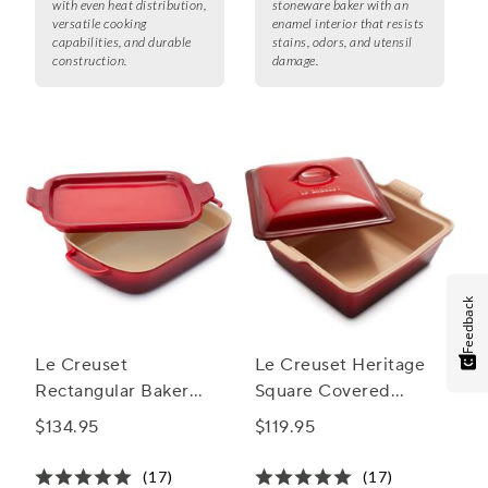
with even heat distribution,
stoneware baker with an
versatile cooking
enamel interior that resists
capabilities, and durable
stains, odors, and utensil
construction.
damage.
Feedback
Le Creuset
Le Creuset Heritage
Rectangular Baker
Square Covered
with Platter Lid
Casserole, 9"
$134.95
$119.95
(17)
(17)