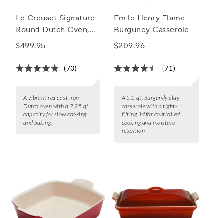
Le Creuset Signature
Emile Henry Flame
Round Dutch Oven,
Burgundy Casserole
7.25 qt.
$499.95
$209.96
(73)
(71)
A vibrant red cast iron
A 5.5 qt. Burgundy clay
Dutch oven with a 7.25 qt.
casserole with a tight-
capacity for slow cooking
fitting lid for controlled
and baking.
cooking and moisture
retention.