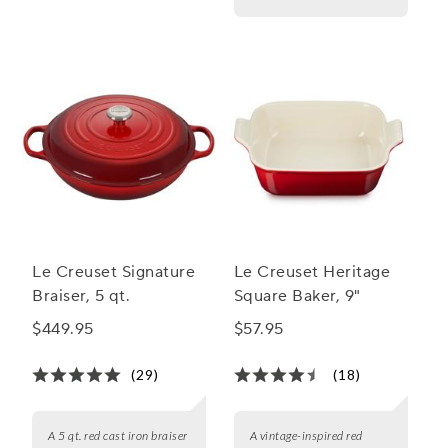
Le Creuset Signature
Le Creuset Heritage
Braiser, 5 qt.
Square Baker, 9"
$449.95
$57.95
(29)
(18)
A 5 qt. red cast iron braiser
A vintage-inspired red