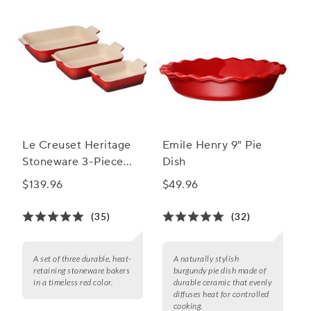
Le Creuset Heritage
Emile Henry 9" Pie
Stoneware 3-Piece
Dish
Rectangular Baker Set
$139.96
$49.96
(35)
(32)
A set of three durable, heat-
A naturally stylish
retaining stoneware bakers
burgundy pie dish made of
in a timeless red color.
durable ceramic that evenly
diffuses heat for controlled
cooking.