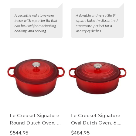
A versatile red stoneware
A durable and versatile 9"
baker with a platter lid that
square baker in vibrant red
can be used for marinating,
stoneware, perfect for a
cooking, and serving.
variety of dishes.
Le Creuset Signature
Le Creuset Signature
Round Dutch Oven, 9
Oval Dutch Oven, 6.75
qt.
qt.
$544.95
$484.95