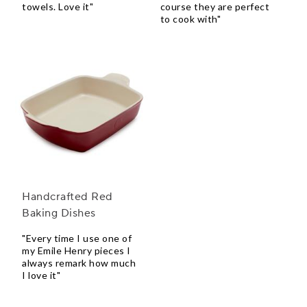
towels. Love it"
course they are perfect
to cook with"
Handcrafted Red
Baking Dishes
"Every time I use one of
my Emile Henry pieces I
always remark how much
I love it"