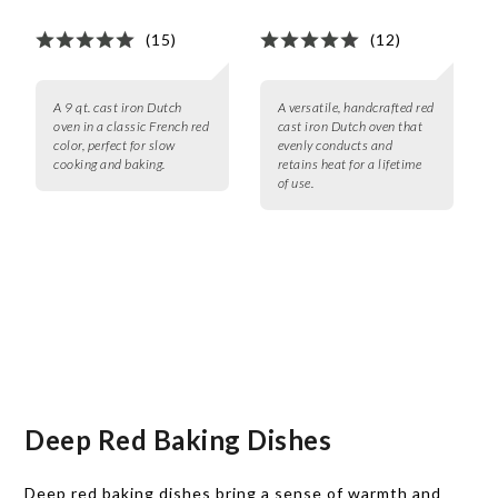
(15)
(12)
A 9 qt. cast iron Dutch
A versatile, handcrafted red
oven in a classic French red
cast iron Dutch oven that
color, perfect for slow
evenly conducts and
cooking and baking.
retains heat for a lifetime
of use.
Deep Red Baking Dishes
Deep red baking dishes bring a sense of warmth and