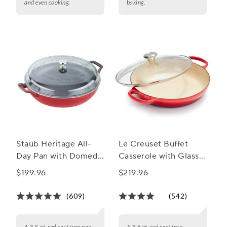
and even cooking.
baking.
Staub Heritage All-
Le Creuset Buffet
Day Pan with Domed
Casserole with Glass
Glass Lid, 3.5 qt.
Lid, 3.5 qt.
$199.96
$219.96
(609)
(542)
A 3.5 qt. red cast iron pan
A 3.5 qt. red cast iron