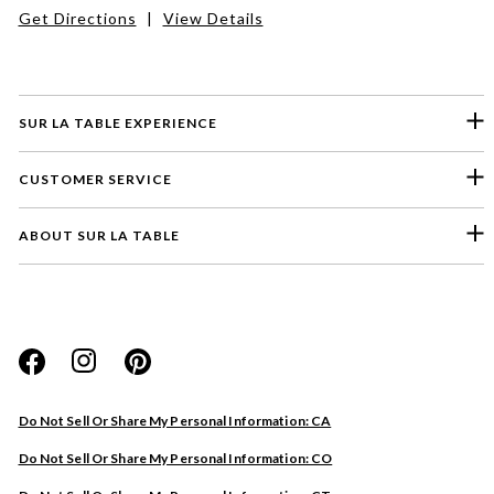
Get Directions
|
View Details
SUR LA TABLE EXPERIENCE
CUSTOMER SERVICE
ABOUT SUR LA TABLE
Please select a feedback topic
Website
Do Not Sell Or Share My Personal Information: CA
Store
Do Not Sell Or Share My Personal Information: CO
Product