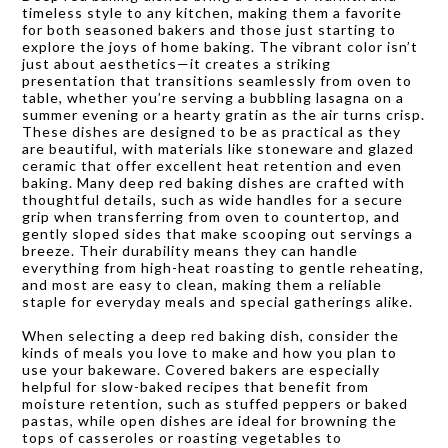
timeless style to any kitchen, making them a favorite
for both seasoned bakers and those just starting to
explore the joys of home baking. The vibrant color isn’t
just about aesthetics—it creates a striking
presentation that transitions seamlessly from oven to
table, whether you’re serving a bubbling lasagna on a
summer evening or a hearty gratin as the air turns crisp.
These dishes are designed to be as practical as they
are beautiful, with materials like stoneware and glazed
ceramic that offer excellent heat retention and even
baking. Many deep red baking dishes are crafted with
thoughtful details, such as wide handles for a secure
grip when transferring from oven to countertop, and
gently sloped sides that make scooping out servings a
breeze. Their durability means they can handle
everything from high-heat roasting to gentle reheating,
and most are easy to clean, making them a reliable
staple for everyday meals and special gatherings alike.
When selecting a deep red baking dish, consider the
kinds of meals you love to make and how you plan to
use your bakeware. Covered bakers are especially
helpful for slow-baked recipes that benefit from
moisture retention, such as stuffed peppers or baked
pastas, while open dishes are ideal for browning the
tops of casseroles or roasting vegetables to