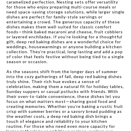
caramelized perfection. Nesting sets offer versatility
for those who enjoy preparing multi-course meals or
need space-saving storage solutions, while larger single
dishes are perfect for family-style servings or
entertaining a crowd. The generous capacity of these
dishes makes them well-suited for classic comfort
foods—think baked macaroni and cheese, fruit cobblers
or layered enchiladas. If you’re looking for a thoughtful
gift, deep red baking dishes are a wonderful choice for
weddings, housewarmings or anyone building a kitchen
collection. They’re practical, long-lasting and add a pop
of color that feels festive without being tied to a single
season or occasion.
As the seasons shift from the longer days of summer
into the cozy gatherings of fall, deep red baking dishes
truly shine. Their rich hue evokes a sense of
celebration, making them a natural fit for holiday tables,
Sunday suppers or casual potlucks with friends. With
their oven-to-table convenience, these dishes let you
focus on what matters most—sharing good food and
creating memories. Whether you’re baking a rustic fruit
crisp with summer berries or a savory bread pudding as
the weather cools, a deep red baking dish brings a
touch of elegance and reliability to your kitchen
routine. For those who need even more capacity for