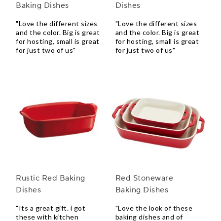
Baking Dishes
Dishes
"Love the different sizes
"Love the different sizes
and the color. Big is great
and the color. Big is great
for hosting, small is great
for hosting, small is great
for just two of us"
for just two of us"
Rustic Red Baking
Red Stoneware
Dishes
Baking Dishes
"Its a great gift. i got
"Love the look of these
these with kitchen
baking dishes and of