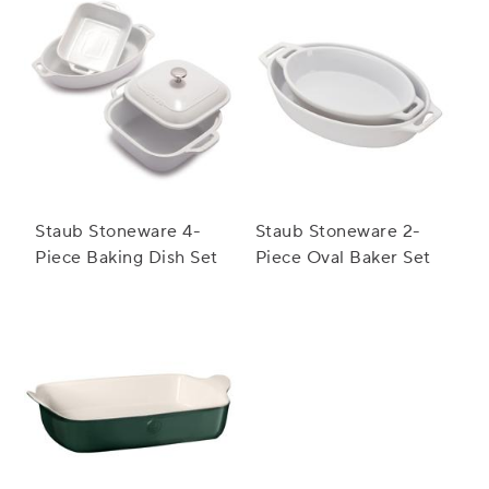
Staub Stoneware 4-
Staub Stoneware 2-
Piece Baking Dish Set
Piece Oval Baker Set