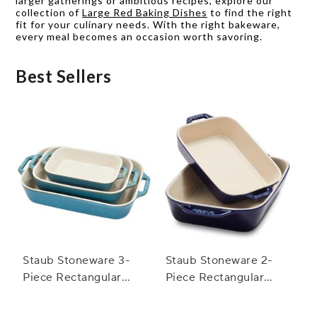
larger gatherings or ambitious recipes, explore our
collection of
Large Red Baking Dishes
to find the right
fit for your culinary needs. With the right bakeware,
every meal becomes an occasion worth savoring.
Best Sellers
Staub Stoneware 3-
Staub Stoneware 2-
Piece Rectangular
Piece Rectangular
Baker Set
Baker Set