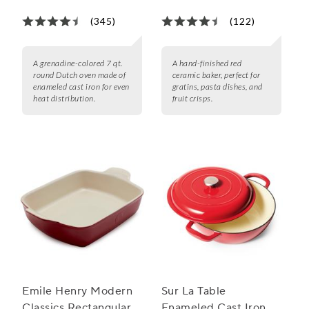
(345)
(122)
A grenadine-colored 7 qt.
A hand-finished red
round Dutch oven made of
ceramic baker, perfect for
enameled cast iron for even
gratins, pasta dishes, and
heat distribution.
fruit crisps.
Emile Henry Modern
Sur La Table
Classics Rectangular
Enameled Cast Iron