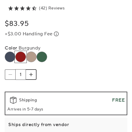
(42) Reviews
$83.95
+$3.00 Handling Fee
Color
Burgundy
FREE
Shipping
Arrives in 5-7 days
Ships directly from vendor