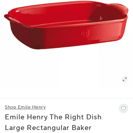
Shop Emile Henry
Emile Henry The Right Dish
Large Rectangular Baker