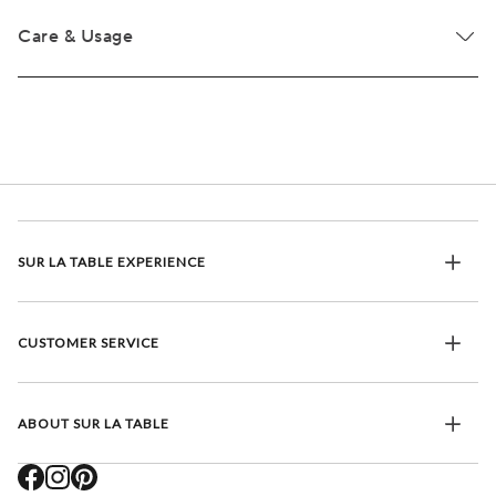
Care & Usage
SUR LA TABLE EXPERIENCE
CUSTOMER SERVICE
ABOUT SUR LA TABLE