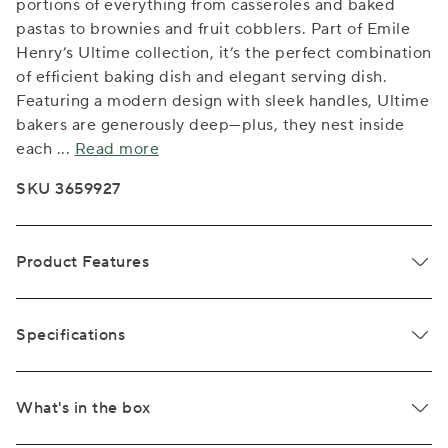
portions of everything from casseroles and baked
pastas to brownies and fruit cobblers. Part of Emile
Henry’s Ultime collection, it’s the perfect combination
of efficient baking dish and elegant serving dish.
Featuring a modern design with sleek handles, Ultime
bakers are generously deep—plus, they nest inside
each
...
Read more
SKU 3659927
Product Features
Specifications
What's in the box