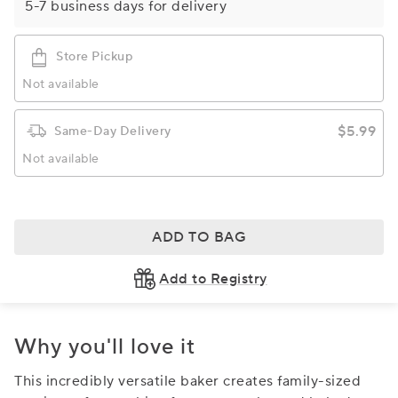
5-7 business days for delivery
Store Pickup
Not available
$5.99
Same-Day Delivery
Not available
ADD TO BAG
Add to Registry
Why you'll love it
This incredibly versatile baker creates family-sized