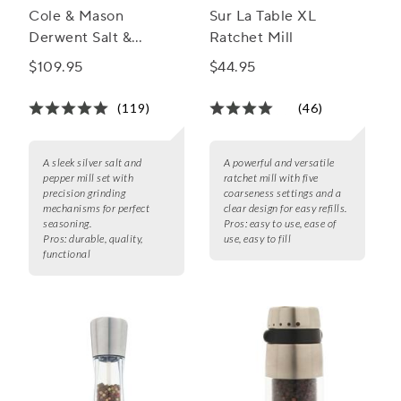
Cole & Mason
Sur La Table XL
Derwent Salt &
Ratchet Mill
Pepper Mill Gift Set
$109.95
$44.95
(119)
(46)
A sleek silver salt and
A powerful and versatile
pepper mill set with
ratchet mill with five
precision grinding
coarseness settings and a
mechanisms for perfect
clear design for easy refills.
seasoning.
Pros:
easy to use, ease of
Pros:
durable, quality,
use, easy to fill
functional