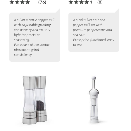
(76)
(8)
A silver electric pepper mill
A sleek silver salt and
with adjustable grinding
pepper mill set with
consistency and an LED
premium peppercorns and
light for precision
sea salt.
seasoning.
Pros:
price, functional, easy
Pros:
ease of use, motor
to use
placement, grind
consistency