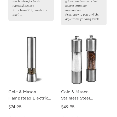
mechanism for fresh,
grinder and carbon steel
flavorful pepper.
pepper-grinding
Pros:
beautiful, durability,
mechanism.
quality
Pros:
easy to use, stylish,
adjustable grinding levels
Cole & Mason
Cole & Mason
Hampstead Electric
Stainless Steel
Salt and Pepper Mills
Everyday Mill Set
$74.95
$49.95