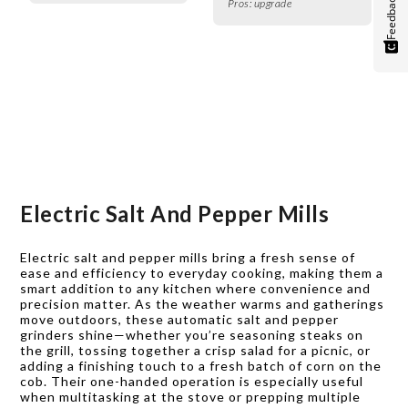
Feedback
Pros:
upgrade
Electric Salt And Pepper Mills
Electric salt and pepper mills bring a fresh sense of
ease and efficiency to everyday cooking, making them a
smart addition to any kitchen where convenience and
precision matter. As the weather warms and gatherings
move outdoors, these automatic salt and pepper
grinders shine—whether you’re seasoning steaks on
the grill, tossing together a crisp salad for a picnic, or
adding a finishing touch to a fresh batch of corn on the
cob. Their one-handed operation is especially useful
when multitasking at the stove or prepping multiple