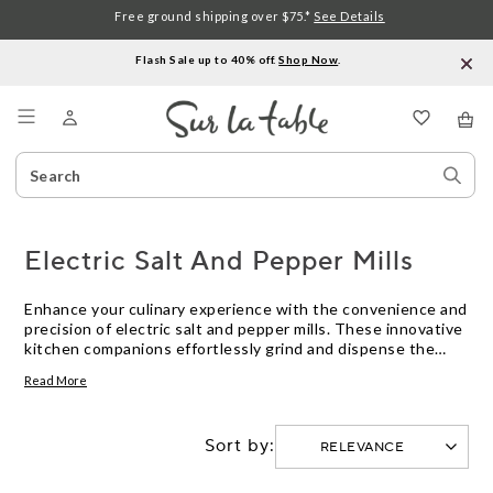
Free ground shipping over $75.*
See Details
Flash Sale up to 40% off.
Shop Now
.
Menu
Search
Sear
Catalog
Stor
Electric Salt And Pepper Mills
Enhance your culinary experience with the convenience and
precision of electric salt and pepper mills. These innovative
kitchen companions effortlessly grind and dispense the
perfect amount of seasoning, elevating your dishes to new
Read More
heights of flavor. Whether you're a seasoned chef or an
aspiring home cook, these sleek and efficient mills are a
must-have addition to your kitchen arsenal. Say goodbye to
Sort by:
manual grinding and hello to effortless seasoning with
these
Modern Kitchen Supplies
.