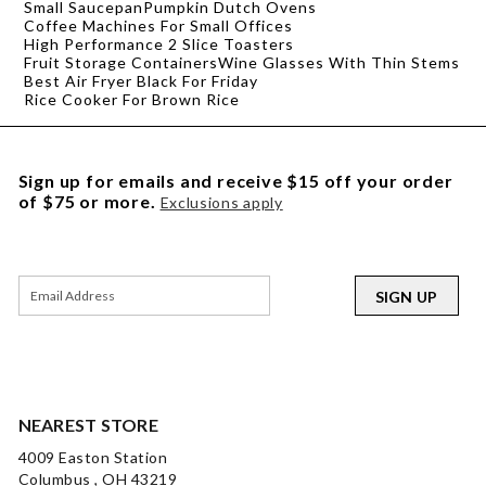
Small Saucepan
Pumpkin Dutch Ovens
Coffee Machines For Small Offices
High Performance 2 Slice Toasters
Fruit Storage Containers
Wine Glasses With Thin Stems
Best Air Fryer Black For Friday
Rice Cooker For Brown Rice
Sign up for emails and receive $15 off your order
of $75 or more.
Exclusions apply
SIGN UP
NEAREST STORE
4009 Easton Station
Columbus , OH 43219