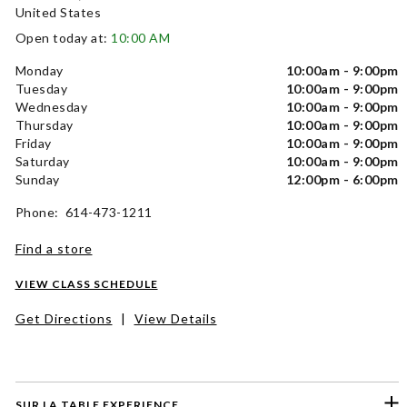
United States
Open today at:
10:00 AM
Monday
10:00am - 9:00pm
Tuesday
10:00am - 9:00pm
Wednesday
10:00am - 9:00pm
Thursday
10:00am - 9:00pm
Friday
10:00am - 9:00pm
Saturday
10:00am - 9:00pm
Sunday
12:00pm - 6:00pm
Phone: 614-473-1211
Find a store
VIEW CLASS SCHEDULE
Get Directions
|
View Details
SUR LA TABLE EXPERIENCE