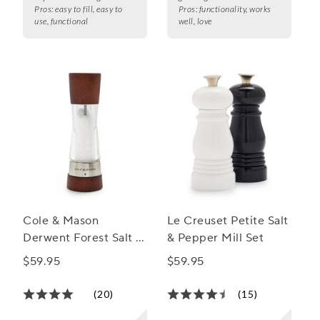
Pros:
easy to fill, easy to
Pros:
functionality, works
use, functional
well, love
Cole & Mason
Le Creuset Petite Salt
Derwent Forest Salt &
& Pepper Mill Set
Pepper Mills
$59.95
$59.95
(20)
(15)