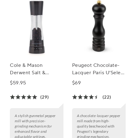
Cole & Mason
Peugeot Chocolate-
Derwent Salt &
Lacquer Paris U’Select
Pepper Mills,
Pepper Mill, 9"
$59.95
$69
Gunmetal
(29)
(22)
A stylish gunmetal pepper
A chocolate-lacquer pepper
mill with precision-
mill made from high-
grinding mechanism for
quality beechwood with
enhanced flavor and
Peugeot's legendary
adjustable settings.
grinding mechanism.