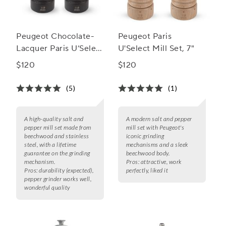
Peugeot Chocolate-
Peugeot Paris
Lacquer Paris U’Select
U'Select Mill Set, 7"
Salt & Pepper Mill Set
$120
$120
(5)
(1)
A high-quality salt and
A modern salt and pepper
pepper mill set made from
mill set with Peugeot's
beechwood and stainless
iconic grinding
steel, with a lifetime
mechanisms and a sleek
guarantee on the grinding
beechwood body.
mechanism.
Pros:
attractive, work
Pros:
durability (expected),
perfectly, liked it
pepper grinder works well,
wonderful quality