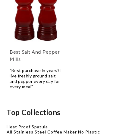
Best Salt And Pepper
Mills
"Best purchase in years?I
live freshly ground salt
and pepper every day for
every meal"
Top Collections
Heat Proof Spatula
All Stainless Steel Coffee Maker No Plastic