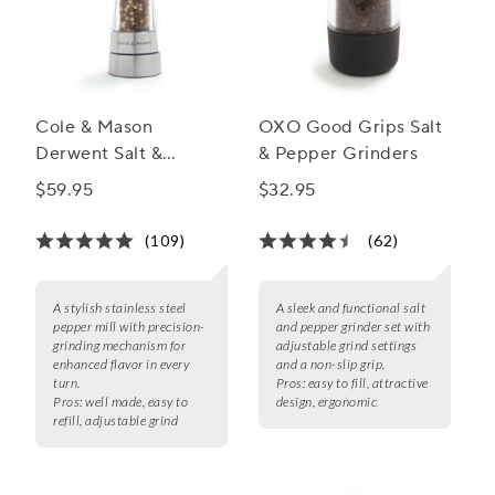
Cole & Mason
OXO Good Grips Salt
Derwent Salt &
& Pepper Grinders
Pepper Mills,
$59.95
$32.95
Stainless Steel
(109)
(62)
A stylish stainless steel
A sleek and functional salt
pepper mill with precision-
and pepper grinder set with
grinding mechanism for
adjustable grind settings
enhanced flavor in every
and a non-slip grip.
turn.
Pros:
easy to fill, attractive
Pros:
well made, easy to
design, ergonomic
refill, adjustable grind