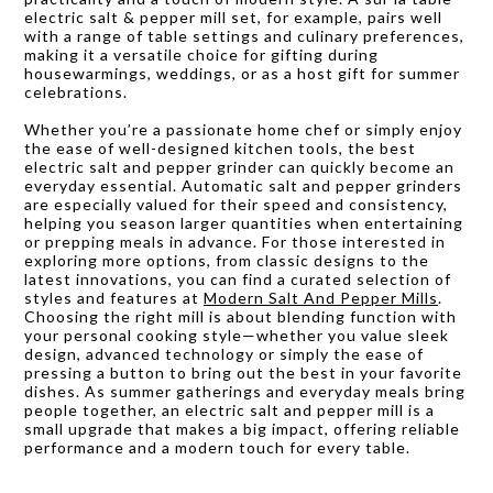
electric salt & pepper mill set, for example, pairs well
with a range of table settings and culinary preferences,
making it a versatile choice for gifting during
housewarmings, weddings, or as a host gift for summer
celebrations.
Whether you’re a passionate home chef or simply enjoy
the ease of well-designed kitchen tools, the best
electric salt and pepper grinder can quickly become an
everyday essential. Automatic salt and pepper grinders
are especially valued for their speed and consistency,
helping you season larger quantities when entertaining
or prepping meals in advance. For those interested in
exploring more options, from classic designs to the
latest innovations, you can find a curated selection of
styles and features at
Modern Salt And Pepper Mills
.
Choosing the right mill is about blending function with
your personal cooking style—whether you value sleek
design, advanced technology or simply the ease of
pressing a button to bring out the best in your favorite
dishes. As summer gatherings and everyday meals bring
people together, an electric salt and pepper mill is a
small upgrade that makes a big impact, offering reliable
performance and a modern touch for every table.