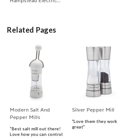
Hampstead Electric
Salt and Pepper Mills
Related Pages
Modern Salt And
Silver Pepper Mill
Pepper Mills
"Love them they work
great"
"Best salt mill out there!
Love how you can control