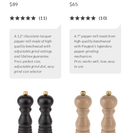
Pepper Mill
Spice Mill, 7"
$89
$65
(11)
(10)
A 12" chocolate-lacquer
A 7" pepper mill made from
pepper mill made of high-
high-quality beechwood
quality beechwood with
with Peugeot's legendary
adjustable grind settings
pepper-grinding
and lifetime guarantee.
mechanism.
Pros:
perfect size,
Pros:
works well, love, easy
adjustable grind dial, easy
to use
grind size selector