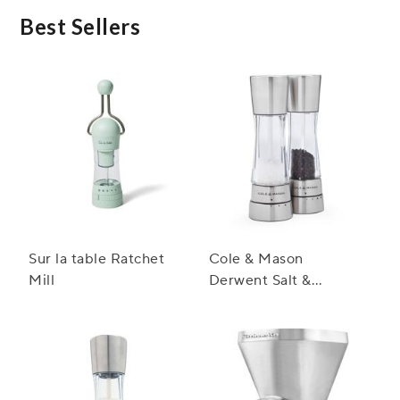
seeds, or coriander seeds. However, it is important
to note that some spices may have different
Best Sellers
textures, so it's recommended to clean the mill
thoroughly before switching between spices.
Sur la table Ratchet
Cole & Mason
Mill
Derwent Salt &
Pepper Mill Gift Set