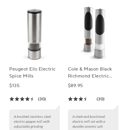
Peugeot Elis Electric
Cole & Mason Black
Spice Mills
Richmond Electric
Mill Gift Set
$135
$89.95
(30)
(30)
A brushed stainless steel
A sleek and functional
electric pepper mill with
electric mill set with a
adjustable grinding
durable ceramic salt