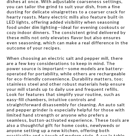
dishes at once. With adjustable coarseness settings,
you can tailor the grind to suit your dish, from a fine
dusting for delicate vinaigrettes to a coarser crack for
hearty roasts. Many electric mills also feature built-in
LED lights, offering added visibility when seasoning
food under dim lighting—ideal for evening cookouts or
cozy indoor dinners. The consistent grind delivered by
these mills not only elevates flavor but also ensures
even seasoning, which can make a real difference in the
outcome of your recipes.
When choosing an electric salt and pepper mill, there
are a few key considerations to keep in mind. The
power source is important—some models are battery-
operated for portability, while others are rechargeable
for eco-friendly convenience. Durability matters, too;
stainless steel and other robust materials help ensure
your mill stands up to daily use and frequent refills.
Look for features that simplify your routine, such as
easy-fill chambers, intuitive controls and
straightforward disassembly for cleaning. An auto salt
and pepper grinder is especially helpful for those with
limited hand strength or anyone who prefers a
seamless, button-activated experience. These tools are
also a thoughtful gift for home cooks, newlyweds or
anyone setting up a new kitchen, offering both
practicality and a touch of modern style. A sur la table