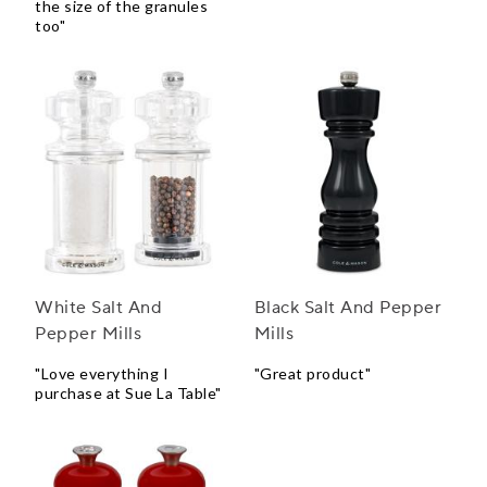
the size of the granules
too"
White Salt And
Black Salt And Pepper
Pepper Mills
Mills
"Love everything I
"Great product"
purchase at Sue La Table"