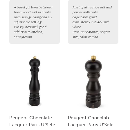
A beautiful forest-stained
A set of attractive salt and
beechwood salt mill with
pepper mills with
precision grinding and six
adjustable grind
adjustable settings.
consistency in black and
Pros:
functional, good
white.
addition to kitchen,
Pros:
appearance, perfect
satisfaction
size, color combo
Peugeot Chocolate-
Peugeot Chocolate-
Lacquer Paris U’Select
Lacquer Paris U’Select