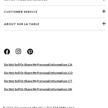
CUSTOMER SERVICE
ABOUT SUR LA TABLE
Please select a feedback topic
Website
Do Not Sell Or Share My Personal Information: CA
Store
Do Not Sell Or Share My Personal Information: CO
Product
Do Not Sell Or Share My Personal Information: CT
Other
Do Not Sell Or Share My Personal Information: VA
Next
© 2025 SLT Lending SPV INC |
317.559.2041
|
Site