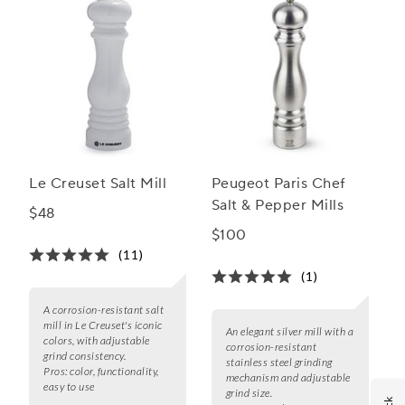
Le Creuset Salt Mill
Peugeot Paris Chef
Salt & Pepper Mills
$48
$100
(11)
(1)
A corrosion-resistant salt
mill in Le Creuset's iconic
An elegant silver mill with a
colors, with adjustable
corrosion-resistant
grind consistency.
stainless steel grinding
Pros:
color, functionality,
mechanism and adjustable
easy to use
grind size.