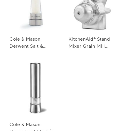
Cole & Mason
KitchenAid® Stand
Derwent Salt &
Mixer Grain Mill
Pepper Mills,
Attachment
Stainless Steel
Cole & Mason