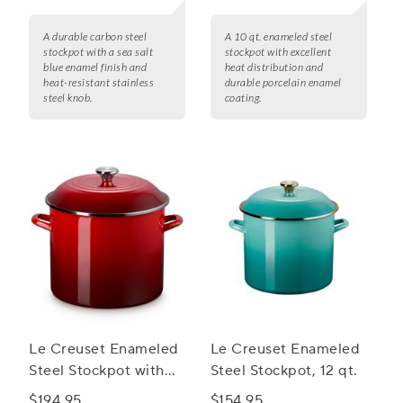
A durable carbon steel
A 10 qt. enameled steel
stockpot with a sea salt
stockpot with excellent
blue enamel finish and
heat distribution and
heat-resistant stainless
durable porcelain enamel
steel knob.
coating.
Le Creuset Enameled
Le Creuset Enameled
Steel Stockpot with
Steel Stockpot, 12 qt.
Stainless Steel Knob,
$194.95
$154.95