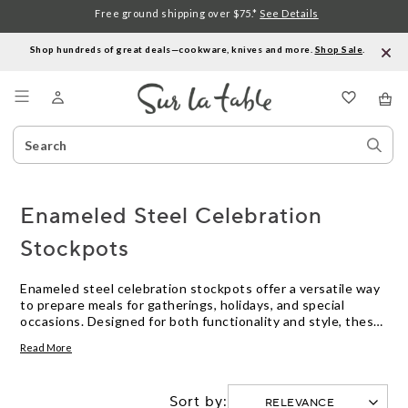
Free ground shipping over $75.*
See Details
Shop hundreds of great deals—cookware, knives and more.
Shop Sale
.
Menu
Search
Sear
Catalog
Stor
Enameled Steel Celebration
Stockpots
Enameled steel celebration stockpots offer a versatile way
to prepare meals for gatherings, holidays, and special
occasions. Designed for both functionality and style, these
stockpots make it easy to cook large batches of soups,
Read More
stews, or seafood boils. With their vibrant finishes and
sturdy construction, enameled steel celebration stockpots
are ideal for serving a crowd and bringing festive flair to
Sort by:
your kitchen or table.