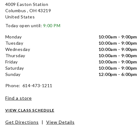
4009 Easton Station
Columbus , OH 43219
United States
Today open until:
9:00 PM
Monday
10:00am - 9:00pm
Tuesday
10:00am - 9:00pm
Wednesday
10:00am - 9:00pm
Thursday
10:00am - 9:00pm
Friday
10:00am - 9:00pm
Saturday
10:00am - 9:00pm
Sunday
12:00pm - 6:00pm
Phone: 614-473-1211
Find a store
VIEW CLASS SCHEDULE
Get Directions
|
View Details