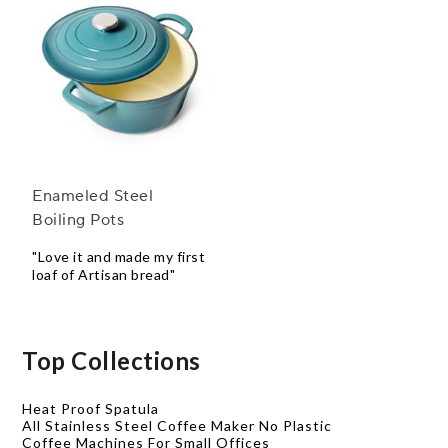
Enameled Steel
Boiling Pots
"Love it and made my first
loaf of Artisan bread"
Top Collections
Heat Proof Spatula
All Stainless Steel Coffee Maker No Plastic
Coffee Machines For Small Offices