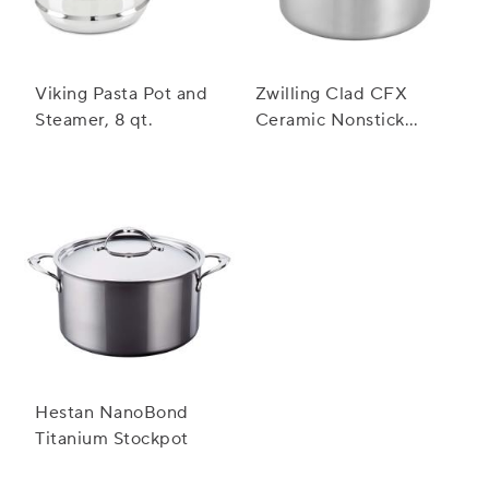
Viking Pasta Pot and
Zwilling Clad CFX
Steamer, 8 qt.
Ceramic Nonstick
Stockpot, 8 qt.
Hestan NanoBond
Titanium Stockpot