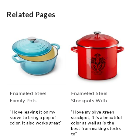
Related Pages
Enameled Steel
Enameled Steel
Family Pots
Stockpots With
Stainless Steel Knobs
"I love leaving it on my
"I love my olive green
stove to bring a pop of
stockpot, it is a beautiful
color. It also works great"
color as well as is the
best from making stocks
to"