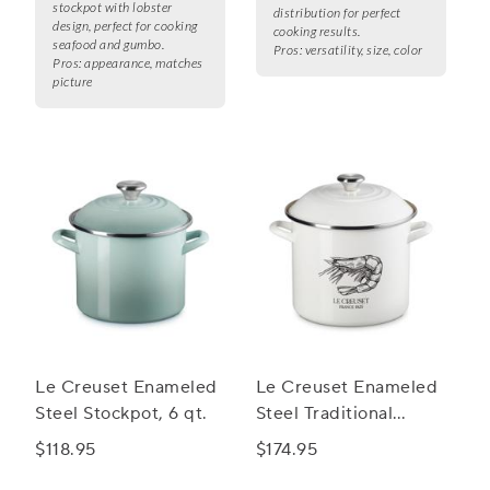
stockpot with lobster
distribution for perfect
design, perfect for cooking
cooking results.
seafood and gumbo.
Pros:
versatility, size, color
Pros:
appearance, matches
picture
Le Creuset Enameled
Le Creuset Enameled
Steel Stockpot, 6 qt.
Steel Traditional
Shrimp Stockpot, 10
$118.95
$174.95
qt.