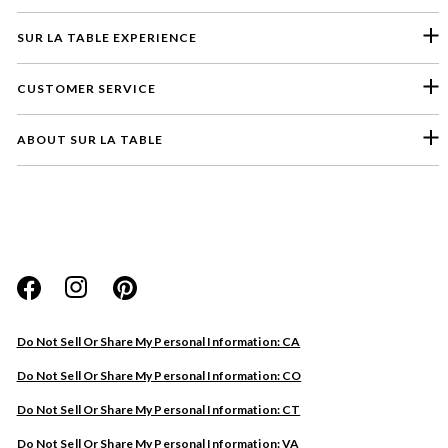
SUR LA TABLE EXPERIENCE
CUSTOMER SERVICE
ABOUT SUR LA TABLE
Please select a feedback topic
Website
Do Not Sell Or Share My Personal Information: CA
Store
Do Not Sell Or Share My Personal Information: CO
Product
Do Not Sell Or Share My Personal Information: CT
Other
Do Not Sell Or Share My Personal Information: VA