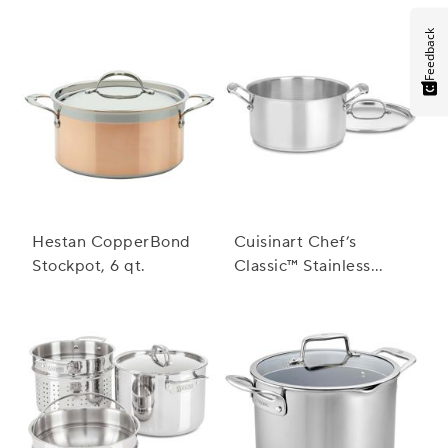
Feedback
Hestan CopperBond
Cuisinart Chef’s
Stockpot, 6 qt.
Classic™ Stainless
Steel Stockpot with
Cover