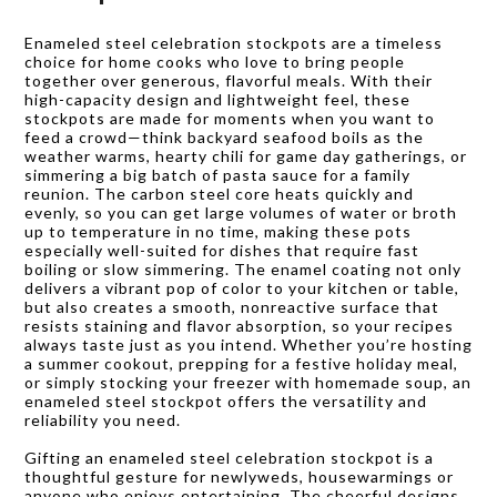
Enameled steel celebration stockpots are a timeless
choice for home cooks who love to bring people
together over generous, flavorful meals. With their
high-capacity design and lightweight feel, these
stockpots are made for moments when you want to
feed a crowd—think backyard seafood boils as the
weather warms, hearty chili for game day gatherings, or
simmering a big batch of pasta sauce for a family
reunion. The carbon steel core heats quickly and
evenly, so you can get large volumes of water or broth
up to temperature in no time, making these pots
especially well-suited for dishes that require fast
boiling or slow simmering. The enamel coating not only
delivers a vibrant pop of color to your kitchen or table,
but also creates a smooth, nonreactive surface that
resists staining and flavor absorption, so your recipes
always taste just as you intend. Whether you’re hosting
a summer cookout, prepping for a festive holiday meal,
or simply stocking your freezer with homemade soup, an
enameled steel stockpot offers the versatility and
reliability you need.
Gifting an enameled steel celebration stockpot is a
thoughtful gesture for newlyweds, housewarmings or
anyone who enjoys entertaining. The cheerful designs