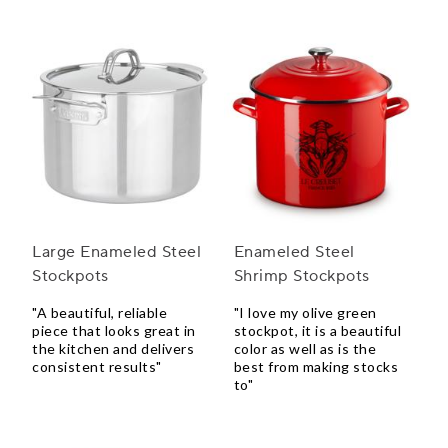
Large Enameled Steel
Enameled Steel
Stockpots
Shrimp Stockpots
"A beautiful, reliable
"I love my olive green
piece that looks great in
stockpot, it is a beautiful
the kitchen and delivers
color as well as is the
consistent results"
best from making stocks
to"