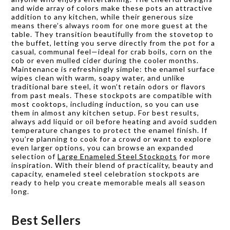
and wide array of colors make these pots an attractive
addition to any kitchen, while their generous size
means there’s always room for one more guest at the
table. They transition beautifully from the stovetop to
the buffet, letting you serve directly from the pot for a
casual, communal feel—ideal for crab boils, corn on the
cob or even mulled cider during the cooler months.
Maintenance is refreshingly simple: the enamel surface
wipes clean with warm, soapy water, and unlike
traditional bare steel, it won’t retain odors or flavors
from past meals. These stockpots are compatible with
most cooktops, including induction, so you can use
them in almost any kitchen setup. For best results,
always add liquid or oil before heating and avoid sudden
temperature changes to protect the enamel finish. If
you’re planning to cook for a crowd or want to explore
even larger options, you can browse an expanded
selection of
Large Enameled Steel Stockpots
for more
inspiration. With their blend of practicality, beauty and
capacity, enameled steel celebration stockpots are
ready to help you create memorable meals all season
long.
Best Sellers