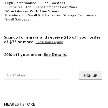
High Performance 2 Slice Toasters
Pumpkin Dutch Ovens
Compact Loaf Pans
Wine Glasses With Thin Stems
Blenders For Small Kitchens
Fruit Storage Containers
Small Saucepan
Sign up for emails and receive $15 off your order
of $75 or more.
Exclusions apply
20% off your order.
See Details.
SIGN UP
NEAREST STORE