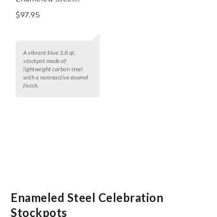
Stockpot, 3.8 qt.
$97.95
A vibrant blue 3.8 qt.
stockpot made of
lightweight carbon steel
with a nonreactive enamel
finish.
Enameled Steel Celebration
Stockpots