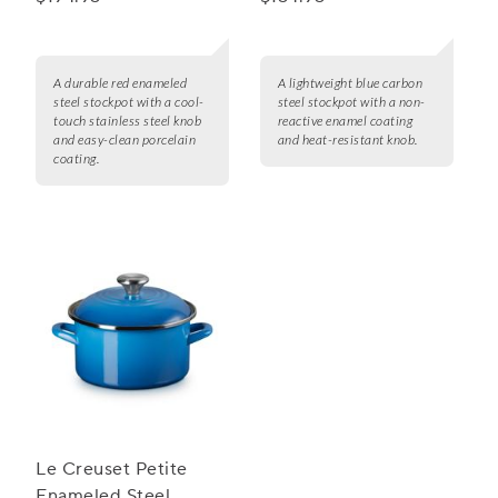
16 qt.
A durable red enameled
A lightweight blue carbon
steel stockpot with a cool-
steel stockpot with a non-
touch stainless steel knob
reactive enamel coating
and easy-clean porcelain
and heat-resistant knob.
coating.
Le Creuset Petite
Enameled Steel