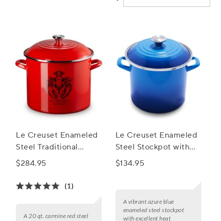
Le Creuset Enameled
Le Creuset Enameled
Steel Traditional
Steel Stockpot with
Lobster Stockpot, 20
Stainless Steel Knob,
$284.95
$134.95
qt.
8 qt.
(1)
A vibrant azure blue
enameled steel stockpot
A 20 qt. carmine red steel
with excellent heat