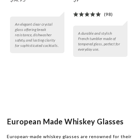
$14.95
$9
(98)
An elegant clear crystal
glass offering break
A durable and stylish
resistance, dishwasher
French tumbler made of
safety, and lasting clarity
tempered glass, perfect for
for sophisticated cocktails.
everyday use.
European Made Whiskey Glasses
European-made whiskey glasses are renowned for their