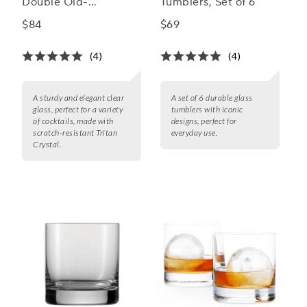
Double Old-
Tumblers, Set of 6
Fashioned Rocks
$84
$69
Glasses
(4)
(4)
A sturdy and elegant clear
A set of 6 durable glass
glass, perfect for a variety
tumblers with iconic
of cocktails, made with
designs, perfect for
scratch-resistant Tritan
everyday use.
Crystal.