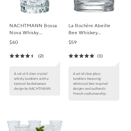
NACHTMANN Bossa
La Rochère Abeille
Nova Whisky
Bee Whiskey
Tumblers, Set of 4
Tumblers, Set of 4
$60
$59
(2)
(1)
A set of 4 clear crystal
A set of clear glass
whisky tumblers with a
tumblers featuring
textural basketweave
whimsical bee-inspired
design by NACHTMANN.
designs and authentic
French craftsmanship.