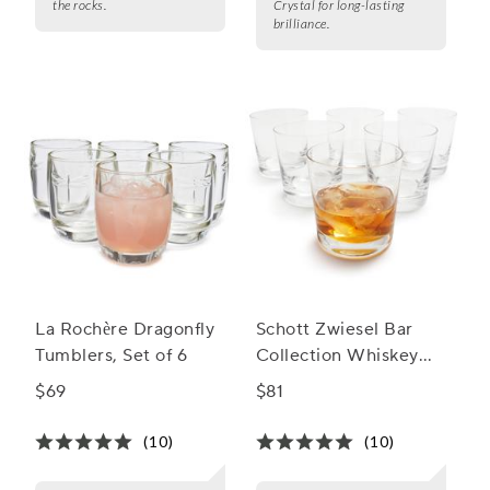
the rocks.
Crystal for long-lasting
brilliance.
La Rochère Dragonfly
Schott Zwiesel Bar
Tumblers, Set of 6
Collection Whiskey
Tumblers
$69
$81
(10)
(10)