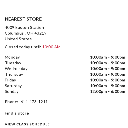
NEAREST STORE
4009 Easton Station
Columbus , OH 43219
United States
Closed today until:
10:00 AM
Monday
10:00am - 9:00pm
Tuesday
10:00am - 9:00pm
Wednesday
10:00am - 9:00pm
Thursday
10:00am - 9:00pm
Friday
10:00am - 9:00pm
Saturday
10:00am - 9:00pm
Sunday
12:00pm - 6:00pm
Phone: 614-473-1211
Find a store
VIEW CLASS SCHEDULE