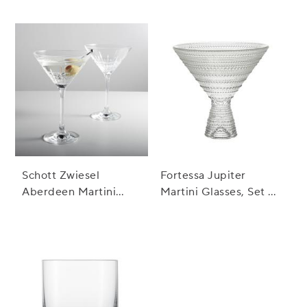
Fashioned Rocks
Glass
Schott Zwiesel
Fortessa Jupiter
Aberdeen Martini
Martini Glasses, Set of
Glasses, Set of 2
4