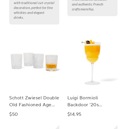
with traditional cut-crystal
and authentic French
decoration, perfect for fine
craftsmanship.
whiskies and elegant
drinks.
Schott Zwiesel Double
Luigi Bormioli
Old Fashioned Age
Backdoor ‘20s
Glasses, Set of 4
Barracuda Cocktail
$50
$14.95
Glass