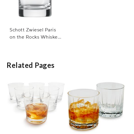
Schott Zwiesel Paris
on the Rocks Whiskey
Glasses
Related Pages