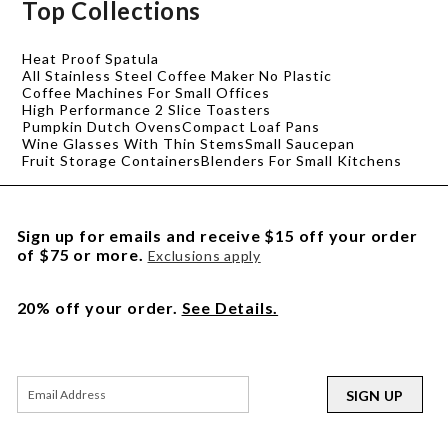
Top Collections
Heat Proof Spatula
All Stainless Steel Coffee Maker No Plastic
Coffee Machines For Small Offices
High Performance 2 Slice Toasters
Pumpkin Dutch Ovens
Compact Loaf Pans
Wine Glasses With Thin Stems
Small Saucepan
Fruit Storage Containers
Blenders For Small Kitchens
Sign up for emails and receive $15 off your order
of $75 or more.
Exclusions apply
20% off your order.
See Details.
SIGN UP