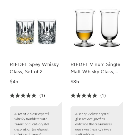
RIEDEL Spey Whisky
RIEDEL Vinum Single
Glass, Set of 2
Malt Whisky Glass,
Set of 2
$45
$85
(1)
(1)
A set of 2 clear crystal
A set of 2 clear crystal
whisky tumblers with
glasses designed to
traditional cut-crystal
enhance the creaminess
decoration for elegant
and sweetness of single
drinks enjoyment.
malt whisky.