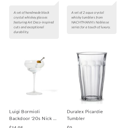
A set of handmade black
A set of 2 aqua crystal
crystal whiskey glasses
whisky tumblers from
featuring Art Deco-inspired
NACHTMANN's Noblesse
cuts and exceptional
series for a touch of luxury.
durability.
Luigi Bormioli
Duralex Picardie
Backdoor ‘20s Nick &
Tumbler
Nora Cocktail Glass