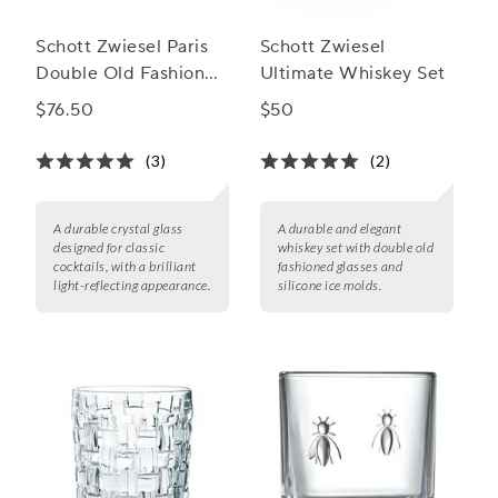
Schott Zwiesel Paris
Schott Zwiesel
Double Old Fashioned
Ultimate Whiskey Set
Glasses
$76.50
$50
(3)
(2)
A durable crystal glass
A durable and elegant
designed for classic
whiskey set with double old
cocktails, with a brilliant
fashioned glasses and
light-reflecting appearance.
silicone ice molds.