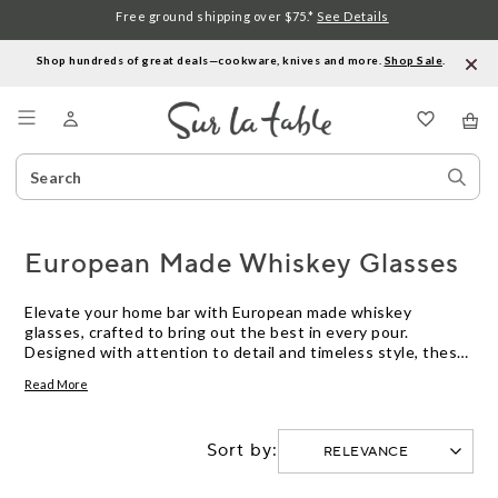
Free ground shipping over $75.*
See Details
Shop hundreds of great deals—cookware, knives and more.
Shop Sale
.
Menu
Search
Sear
Catalog
Stor
European Made Whiskey Glasses
Elevate your home bar with European made whiskey
glasses, crafted to bring out the best in every pour.
Designed with attention to detail and timeless style, these
glasses offer a refined way to enjoy your favorite spirits.
Read More
Discover options that blend tradition and quality, perfect
for savoring whiskey neat or on the rocks.
Sort by: