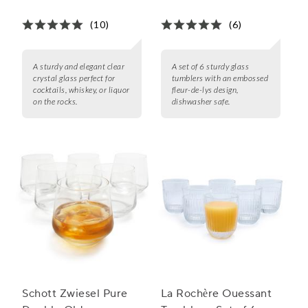
Glass
(10)
(6)
A sturdy and elegant clear
A set of 6 sturdy glass
crystal glass perfect for
tumblers with an embossed
cocktails, whiskey, or liquor
fleur-de-lys design,
on the rocks.
dishwasher safe.
Schott Zwiesel Pure
La Rochère Ouessant