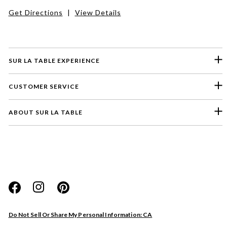
Get Directions
|
View Details
SUR LA TABLE EXPERIENCE
CUSTOMER SERVICE
ABOUT SUR LA TABLE
Please select a feedback topic
Website
Do Not Sell Or Share My Personal Information: CA
Store