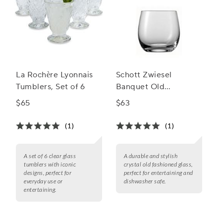
La Rochère Lyonnais
Schott Zwiesel
Tumblers, Set of 6
Banquet Old
Fashioned Glasses
$65
$63
(1)
(1)
A set of 6 clear glass
A durable and stylish
tumblers with iconic
crystal old fashioned glass,
designs, perfect for
perfect for entertaining and
everyday use or
dishwasher safe.
entertaining.