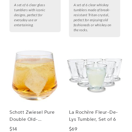
A set of 6 clear glass
A set of 6 clear whiskey
tumblers with iconic
tumblers made of break-
designs, perfect for
resistant Tritan crystal,
everyday use or
perfect for enjoying old
entertaining.
fashioneds or whiskey on
the rocks.
Schott Zwiesel Pure
La Rochère Fleur-De-
Double Old-
Lys Tumbler, Set of 6
Fashioned Rocks
$14
$69