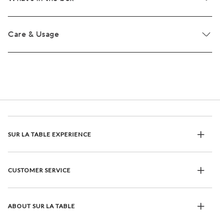
Care & Usage
SUR LA TABLE EXPERIENCE
CUSTOMER SERVICE
ABOUT SUR LA TABLE