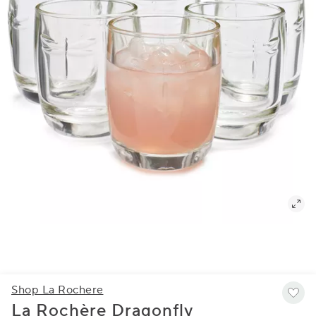
Shop La Rochere
La Rochère Dragonfly