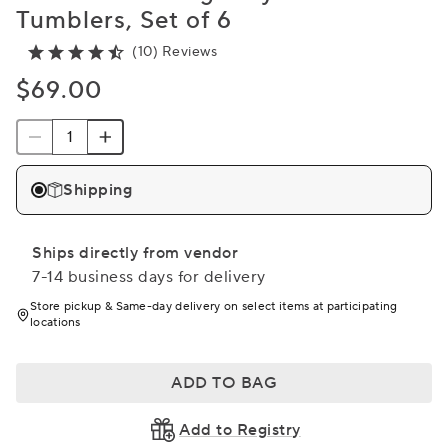
Tumblers, Set of 6
(10) Reviews
$69.00
Shipping
Ships directly from vendor
7-14 business days for delivery
Store pickup & Same-day delivery on select items at participating
locations
ADD TO BAG
Add to Registry