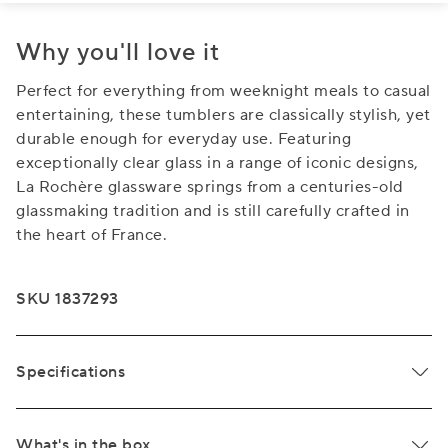
Why you'll love it
Perfect for everything from weeknight meals to casual
entertaining, these tumblers are classically stylish, yet
durable enough for everyday use. Featuring
exceptionally clear glass in a range of iconic designs,
La Rochère glassware springs from a centuries-old
glassmaking tradition and is still carefully crafted in
the heart of France.
SKU 1837293
Specifications
What's in the box