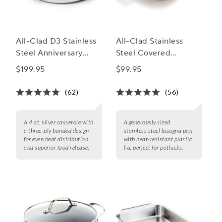
All-Clad D3 Stainless
All-Clad Stainless
Steel Anniversary
Steel Covered
Casserole, 4 qt.
Lasagna Pan
$199.95
$99.95
(62)
(56)
A 4 qt. silver casserole with
A generously sized
a three-ply bonded design
stainless steel lasagna pan
for even heat distribution
with heat-resistant plastic
and superior food release.
lid, perfect for potlucks.