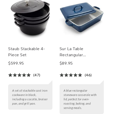
Staub Stackable 4-
Sur La Table
Piece Set
Rectangular
Stoneware Casserole
$599.95
$89.95
with Lid, 4 qt.
(47)
(46)
A set of stackable cast iron
A blue rectangular
cookware in black,
stoneware casserole with
including a cocotte, braiser
lid, perfect for oven-
pan, and grill pan.
roasting, baking, and
serving meals.