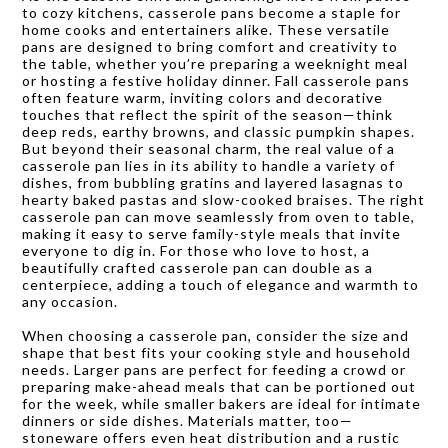
to cozy kitchens, casserole pans become a staple for
home cooks and entertainers alike. These versatile
pans are designed to bring comfort and creativity to
the table, whether you’re preparing a weeknight meal
or hosting a festive holiday dinner. Fall casserole pans
often feature warm, inviting colors and decorative
touches that reflect the spirit of the season—think
deep reds, earthy browns, and classic pumpkin shapes.
But beyond their seasonal charm, the real value of a
casserole pan lies in its ability to handle a variety of
dishes, from bubbling gratins and layered lasagnas to
hearty baked pastas and slow-cooked braises. The right
casserole pan can move seamlessly from oven to table,
making it easy to serve family-style meals that invite
everyone to dig in. For those who love to host, a
beautifully crafted casserole pan can double as a
centerpiece, adding a touch of elegance and warmth to
any occasion.
When choosing a casserole pan, consider the size and
shape that best fits your cooking style and household
needs. Larger pans are perfect for feeding a crowd or
preparing make-ahead meals that can be portioned out
for the week, while smaller bakers are ideal for intimate
dinners or side dishes. Materials matter, too—
stoneware offers even heat distribution and a rustic