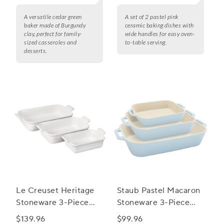
A versatile cedar green
A set of 2 pastel pink
baker made of Burgundy
ceramic baking dishes with
clay, perfect for family-
wide handles for easy oven-
sized casseroles and
to-table serving.
desserts.
Le Creuset Heritage
Staub Pastel Macaron
Stoneware 3-Piece
Stoneware 3-Piece
Rectangular Baker Set
Rectangular Baker Set
$139.96
$99.96