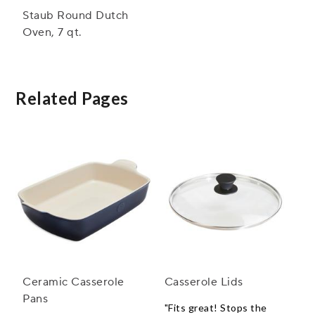
Staub Round Dutch
Oven, 7 qt.
Related Pages
Ceramic Casserole
Casserole Lids
Pans
"Fits great! Stops the