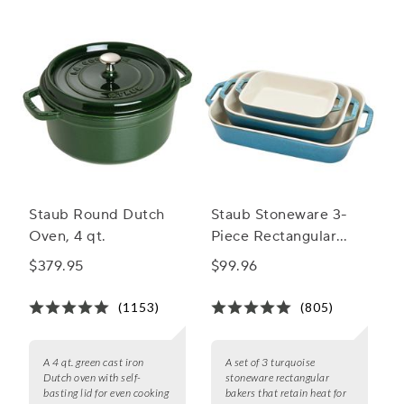
selection of fall casserole pans.
Staub Round Dutch
Staub Stoneware 3-
Oven, 4 qt.
Piece Rectangular
Baker Set
$379.95
$99.96
(1153)
(805)
A 4 qt. green cast iron
A set of 3 turquoise
Dutch oven with self-
stoneware rectangular
basting lid for even cooking
bakers that retain heat for