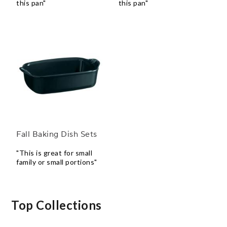
this pan"
this pan"
Fall Baking Dish Sets
"This is great for small
family or small portions"
Top Collections