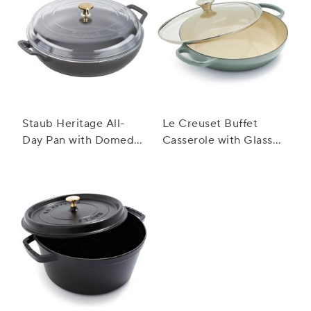
Staub Heritage All-
Le Creuset Buffet
Day Pan with Domed
Casserole with Glass
Glass Lid, 3.5 qt.
Lid, 3.5 qt.