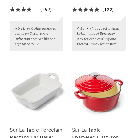
qt.
(152)
(122)
A 5 qt. light blue enameled
A 13" x 9" gray rectangular
cast iron Dutch oven,
baker made of Burgundy
induction compatible and
clay for even cooking and
safe up to 500°F.
thermal shock resistance.
Sur La Table Porcelain
Sur La Table
Rectangular Baker
Enameled Cast Iron