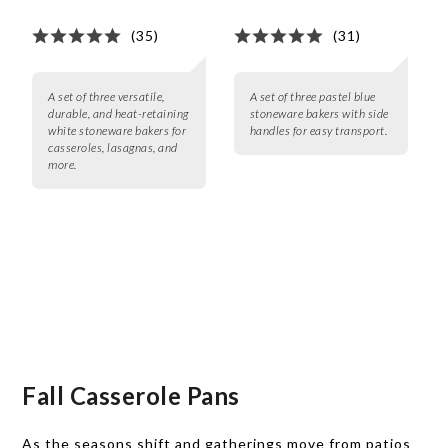
(35)
(31)
A set of three versatile,
A set of three pastel blue
durable, and heat-retaining
stoneware bakers with side
white stoneware bakers for
handles for easy transport.
casseroles, lasagnas, and
more.
Fall Casserole Pans
As the seasons shift and gatherings move from patios