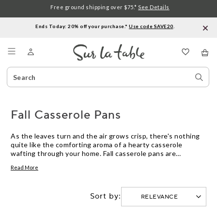
Free ground shipping over $75.*
See Details
Ends Today: 20% off your purchase.*
Use code SAVE20
.
Menu
Search
Sear
Catalog
Stor
Fall Casserole Pans
As the leaves turn and the air grows crisp, there's nothing
quite like the comforting aroma of a hearty casserole
wafting through your home. Fall casserole pans are
essential for creating those warm, inviting dishes that make
Read More
autumn so special. Whether you're preparing a classic mac
and cheese, a savory shepherd's pie, or a sweet apple
cobbler, the right casserole pan can make all the difference.
Sort by:
Discover an array of versatile and durable options designed
to bring out the best in your seasonal recipes. Embrace the
flavors of fall and let your culinary creativity shine with our