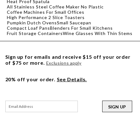
Heat Proof Spatula
All Stainless Steel Coffee Maker No Plastic
Coffee Machines For Small Offices
High Performance 2 Slice Toasters
Pumpkin Dutch Ovens
Small Saucepan
Compact Loaf Pans
Blenders For Small Kitchens
Fruit Storage Containers
Wine Glasses With Thin Stems
Sign up for emails and receive $15 off your order
of $75 or more.
Exclusions apply
20% off your order.
See Details.
SIGN UP