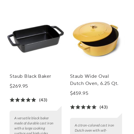
Staub Black Baker
Staub Wide Oval
Dutch Oven, 6.25 Qt.
$269.95
$459.95
(43)
(43)
A versatile black baker
made of durable cast iron
A citron-colored cast iron
with a large cooking
Dutch oven with self-
surface and high sides.