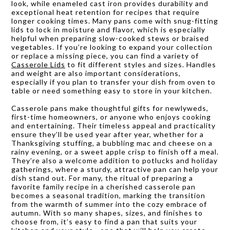
look, while enameled cast iron provides durability and
exceptional heat retention for recipes that require
longer cooking times. Many pans come with snug-fitting
lids to lock in moisture and flavor, which is especially
helpful when preparing slow-cooked stews or braised
vegetables. If you’re looking to expand your collection
or replace a missing piece, you can find a variety of
Casserole Lids
to fit different styles and sizes. Handles
and weight are also important considerations,
especially if you plan to transfer your dish from oven to
table or need something easy to store in your kitchen.
Casserole pans make thoughtful gifts for newlyweds,
first-time homeowners, or anyone who enjoys cooking
and entertaining. Their timeless appeal and practicality
ensure they’ll be used year after year, whether for a
Thanksgiving stuffing, a bubbling mac and cheese on a
rainy evening, or a sweet apple crisp to finish off a meal.
They’re also a welcome addition to potlucks and holiday
gatherings, where a sturdy, attractive pan can help your
dish stand out. For many, the ritual of preparing a
favorite family recipe in a cherished casserole pan
becomes a seasonal tradition, marking the transition
from the warmth of summer into the cozy embrace of
autumn. With so many shapes, sizes, and finishes to
choose from, it’s easy to find a pan that suits your