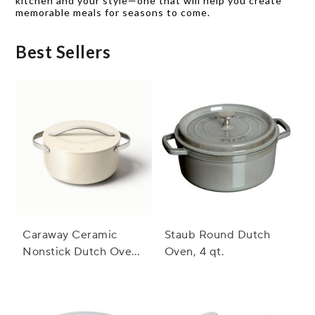
kitchen and your style—one that will help you create
memorable meals for seasons to come.
Best Sellers
Caraway Ceramic
Staub Round Dutch
Nonstick Dutch Oven,
Oven, 4 qt.
6.5 qt.