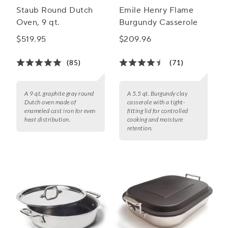
Staub Round Dutch
Emile Henry Flame
Oven, 9 qt.
Burgundy Casserole
$519.95
$209.96
(85)
(71)
A 9 qt. graphite gray round
A 5.5 qt. Burgundy clay
Dutch oven made of
casserole with a tight-
enameled cast iron for even
fitting lid for controlled
heat distribution.
cooking and moisture
retention.