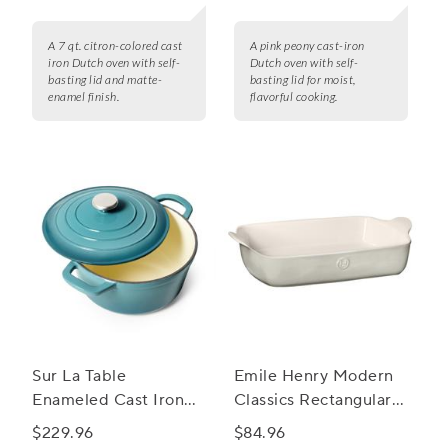
A 7 qt. citron-colored cast
A pink peony cast-iron
iron Dutch oven with self-
Dutch oven with self-
basting lid and matte-
basting lid for moist,
enamel finish.
flavorful cooking.
Sur La Table
Emile Henry Modern
Enameled Cast Iron
Classics Rectangular
Round Dutch Oven, 5
Baker, 13" x 9"
$229.96
$84.96