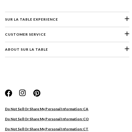
SUR LA TABLE EXPERIENCE
CUSTOMER SERVICE
ABOUT SUR LA TABLE
Please select a feedback topic
Website
Do Not Sell Or Share My Personal Information: CA
Store
Do Not Sell Or Share My Personal Information: CO
Product
Do Not Sell Or Share My Personal Information: CT