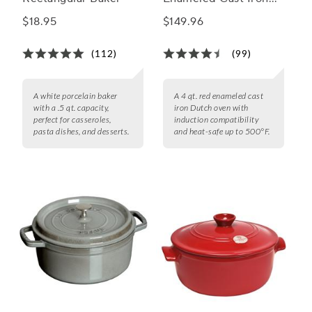
Round Dutch Oven, 4
$18.95
$149.96
qt.
(112)
(99)
A white porcelain baker
A 4 qt. red enameled cast
with a .5 qt. capacity,
iron Dutch oven with
perfect for casseroles,
induction compatibility
pasta dishes, and desserts.
and heat-safe up to 500°F.