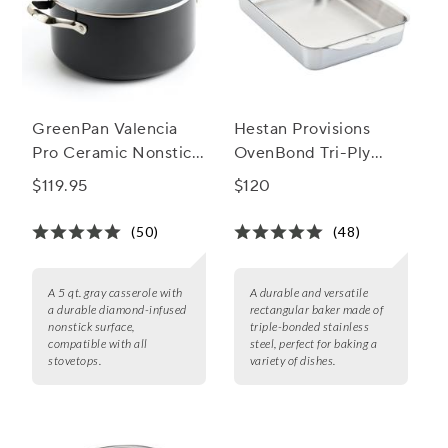
GreenPan Valencia
Hestan Provisions
Pro Ceramic Nonstick
OvenBond Tri-Ply
Casserole with Lid, 5
Rectangular Baker, 9"
$119.95
$120
Qt
x 13"
(50)
(48)
A 5 qt. gray casserole with
A durable and versatile
a durable diamond-infused
rectangular baker made of
nonstick surface,
triple-bonded stainless
compatible with all
steel, perfect for baking a
stovetops.
variety of dishes.