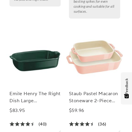
basting spikes for even
cooking and suitable for all
surfaces.
Feedback
Emile Henry The Right
Staub Pastel Macaron
Dish Large
Stoneware 2-Piece
Rectangular Baker
Rectangular Baker Set
$83.95
$59.96
(40)
(36)