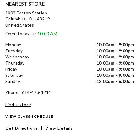
NEAREST STORE
4009 Easton Station
Columbus , OH 43219
United States
Open today at:
10:00 AM
Monday
10:00am - 9:00pm
Tuesday
10:00am - 9:00pm
Wednesday
10:00am - 9:00pm
Thursday
10:00am - 9:00pm
Friday
10:00am - 9:00pm
Saturday
10:00am - 9:00pm
Sunday
12:00pm - 6:00pm
Phone: 614-473-1211
Find a store
VIEW CLASS SCHEDULE
Get Directions
|
View Details