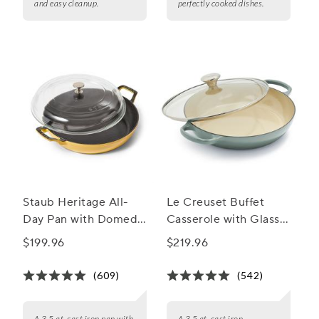
and easy cleanup.
perfectly cooked dishes.
Staub Heritage All-
Le Creuset Buffet
Day Pan with Domed
Casserole with Glass
Glass Lid, 3.5 qt.
Lid, 3.5 qt.
$199.96
$219.96
(609)
(542)
A 3.5 qt. cast iron pan with
A 3.5 qt. cast iron