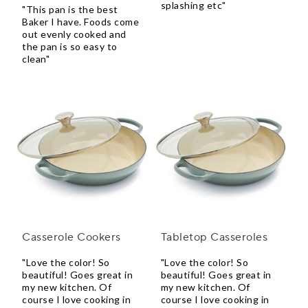
splashing etc"
"This pan is the best
Baker I have. Foods come
out evenly cooked and
the pan is so easy to
clean"
Casserole Cookers
Tabletop Casseroles
"Love the color! So
"Love the color! So
beautiful! Goes great in
beautiful! Goes great in
my new kitchen. Of
my new kitchen. Of
course I love cooking in
course I love cooking in