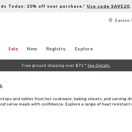
nds Today: 20% off your purchase.*
Use code SAVE20
.
Easton 
Sale
New
Registry
Explore
Free ground shipping over $75.*
See Details
s
rtops and tables from hot cookware, baking sheets, and serving dish
d serve meals with confidence. Explore a range of heat resistant ma