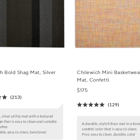
h Bold Shag Mat, Silver
Chilewich Mini Basketwea
Mat, Confetti
$175
(213)
(129)
 silver utility mat with a textured
gn that is easy to clean and suitable
A durable, stylish floor mat in a bro
ather.
confetti color that is easy to clean.
ble, easy to clean, functional
Pros:
easy to clean, durable, color