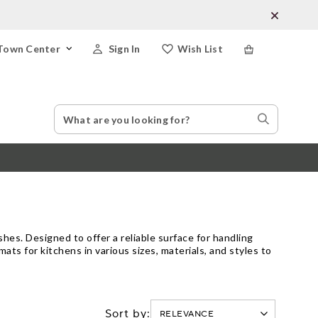
Town Center
Sign In
Wish List
Search
Search
Catalog
Stores
es. Designed to offer a reliable surface for handling
ts for kitchens in various sizes, materials, and styles to
Sort by: