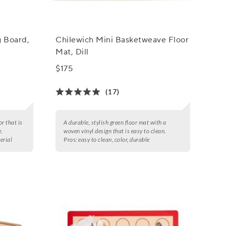
g Board,
Chilewich Mini Basketweave Floor
Mat, Dill
$175
(17)
or that is
A durable, stylish green floor mat with a
.
woven vinyl design that is easy to clean.
erial
Pros:
easy to clean, color, durable