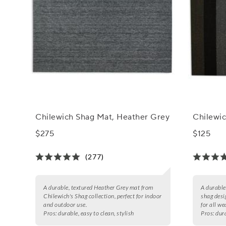
Chilewich Shag Mat, Heather Grey
Chilewic
$275
$125
(277)
A durable, textured Heather Grey mat from
A durable,
Chilewich's Shag collection, perfect for indoor
shag desi
and outdoor use.
for all we
Pros:
durable, easy to clean, stylish
Pros:
dura