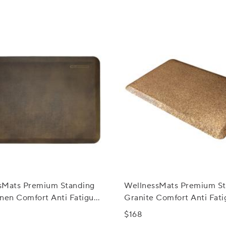
sMats Premium Standing
WellnessMats Premium St
Linen Comfort Anti Fatigue
Granite Comfort Anti Fati
Mats, 3' x 2'
$168