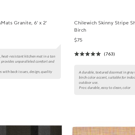
Mats Granite, 6' x 2'
Chilewich Skinny Stripe S
Birch
$75
(763)
, heat-resistant kitchen mat in a tan
t provides unparalleled comfort and
s with back issues, design, quality
A durable, textured doormat in gray 
birch color accent, suitable for indo
outdoor use.
Pros:
durable, easy to clean, color