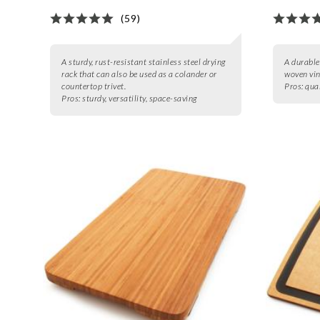
(59)
A sturdy, rust-resistant stainless steel drying
A durable
rack that can also be used as a colander or
woven viny
countertop trivet.
Pros:
qual
Pros:
sturdy, versatility, space-saving