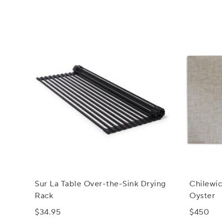
Sur La Table Over-the-Sink Drying
Chilewi
Rack
Oyster
$34.95
$450