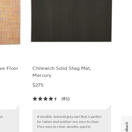
ve Floor
Chilewich Solid Shag Mat,
Mercury
$275
(81)
wn
A durable, textured gray mat that is perfect
for indoor and outdoor use, easy to clean.
Feedback
Pros:
easy to clean, durable, quality