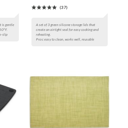
(37)
t is gentle
A set of 3 green silicone storage lids that
50°F.
create an airtight seal for easy cooking and
n-slip
reheating.
Pros:
easy to clean, works well, reusable