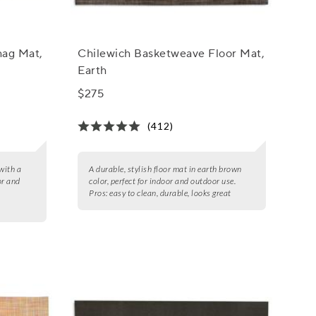
hag Mat,
Chilewich Basketweave Floor Mat,
Earth
$275
(412)
with a
A durable, stylish floor mat in earth brown
or and
color, perfect for indoor and outdoor use.
Pros:
easy to clean, durable, looks great