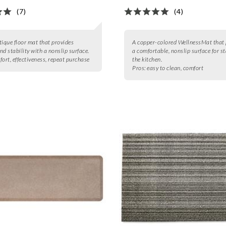
(7)
(4)
tique floor mat that provides
A copper-colored WellnessMat that 
nd stability with a nonslip surface.
a comfortable, nonslip surface for s
ort, effectiveness, repeat purchase
the kitchen.
Pros:
easy to clean, comfort