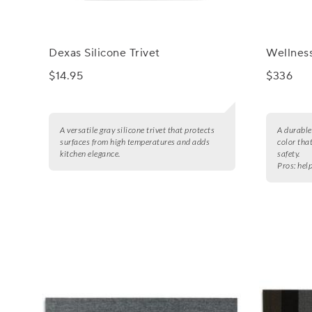
Dexas Silicone Trivet
Wellness
$14.95
$336
A versatile gray silicone trivet that protects
A durable
surfaces from high temperatures and adds
color tha
kitchen elegance.
safety.
Pros:
help