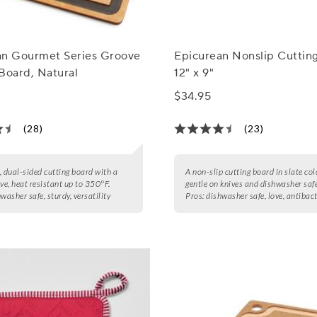
an Gourmet Series Groove
Epicurean Nonslip Cuttin
Board, Natural
12" x 9"
$34.95
(28)
(23)
, dual-sided cutting board with a
A non-slip cutting board in slate col
ove, heat resistant up to 350°F.
gentle on knives and dishwasher safe
washer safe, sturdy, versatility
Pros:
dishwasher safe, love, antibact