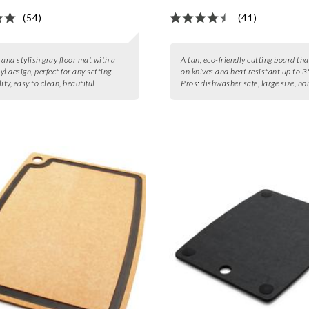
(54)
(41)
 and stylish gray floor mat with a
A tan, eco-friendly cutting board tha
l design, perfect for any setting.
on knives and heat resistant up to 3
ity, easy to clean, beautiful
Pros:
dishwasher safe, large size, no