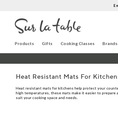
E
Products
Gifts
Cooking Classes
Brands
Heat Resistant Mats For Kitchen
Heat resistant mats for kitchens help protect your counte
high temperatures, these mats make it easier to prepare an
suit your cooking space and needs.