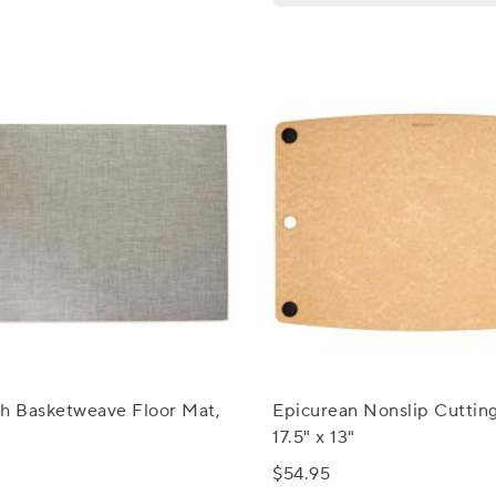
ch Basketweave Floor Mat,
Epicurean Nonslip Cuttin
17.5" x 13"
$54.95