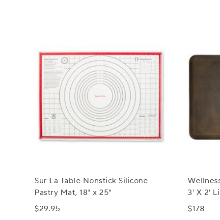
Sur La Table Nonstick Silicone
Wellnes
Pastry Mat, 18" x 25"
3' X 2' 
Mats
$29.95
$178