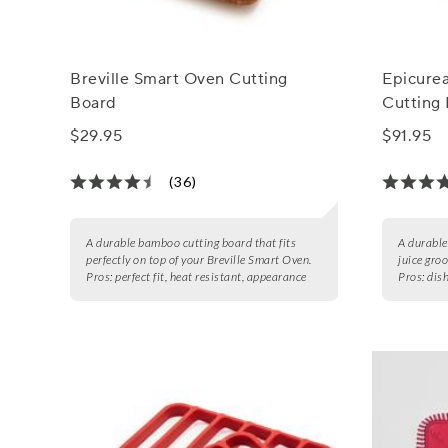
Breville Smart Oven Cutting
Epicure
Board
Cutting 
$29.95
$91.95
(36)
A durable bamboo cutting board that fits
A durable
perfectly on top of your Breville Smart Oven.
juice gro
Pros:
perfect fit, heat resistant, appearance
Pros:
dish