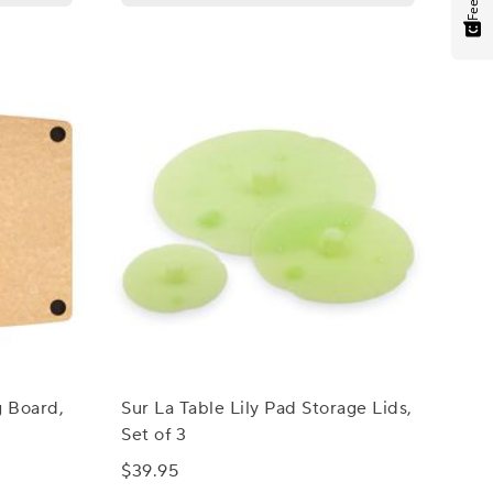
g Board,
Sur La Table Lily Pad Storage Lids,
Set of 3
$39.95