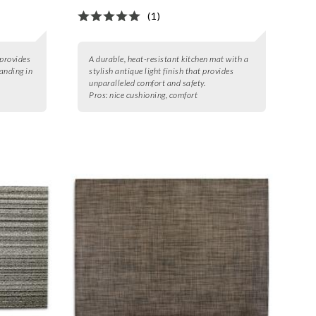
(1)
provides
A durable, heat-resistant kitchen mat with a
tanding in
stylish antique light finish that provides
unparalleled comfort and safety.
Pros:
nice cushioning, comfort