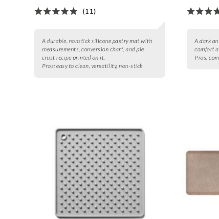
(11)
A durable, nonstick silicone pastry mat with
A dark an
measurements, conversion chart, and pie
comfort a
crust recipe printed on it.
Pros:
comf
Pros:
easy to clean, versatility, non-stick