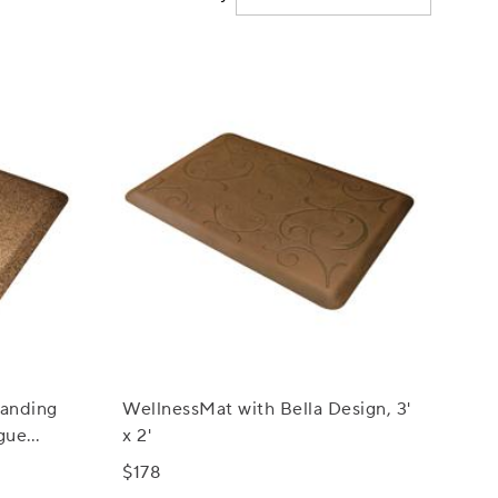
anding
WellnessMat with Bella Design, 3'
gue
x 2'
$178