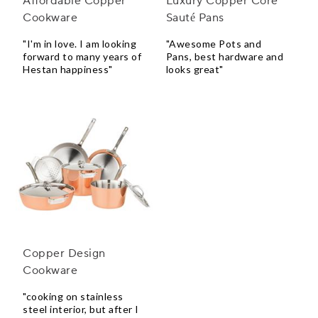
Affordable Copper
Luxury Copper Core
Cookware
Sauté Pans
"I'm in love. I am looking
"Awesome Pots and
forward to many years of
Pans, best hardware and
Hestan happiness"
looks great"
Copper Design
Cookware
"cooking on stainless
steel interior, but after I