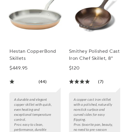
Hestan CopperBond
Smithey Polished Cast
Skillets
Iron Chef Skillet, 8"
$449.95
$120
(44)
(7)
A durable and elegant
A copper cast iron skillet
copper skillet with quick,
with a polished, naturally
even heating and
nonstick surface and
exceptional temperature
curved sides for easy
control.
flipping.
Pros:
easy to clean,
Pros:
favorite pan, beauty,
performance, durable
no need to pre-season