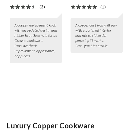
(3)
(1)
A copper replacement knob
A copper cast iron grill pan
with an updated design and
with a polished interior
higher heat threshold for Le
and raised ridges for
Creuset cookware.
perfect grill marks.
Pros:
aesthetic
Pros:
great for steaks
improvement, appearance,
happiness
Luxury Copper Cookware