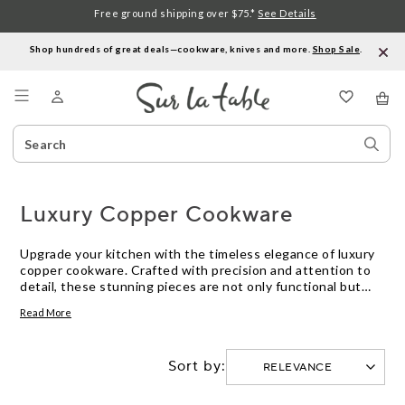
Free ground shipping over $75.*
See Details
Shop hundreds of great deals—cookware, knives and more.
Shop Sale
.
Menu
Search
Sear
Catalog
Stor
Luxury Copper Cookware
Upgrade your kitchen with the timeless elegance of luxury
copper cookware. Crafted with precision and attention to
detail, these stunning pieces are not only functional but
also add a touch of sophistication to any culinary space.
Read More
Whether you're a professional chef or a passionate home
cook, our selection of copper cookware offers exceptional
heat conductivity and precise temperature control, allowing
Sort by:
you to create culinary masterpieces with ease. From sauté
pans to saucepans, each piece is designed to deliver
unparalleled performance and lasting durability. Discover