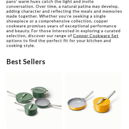
pans’ warm hues catch the light and invite
conversation. Over time, a natural patina may develop,
adding character and reflecting the meals and memories
made together. Whether you’re seeking a single
showpiece or a comprehensive collection, copper
cookware promises years of exceptional performance
and beauty. For those interested in exploring a curated
selection, discover our range of
Copper Cookware Set
options to find the perfect fit for your kitchen and
cooking style.
Best Sellers