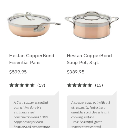
Hestan CopperBond
Hestan CopperBond
Essential Pans
Soup Pot, 3 qt.
$599.95
$389.95
(19)
(15)
A 5 qt. copper essential
A copper soup pot with a 3
pan with a durable
qt. capacity, featuring a
stainless steel
durable, scratch-resistant
construction and 100%
cooking surface.
copper core for even
Pros:
beautiful, great
heating and temperature
temperature control,