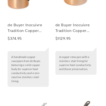
de Buyer Inocuivre
de Buyer Inocuivre
Tradition Copper
Tradition Copper
Saucepan
Stew Pan With Lid
$374.95
$1129.95
A handmade copper
A copper stew pan with a
saucepan from de Buyer,
stainless steel lining for
featuring a solid copper
superior heat conductivity
body for superior heat
and flavor preservation.
conductivity and a non-
reactive stainless steel
lining.