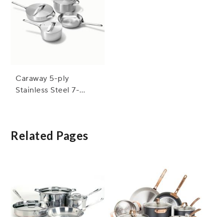
Caraway 5-ply
Stainless Steel 7-
Piece Set with Bonus
Storage
Related Pages