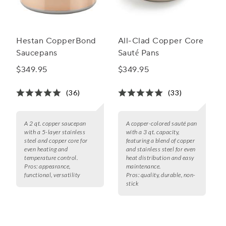
Hestan CopperBond
All-Clad Copper Core
Saucepans
Sauté Pans
$349.95
$349.95
(36)
(33)
A 2 qt. copper saucepan
A copper-colored sauté pan
with a 5-layer stainless
with a 3 qt. capacity,
steel and copper core for
featuring a blend of copper
even heating and
and stainless steel for even
temperature control.
heat distribution and easy
Pros:
appearance,
maintenance.
functional, versatility
Pros:
quality, durable, non-
stick