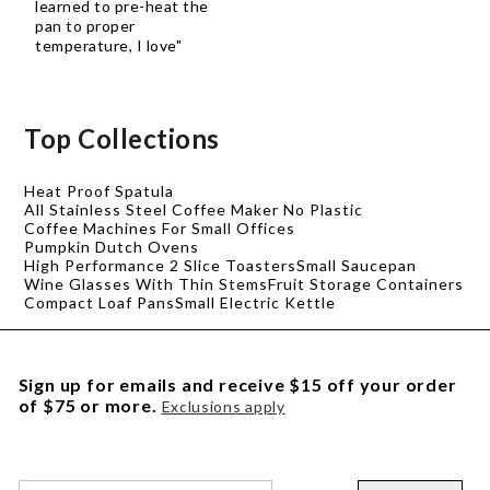
learned to pre-heat the
pan to proper
temperature, I love"
Top Collections
Heat Proof Spatula
All Stainless Steel Coffee Maker No Plastic
Coffee Machines For Small Offices
Pumpkin Dutch Ovens
High Performance 2 Slice Toasters
Small Saucepan
Wine Glasses With Thin Stems
Fruit Storage Containers
Compact Loaf Pans
Small Electric Kettle
Sign up for emails and receive $15 off your order
of $75 or more.
Exclusions apply