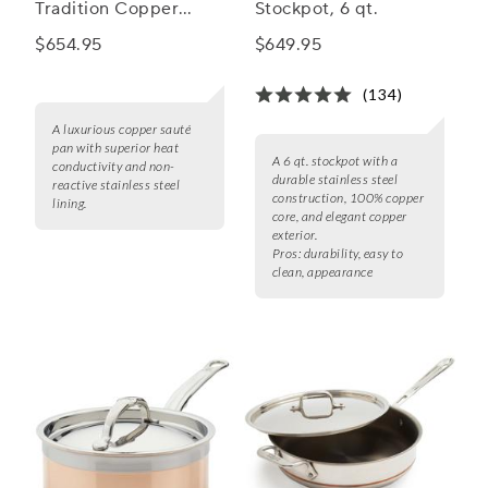
Tradition Copper
Stockpot, 6 qt.
Sauté Pan
$654.95
$649.95
(134)
A luxurious copper sauté
pan with superior heat
A 6 qt. stockpot with a
conductivity and non-
durable stainless steel
reactive stainless steel
construction, 100% copper
lining.
core, and elegant copper
exterior.
Pros:
durability, easy to
clean, appearance