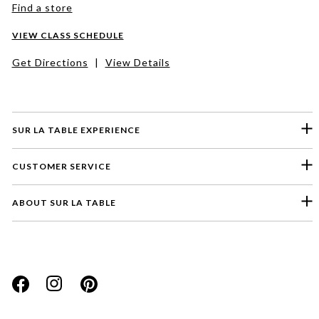
Find a store
VIEW CLASS SCHEDULE
Get Directions
|
View Details
SUR LA TABLE EXPERIENCE
CUSTOMER SERVICE
ABOUT SUR LA TABLE
Please select a feedback topic
Website