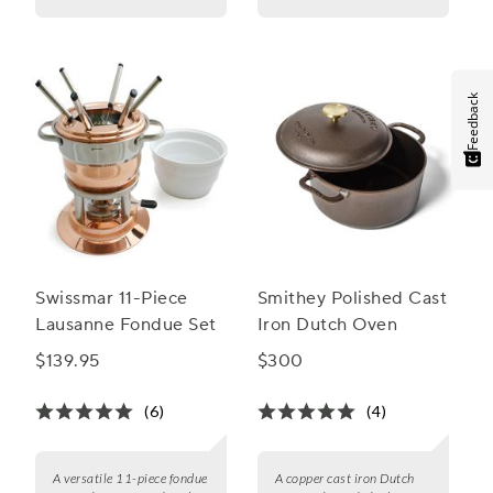
Feedback
Swissmar 11-Piece
Smithey Polished Cast
Lausanne Fondue Set
Iron Dutch Oven
$139.95
$300
(6)
(4)
A versatile 11-piece fondue
A copper cast iron Dutch