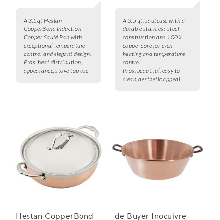
A 3.5qt Hestan
A 3.5 qt. sauteuse with a
CopperBond Induction
durable stainless steel
Copper Sauté Pan with
construction and 100%
exceptional temperature
copper core for even
control and elegant design.
heating and temperature
Pros:
heat distribution,
control.
appearance, stove top use
Pros:
beautiful, easy to
clean, aesthetic appeal
Hestan CopperBond
de Buyer Inocuivre