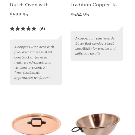
Dutch Oven with
Tradition Copper Jam
Domed Lid
Pan, 12.7 Qt.
$599.95
$564.95
(6)
A copper jam pan from de
Buyer that conducts heat
A copper Dutch oven with
beautifully for precise and
five-layer stainless steel
delicious results.
construction for even
heating and exceptional
temperature control.
Pros:
functional,
appearance, usefulness