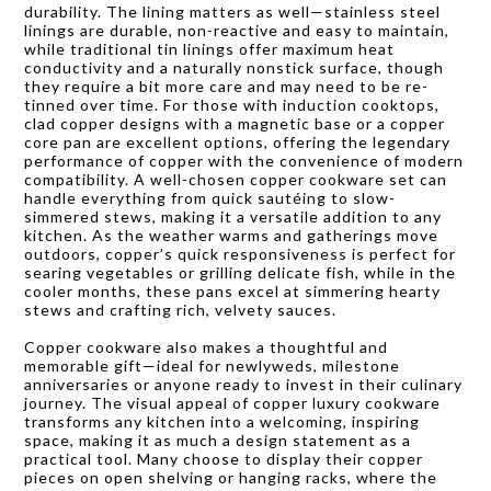
durability. The lining matters as well—stainless steel
linings are durable, non-reactive and easy to maintain,
while traditional tin linings offer maximum heat
conductivity and a naturally nonstick surface, though
they require a bit more care and may need to be re-
tinned over time. For those with induction cooktops,
clad copper designs with a magnetic base or a copper
core pan are excellent options, offering the legendary
performance of copper with the convenience of modern
compatibility. A well-chosen copper cookware set can
handle everything from quick sautéing to slow-
simmered stews, making it a versatile addition to any
kitchen. As the weather warms and gatherings move
outdoors, copper’s quick responsiveness is perfect for
searing vegetables or grilling delicate fish, while in the
cooler months, these pans excel at simmering hearty
stews and crafting rich, velvety sauces.
Copper cookware also makes a thoughtful and
memorable gift—ideal for newlyweds, milestone
anniversaries or anyone ready to invest in their culinary
journey. The visual appeal of copper luxury cookware
transforms any kitchen into a welcoming, inspiring
space, making it as much a design statement as a
practical tool. Many choose to display their copper
pieces on open shelving or hanging racks, where the