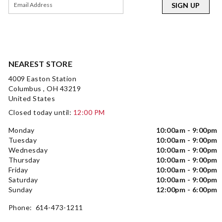
SIGN UP
NEAREST STORE
4009 Easton Station
Columbus , OH 43219
United States
Closed today until:
12:00 PM
Monday
10:00am - 9:00pm
Tuesday
10:00am - 9:00pm
Wednesday
10:00am - 9:00pm
Thursday
10:00am - 9:00pm
Friday
10:00am - 9:00pm
Saturday
10:00am - 9:00pm
Sunday
12:00pm - 6:00pm
Phone: 614-473-1211