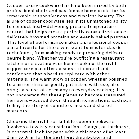
Copper luxury cookware has long been prized by both
professional chefs and passionate home cooks for its
remarkable responsiveness and timeless beauty. The
allure of copper cookware lies in its unmatched ability
to conduct heat—delivering precise temperature
control that helps create perfectly caramelized sauces,
delicately browned proteins and evenly baked pastries.
This level of performance makes a professional copper
pan a favorite for those who want to master classic
techniques, from making candy to preparing delicate
beurre blanc. Whether you’re outfitting a restaurant
kitchen or elevating your home cooking, the right
copper core pan offers a sense of control and
confidence that’s hard to replicate with other
materials. The warm glow of copper, whether polished
to a mirror shine or gently patinated with use, also
brings a sense of ceremony to everyday cooking. It’s
not uncommon for these pieces to become treasured
heirlooms—passed down through generations, each pan
telling the story of countless meals and shared
moments.
Choosing the right sur la table copper cookware
involves a few key considerations. Gauge, or thickness,
is essential: look for pans with a thickness of at least
2mm to 3mm for the best heat distribution and