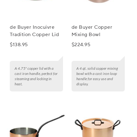
de Buyer Inocuivre
de Buyer Copper
Tradition Copper Lid
Mixing Bowl
$138.95
$224.95
A 4.75" copper lid with a
A 4 qt. solid copper mixing
cast iron handle, perfect for
bowl with a cast iron loop
steaming and locking in
handle for easy use and
heat.
display.