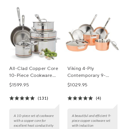
the artistry of copper cookware and elevate your cooking
experience to new heights.
All-Clad Copper Core
Viking 4-Ply
10-Piece Cookware
Contemporary 9-
Set
Piece Copper
$1599.95
$1029.95
Cookware Set
(131)
(4)
A 10-piece set of cookware
A beautiful and efficient 9-
with a copper core for
piece copper cookware set
excellent heat conductivity
with induction