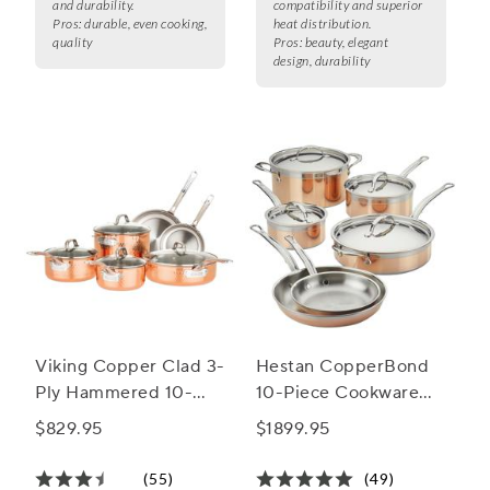
and durability.
compatibility and superior
Pros:
durable, even cooking,
heat distribution.
quality
Pros:
beauty, elegant
design, durability
Viking Copper Clad 3-
Hestan CopperBond
Ply Hammered 10-
10-Piece Cookware
Piece Cookware Set
Set
$829.95
$1899.95
(55)
(49)