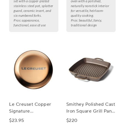
set with a copper-plated
oven with a polished,
stainless steel pot, splatter
naturally nonstick interior
guard, ceramic insert, and
for versatile, heirloom-
six numbered forks.
quality cooking.
Pros:
appearance,
Pros:
beautiful, fancy,
functional, ease of use
traditional design
Le Creuset Copper
Smithey Polished Cast
Signature
Iron Square Grill Pan,
Replacement Knobs
12"
$23.95
$220