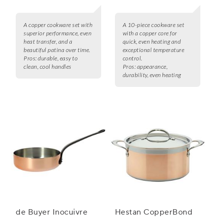
A copper cookware set with
A 10-piece cookware set
superior performance, even
with a copper core for
heat transfer, and a
quick, even heating and
beautiful patina over time.
exceptional temperature
Pros:
durable, easy to
control.
clean, cool handles
Pros:
appearance,
durability, even heating
de Buyer Inocuivre
Hestan CopperBond