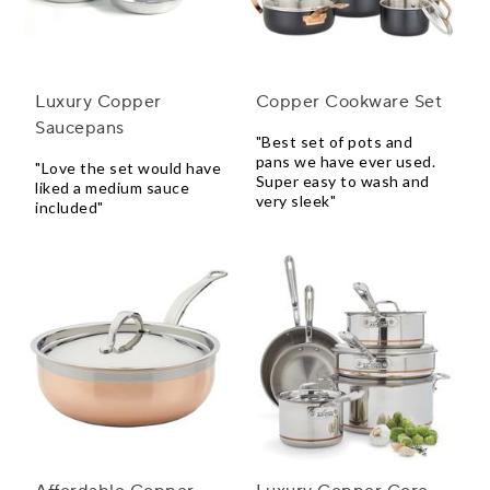
Luxury Copper
Copper Cookware Set
Saucepans
"Best set of pots and
pans we have ever used.
"Love the set would have
Super easy to wash and
liked a medium sauce
very sleek"
included"