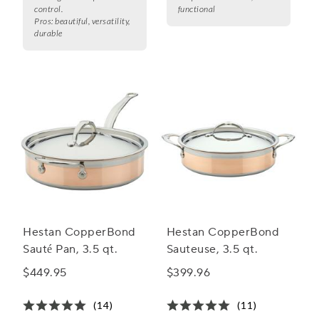
control.
functional
Pros:
beautiful, versatility,
durable
Hestan CopperBond
Hestan CopperBond
Sauté Pan, 3.5 qt.
Sauteuse, 3.5 qt.
$449.95
$399.96
(14)
(11)