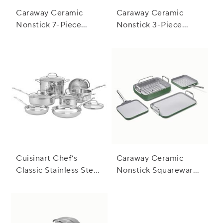
Caraway Ceramic
Caraway Ceramic
Nonstick 7-Piece
Nonstick 3-Piece
Cookware Set with
Cookware Set with
Bonus Storage
Bonus Storage
Cuisinart Chef’s
Caraway Ceramic
Classic Stainless Steel
Nonstick Squareware
11-Piece Cookware
5-Piece Cookware Set
Set
with Bonus Storage