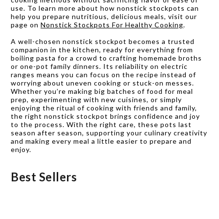
use. To learn more about how nonstick stockpots can
help you prepare nutritious, delicious meals, visit our
page on
Nonstick Stockpots For Healthy Cooking
.
A well-chosen nonstick stockpot becomes a trusted
companion in the kitchen, ready for everything from
boiling pasta for a crowd to crafting homemade broths
or one-pot family dinners. Its reliability on electric
ranges means you can focus on the recipe instead of
worrying about uneven cooking or stuck-on messes.
Whether you’re making big batches of food for meal
prep, experimenting with new cuisines, or simply
enjoying the ritual of cooking with friends and family,
the right nonstick stockpot brings confidence and joy
to the process. With the right care, these pots last
season after season, supporting your culinary creativity
and making every meal a little easier to prepare and
enjoy.
Best Sellers