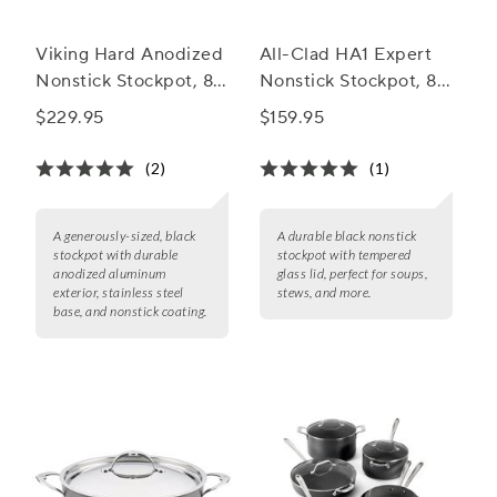
Viking Hard Anodized
All-Clad HA1 Expert
Nonstick Stockpot, 8
Nonstick Stockpot, 8
qt.
qt.
$229.95
$159.95
(2)
(1)
A generously-sized, black
A durable black nonstick
stockpot with durable
stockpot with tempered
anodized aluminum
glass lid, perfect for soups,
exterior, stainless steel
stews, and more.
base, and nonstick coating.