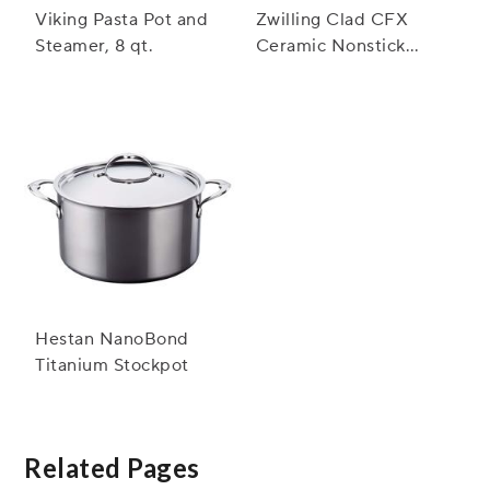
Viking Pasta Pot and
Zwilling Clad CFX
Steamer, 8 qt.
Ceramic Nonstick
Stockpot, 8 qt.
Hestan NanoBond
Titanium Stockpot
Related Pages