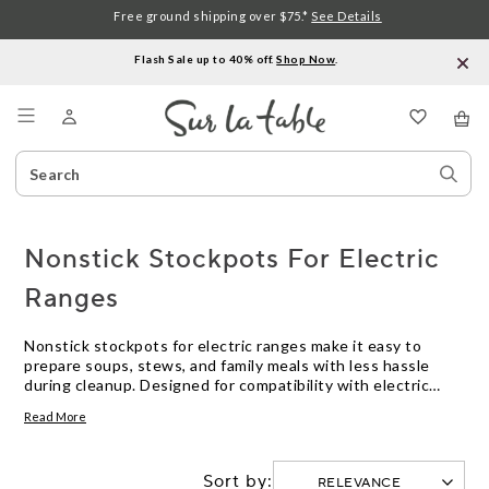
Free ground shipping over $75.*
See Details
Flash Sale up to 40% off.
Shop Now
.
Menu
Search
Sear
Catalog
Stor
Nonstick Stockpots For Electric
Ranges
Nonstick stockpots for electric ranges make it easy to
prepare soups, stews, and family meals with less hassle
during cleanup. Designed for compatibility with electric
stovetops, these stockpots offer reliable performance for
Read More
everyday cooking. Explore a range of sizes and styles to find
the right nonstick stockpot for your kitchen needs.
Sort by: