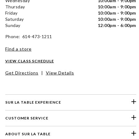
Wednesday
10:00am - 9:00pm
Thursday
10:00am - 9:00pm
Friday
10:00am - 9:00pm
Saturday
10:00am - 9:00pm
Sunday
12:00pm - 6:00pm
Phone: 614-473-1211
Find a store
VIEW CLASS SCHEDULE
Get Directions
|
View Details
SUR LA TABLE EXPERIENCE
CUSTOMER SERVICE
ABOUT SUR LA TABLE