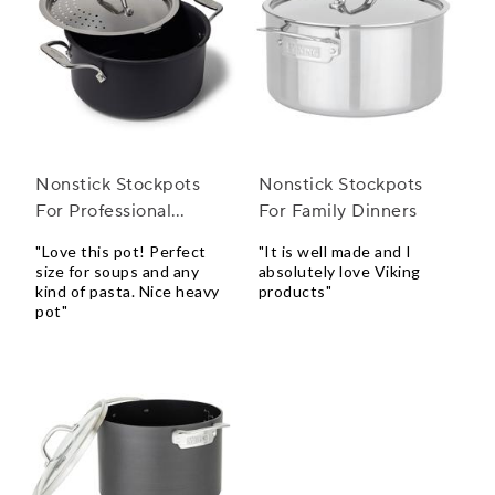
Nonstick Stockpots
Nonstick Stockpots
For Professional
For Family Dinners
Kitchens
"Love this pot! Perfect
"It is well made and I
size for soups and any
absolutely love Viking
kind of pasta. Nice heavy
products"
pot"