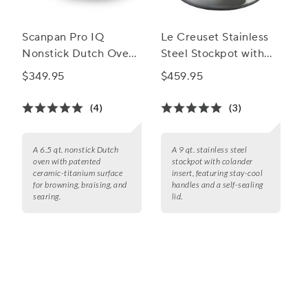
Scanpan Pro IQ
Le Creuset Stainless
Nonstick Dutch Oven,
Steel Stockpot with
6.5 qt.
Colander Insert
$349.95
$459.95
(4)
(3)
A 6.5 qt. nonstick Dutch
A 9 qt. stainless steel
oven with patented
stockpot with colander
ceramic-titanium surface
insert, featuring stay-cool
for browning, braising, and
handles and a self-sealing
searing.
lid.