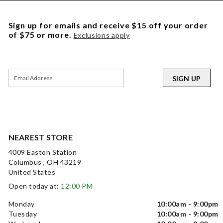
Sign up for emails and receive $15 off your order
of $75 or more.
Exclusions apply
SIGN UP
NEAREST STORE
4009 Easton Station
Columbus , OH 43219
United States
Open today at:
12:00 PM
Monday
10:00am - 9:00pm
Tuesday
10:00am - 9:00pm