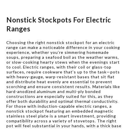
Nonstick Stockpots For Electric
Ranges
Choosing the right nonstick stockpot for an electric
range can make a noticeable difference in your cooking
experience, whether you’re simmering homemade
soups, preparing a seafood boil as the weather warms,
or slow-cooking hearty stews when the evenings start
to cool. Electric ranges, with their coil or glass-top
surfaces, require cookware that’s up to the task—pots
with heavy-gauge, warp-resistant bases that sit flat
and distribute heat evenly are essential to prevent
scorching and ensure consistent results. Materials like
hard-anodized aluminum and multi-ply bonded
constructions are especially suited for this, as they
offer both durability and optimal thermal conductivity.
For those with induction-capable electric ranges, a
nonstick stockpot featuring an embedded magnetic
stainless steel plate is a smart investment, providing
compatibility across a variety of stovetops. The right
pot will feel substantial in your hands, with a thick base