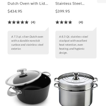
Dutch Oven with Lid,
Stainless Steel
7.5 qt.
Stockpot with Lid, 8.5
$434.95
$399.95
Qt.
(4)
(4)
A 7.5 qt. silver Dutch oven
A 8.5 Qt. stainless steel
with a durable nonstick
stockpot with excellent
surface and stainless steel
heat retention, even
exterior.
heating, and hygienic
design.