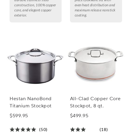
construction, 100% copper
even heat distribution and
core, and elegant copper
maximum release nonstick
exterior.
coating.
Hestan NanoBond
All-Clad Copper Core
Titanium Stockpot
Stockpot, 8 qt.
$599.95
$499.95
(50)
(18)