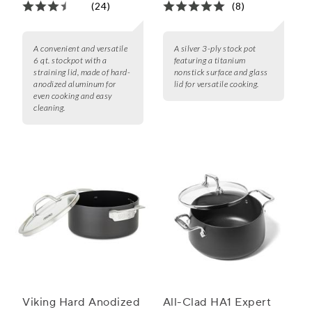
(24)
(8)
A convenient and versatile
A silver 3-ply stock pot
6 qt. stockpot with a
featuring a titanium
straining lid, made of hard-
nonstick surface and glass
anodized aluminum for
lid for versatile cooking.
even cooking and easy
cleaning.
Viking Hard Anodized
All-Clad HA1 Expert