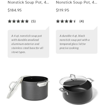
Nonstick Soup Pot, 4
Nonstick Soup Pot, 4
qt.
qt.
$184.95
$119.95
(5)
(4)
A 4 qt. nonstick soup pot
A durable 4 qt. black
with durable anodized
nonstick soup pot with a
aluminum exterior and
tempered glass lid for
stainless steel base for all
precise cooking.
stove types.