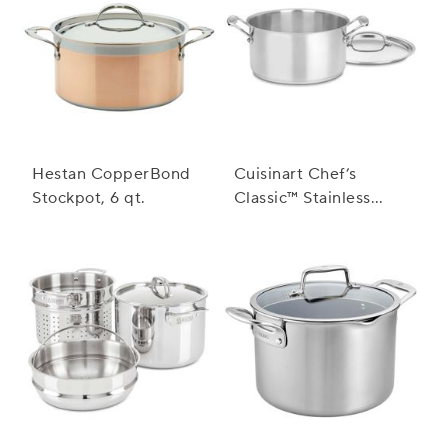
Hestan CopperBond
Cuisinart Chef’s
Stockpot, 6 qt.
Classic™ Stainless
Steel Stockpot with
Cover