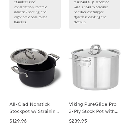
stainless steel
resistant 8 qt. stockpot
construction, ceramic
with a healthy ceramic
nonstick coating, and
nonstick coating for
ergonomic cool-touch
effortless cooking and
handles.
cleanup.
All-Clad Nonstick
Viking PureGlide Pro
Stockpot w/ Straining
3-Ply Stock Pot with
Lid, 6 qt.
Glass Lid, 8 qt.
$129.96
$239.95