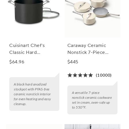
Cuisinart Chef's
Caraway Ceramic
Classic Hard
Nonstick 7-Piece
Anodized Ceramic
Cookware Set with
$64.96
$445
Nonstick Stockpot
Bonus Storage
(10000)
A black hard anodized
stockpot with PFAS-free
A versatile 7-piece
ceramic nonstick interior
nonstick ceramic cookware
for even heating and easy
set in cream, oven-safe up
cleanup.
to 550°F.