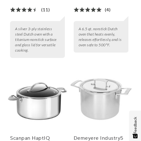
(11)
(4)
A silver 3-ply stainless
A 6.5 qt. nonstick Dutch
steel Dutch oven with a
oven that heats evenly,
titanium nonstick surface
releases effortlessly, and is
and glass lid for versatile
oven safe to 500°F.
cooking.
Feedback
Scanpan HaptIQ
Demeyere Industry5