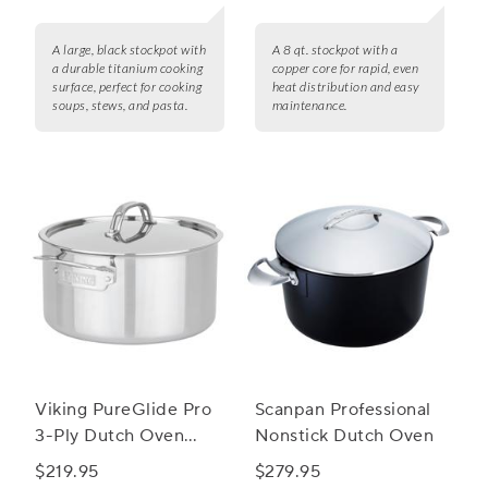
A large, black stockpot with
A 8 qt. stockpot with a
a durable titanium cooking
copper core for rapid, even
surface, perfect for cooking
heat distribution and easy
soups, stews, and pasta.
maintenance.
Viking PureGlide Pro
Scanpan Professional
3-Ply Dutch Oven
Nonstick Dutch Oven
with Glass Lid, 6 qt.
$219.95
$279.95