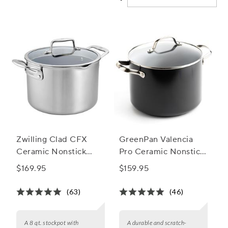
Zwilling Clad CFX
GreenPan Valencia
Ceramic Nonstick
Pro Ceramic Nonstick
Stockpot, 8 qt.
Stockpot with Lid, 8
$169.95
$159.95
Qt.
(63)
(46)
A 8 qt. stockpot with
A durable and scratch-