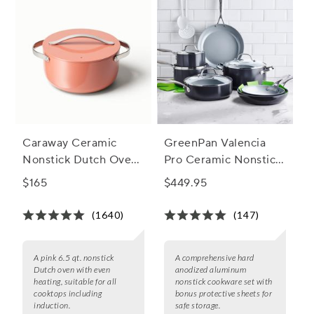
Caraway Ceramic
GreenPan Valencia
Nonstick Dutch Oven,
Pro Ceramic Nonstick,
6.5 qt.
Set of 10 + Bonus
$165
$449.95
(1640)
(147)
A pink 6.5 qt. nonstick
A comprehensive hard
Dutch oven with even
anodized aluminum
heating, suitable for all
nonstick cookware set with
cooktops including
bonus protective sheets for
induction.
safe storage.