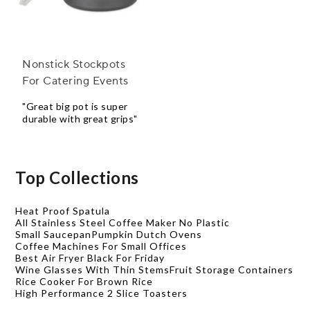
Nonstick Stockpots
For Catering Events
"Great big pot is super
durable with great grips"
Top Collections
Heat Proof Spatula
All Stainless Steel Coffee Maker No Plastic
Small Saucepan
Pumpkin Dutch Ovens
Coffee Machines For Small Offices
Best Air Fryer Black For Friday
Wine Glasses With Thin Stems
Fruit Storage Containers
Rice Cooker For Brown Rice
High Performance 2 Slice Toasters