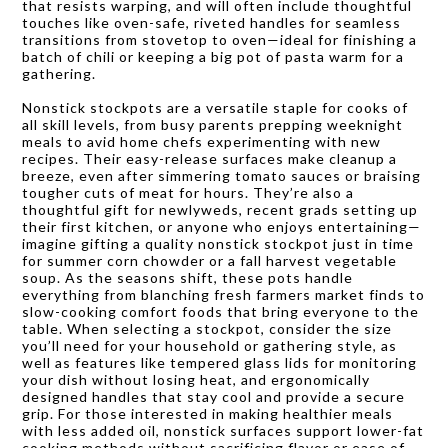
that resists warping, and will often include thoughtful
touches like oven-safe, riveted handles for seamless
transitions from stovetop to oven—ideal for finishing a
batch of chili or keeping a big pot of pasta warm for a
gathering.
Nonstick stockpots are a versatile staple for cooks of
all skill levels, from busy parents prepping weeknight
meals to avid home chefs experimenting with new
recipes. Their easy-release surfaces make cleanup a
breeze, even after simmering tomato sauces or braising
tougher cuts of meat for hours. They’re also a
thoughtful gift for newlyweds, recent grads setting up
their first kitchen, or anyone who enjoys entertaining—
imagine gifting a quality nonstick stockpot just in time
for summer corn chowder or a fall harvest vegetable
soup. As the seasons shift, these pots handle
everything from blanching fresh farmers market finds to
slow-cooking comfort foods that bring everyone to the
table. When selecting a stockpot, consider the size
you’ll need for your household or gathering style, as
well as features like tempered glass lids for monitoring
your dish without losing heat, and ergonomically
designed handles that stay cool and provide a secure
grip. For those interested in making healthier meals
with less added oil, nonstick surfaces support lower-fat
cooking methods without sacrificing flavor or ease of