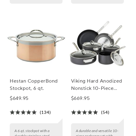
Hestan CopperBond
Viking Hard Anodized
Stockpot, 6 qt.
Nonstick 10-Piece
Cookware Set
$649.95
$669.95
(134)
(54)
A 6 qt. stockpot with a
A durable and versatile 10-
durable stainless steel
piece cookware set with