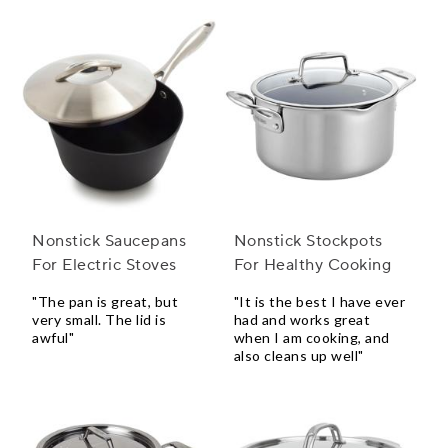
Nonstick Saucepans
Nonstick Stockpots
For Electric Stoves
For Healthy Cooking
"The pan is great, but
"It is the best I have ever
very small. The lid is
had and works great
awful"
when I am cooking, and
also cleans up well"