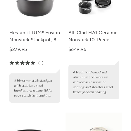
Hestan TITUM® Fusion
All-Clad HA1 Ceramic
Nonstick Stockpot, 8
Nonstick 10-Piece
qt.
Cookware Set
$279.95
$649.95
(1)
A black hard-anodized
aluminum cookware set
A black nonstick stockpot
with ceramic nonstick
with stainless steel
coating and stainless steel
handles and a clear lid for
bases for even heating.
easy, consistent cooking.