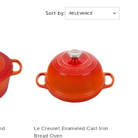
Sort by:
nd
Le Creuset Enameled Cast Iron
Bread Oven