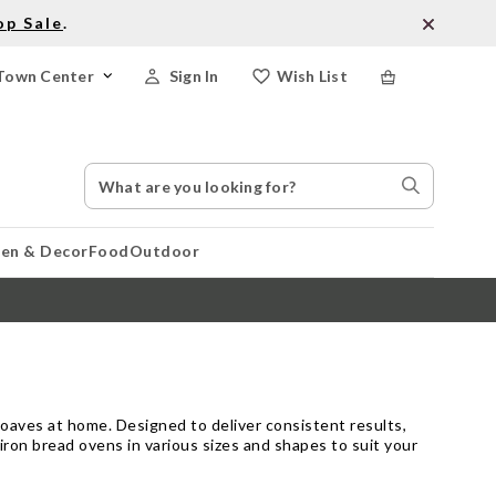
op Sale
.
Town Center
Sign In
Wish List
Search
Search
Catalog
Stores
hen & Decor
Food
Outdoor
loaves at home. Designed to deliver consistent results,
iron bread ovens in various sizes and shapes to suit your