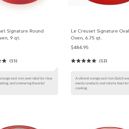
set Signature Round
Le Creuset Signature Ova
en, 9 qt.
Oven, 6.75 qt.
$484.95
(15)
(12)
 orange cast iron oven ideal for slow
A vibrant orange cast iron Dutch ov
baking, and simmering flavorful
evenly conducts and retains heat for
cooking.