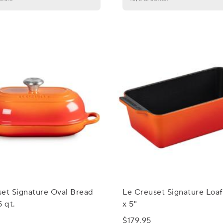
et Signature Oval Bread
Le Creuset Signature Loaf
5 qt.
x 5"
$179.95