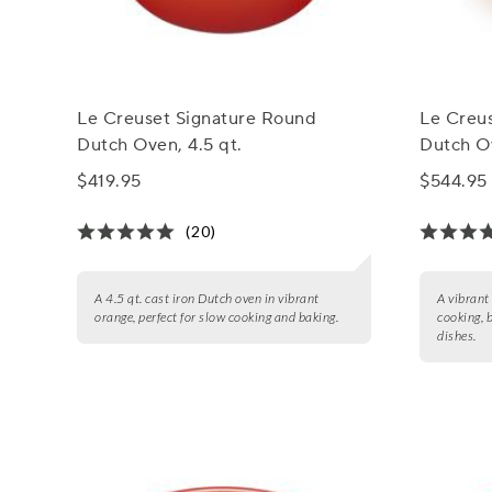
Le Creuset Signature Round
Le Creu
Dutch Oven, 4.5 qt.
Dutch Ov
$419.95
$544.95
(20)
A 4.5 qt. cast iron Dutch oven in vibrant
A vibrant
orange, perfect for slow cooking and baking.
cooking, 
dishes.