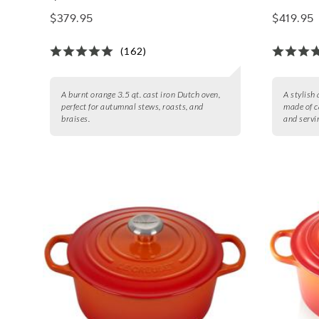
$379.95
$419.95
(162)
A burnt orange 3.5 qt. cast iron Dutch oven,
A stylish
perfect for autumnal stews, roasts, and
made of c
braises.
and servi