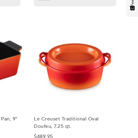
 Pan, 9"
Le Creuset Traditional Oval
Doufeu, 7.25 qt.
$489.95