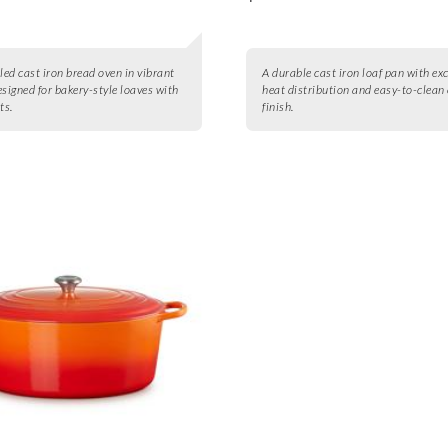
ed cast iron bread oven in vibrant
A durable cast iron loaf pan with exc
esigned for bakery-style loaves with
heat distribution and easy-to-clean
ts.
finish.