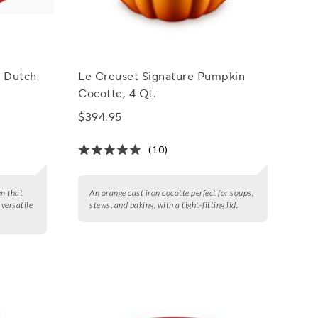
l Dutch
Le Creuset Signature Pumpkin
Cocotte, 4 Qt.
$394.95
(10)
en that
An orange cast iron cocotte perfect for soups,
 versatile
stews, and baking, with a tight-fitting lid.