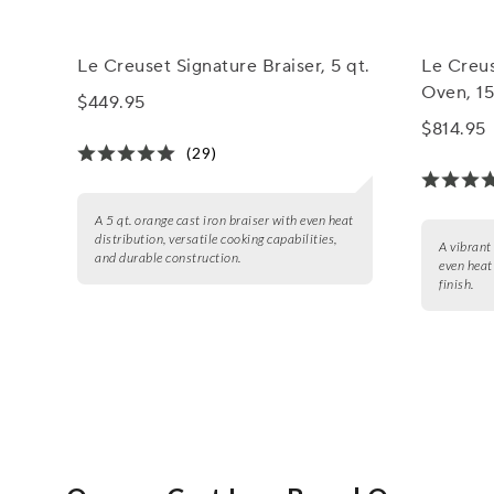
Le Creuset Signature Braiser, 5 qt.
Le Creus
Oven, 15
$449.95
$814.95
(29)
A 5 qt. orange cast iron braiser with even heat
distribution, versatile cooking capabilities,
A vibrant
and durable construction.
even heat
finish.