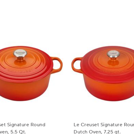
set Signature Round
Le Creuset Signature Rou
en, 5.5 Qt.
Dutch Oven, 7.25 qt.