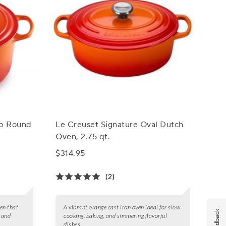
ep Round
Le Creuset Signature Oval Dutch
Oven, 2.75 qt.
$314.95
(2)
en that
A vibrant orange cast iron oven ideal for slow
Feedback
, and
cooking, baking, and simmering flavorful
dishes.