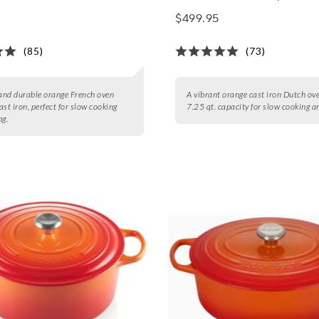
$499.95
(85)
(73)
 and durable orange French oven
A vibrant orange cast iron Dutch ov
ast iron, perfect for slow cooking
7.25 qt. capacity for slow cooking a
ng.