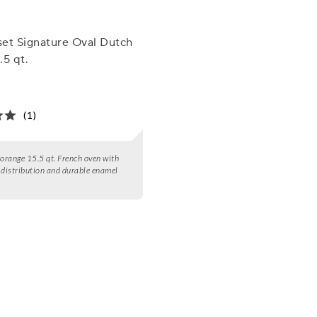
et Signature Oval Dutch
.5 qt.
(1)
 orange 15.5 qt. French oven with
 distribution and durable enamel