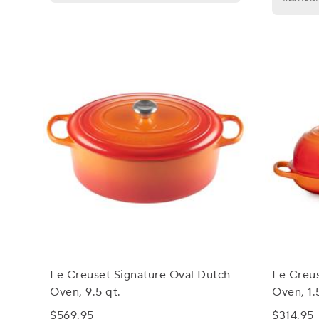
Le Creuset Signature Oval Dutch
Le Creus
Oven, 9.5 qt.
Oven, 1.
$569.95
$314.95