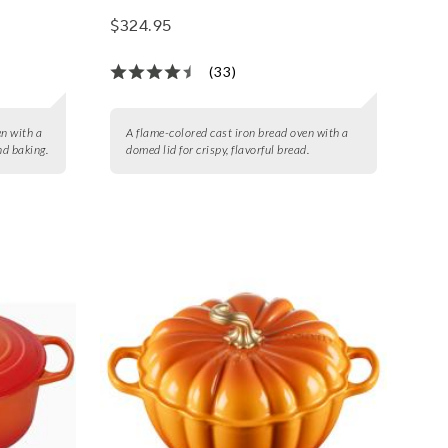
$324.95
(33)
en with a
A flame-colored cast iron bread oven with a
nd baking.
domed lid for crispy, flavorful bread.