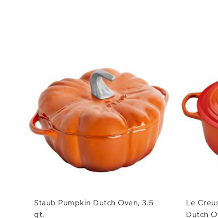
Staub Pumpkin Dutch Oven, 3.5
Le Creu
qt.
Dutch Ov