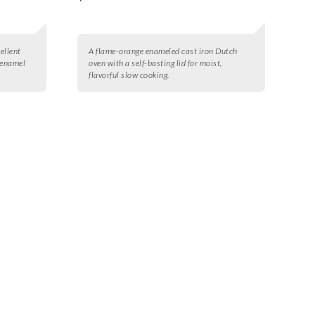
ellent
A flame-orange enameled cast iron Dutch
 enamel
oven with a self-basting lid for moist,
flavorful slow cooking.