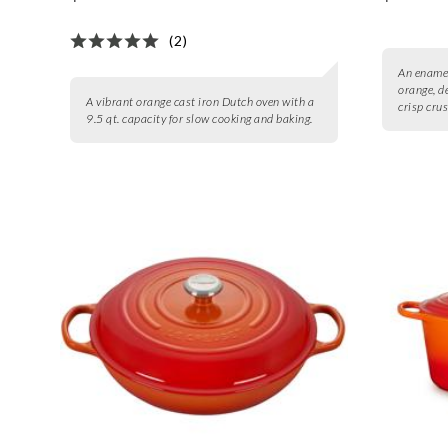
(2)
An enamel
orange, d
A vibrant orange cast iron Dutch oven with a
crisp crus
9.5 qt. capacity for slow cooking and baking.