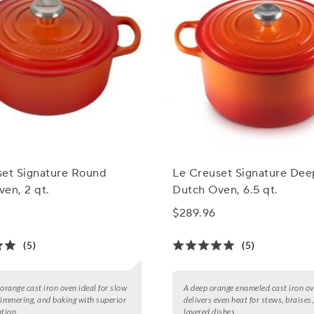
set Signature Round
Le Creuset Signature De
en, 2 qt.
Dutch Oven, 6.5 qt.
$289.96
(5)
(5)
 orange cast iron oven ideal for slow
A deep orange enameled cast iron ov
simmering, and baking with superior
delivers even heat for stews, braises
ntion.
layered dishes.