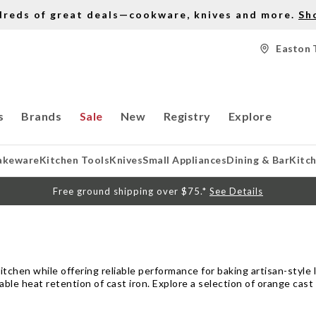
dreds of great deals—cookware, knives and more.
Sh
Easton 
s
Brands
Sale
New
Registry
Explore
akeware
Kitchen Tools
Knives
Small Appliances
Dining & Bar
Kitc
Free ground shipping over $75.*
See Details
itchen while offering reliable performance for baking artisan-style 
e heat retention of cast iron. Explore a selection of orange cast 