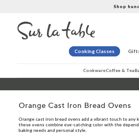
Shop hun
Cooking Classes
Gift
Cookware
Coffee & Tea
B
Orange Cast Iron Bread Ovens
Orange cast iron bread ovens add a vibrant touch to any k
these ovens combine eye-catching color with the dependabl
baking needs and personal style.