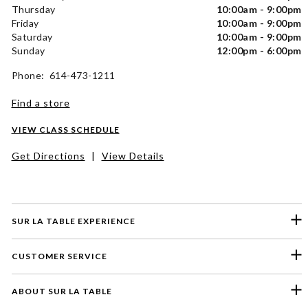
Thursday
10:00am - 9:00pm
Friday
10:00am - 9:00pm
Saturday
10:00am - 9:00pm
Sunday
12:00pm - 6:00pm
Phone: 614-473-1211
Find a store
VIEW CLASS SCHEDULE
Get Directions
|
View Details
SUR LA TABLE EXPERIENCE
CUSTOMER SERVICE
ABOUT SUR LA TABLE