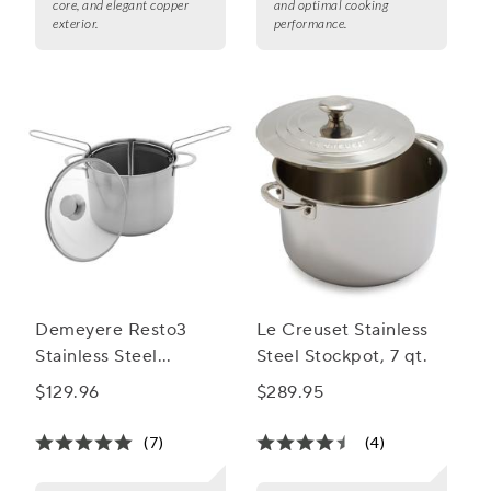
core, and elegant copper
and optimal cooking
exterior.
performance.
Demeyere Resto3
Le Creuset Stainless
Stainless Steel
Steel Stockpot, 7 qt.
MultiPot, 8.5 Qt.
$129.96
$289.95
(7)
(4)