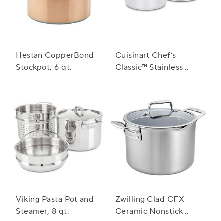
Hestan CopperBond
Cuisinart Chef’s
Stockpot, 6 qt.
Classic™ Stainless
Steel Stockpot with
Cover
Viking Pasta Pot and
Zwilling Clad CFX
Steamer, 8 qt.
Ceramic Nonstick