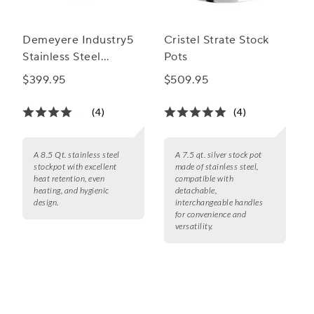
Demeyere Industry5
Cristel Strate Stock
Stainless Steel
Pots
Stockpot with Lid, 8.5
$399.95
$509.95
Qt.
(4)
(4)
A 8.5 Qt. stainless steel
A 7.5 qt. silver stock pot
stockpot with excellent
made of stainless steel,
heat retention, even
compatible with
heating, and hygienic
detachable,
design.
interchangeable handles
for convenience and
versatility.