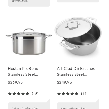
convenience.
Hestan ProBond
All-Clad D5 Brushed
Stainless Steel
Stainless Steel
Stockpot, 8 qt.
Stockpot, 8 qt.
$369.95
$349.95
(16)
(14)
A 8 qt. stainless steel
A revolutionary 8 qt.