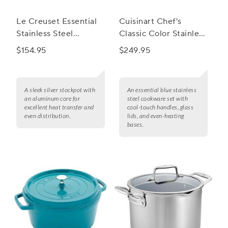
Le Creuset Essential
Cuisinart Chef's
Stainless Steel
Classic Color Stainless
Stockpot
Steel 11-Piece
$154.95
$249.95
Cookware Set
A sleek silver stockpot with
An essential blue stainless
an aluminum core for
steel cookware set with
excellent heat transfer and
cool-touch handles, glass
even distribution.
lids, and even-heating
bases.