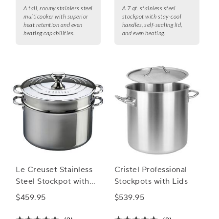
A tall, roomy stainless steel
A 7 qt. stainless steel
multicooker with superior
stockpot with stay-cool
heat retention and even
handles, self-sealing lid,
heating capabilities.
and even heating.
Le Creuset Stainless
Cristel Professional
Steel Stockpot with
Stockpots with Lids
Colander Insert
$459.95
$539.95