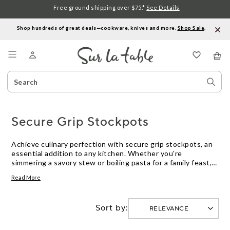
Free ground shipping over $75.*
See Details
Shop hundreds of great deals—cookware, knives and more.
Shop Sale
.
Menu
Search
Sear
Catalog
Stor
Secure Grip Stockpots
Achieve culinary perfection with secure grip stockpots, an
essential addition to any kitchen. Whether you're
simmering a savory stew or boiling pasta for a family feast,
these stockpots offer the stability and control you need for
Read More
effortless cooking. Designed with comfort in mind, they
ensure a firm hold even when filled to the brim. Elevate your
cooking experience with stockpots that prioritize safety
Sort by:
and ease, making every meal preparation a joy. Explore our
selection and find the perfect fit for your kitchen
adventures.