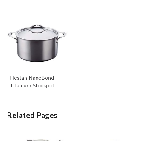
Stockpot, 8 qt.
Hestan NanoBond
Titanium Stockpot
Related Pages