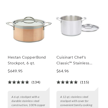
Hestan CopperBond
Cuisinart Chef’s
Stockpot, 6 qt.
Classic™ Stainless
Steel Stockpot with
$649.95
$64.96
Cover
(134)
(115)
A 6 qt. stockpot with a
A 12 qt. stainless steel
durable stainless steel
stockpot with cover for
construction, 100% copper
convenient family cooking