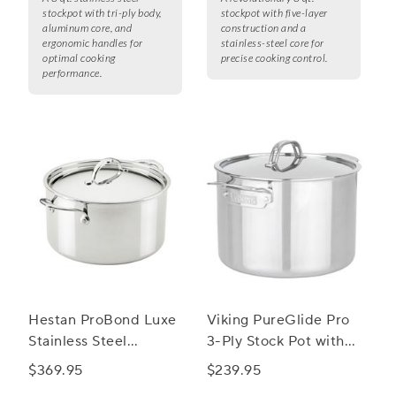
stockpot with tri-ply body,
stockpot with five-layer
aluminum core, and
construction and a
ergonomic handles for
stainless-steel core for
optimal cooking
precise cooking control.
performance.
Hestan ProBond Luxe
Viking PureGlide Pro
Stainless Steel
3-Ply Stock Pot with
Stockpot
Glass Lid, 8 qt.
$369.95
$239.95