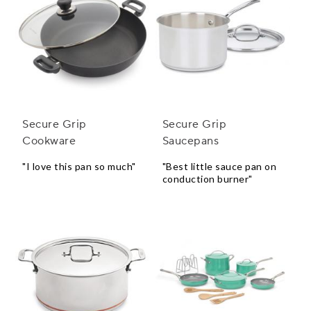
Secure Grip
Secure Grip
Cookware
Saucepans
"I love this pan so much"
"Best little sauce pan on
conduction burner"