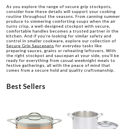
As you explore the range of secure grip stockpots,
consider how these details will support your cooking
routine throughout the seasons. From canning summer
produce to simmering comforting soups when the air
turns crisp, a well-designed stockpot with secure,
comfortable handles becomes a trusted partner in the
kitchen. And if you’re looking for similar safety and
control in smaller cookware, explore our collection of
Secure Grip Saucepans
for everyday tasks like
preparing sauces, grains or reheating leftovers. With
the right stockpot and saucepan at your side, you’ll be
ready for everything from casual weeknight meals to
festive gatherings, all with the peace of mind that
comes from a secure hold and quality craftsmanship.
Best Sellers