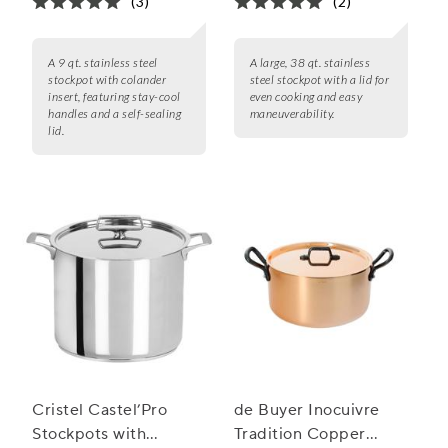
(3)
(2)
A 9 qt. stainless steel
A large, 38 qt. stainless
stockpot with colander
steel stockpot with a lid for
insert, featuring stay-cool
even cooking and easy
handles and a self-sealing
maneuverability.
lid.
Cristel Castel’Pro
de Buyer Inocuivre
Stockpots with
Tradition Copper