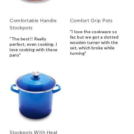
Comfortable Handle
Comfort Grip Pots
Stockpots
"I love the cookware so
far, but we got a slotted
"The best!! Really
wooden turner with the
perfect, even cooking. I
set, which broke while
love cooking with these
turning"
pans"
Stockpots With Heat