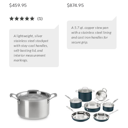
Stainless Steel Lid
Stew Pan With Lid
$459.95
$874.95
(1)
A 5.7 qt. copper stew pan
with a stainless steel lining
A lightweight, silver
and cast iron handles for
stainless steel stockpot
secure grip.
with stay-cool handles,
self-basting lid, and
interior measurement
markings.