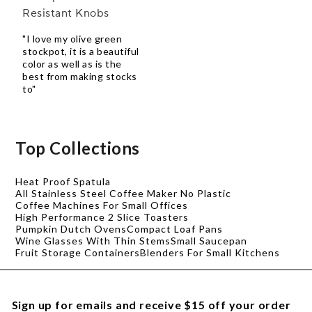
Resistant Knobs
"I love my olive green
stockpot, it is a beautiful
color as well as is the
best from making stocks
to"
Top Collections
Heat Proof Spatula
All Stainless Steel Coffee Maker No Plastic
Coffee Machines For Small Offices
High Performance 2 Slice Toasters
Pumpkin Dutch Ovens
Compact Loaf Pans
Wine Glasses With Thin Stems
Small Saucepan
Fruit Storage Containers
Blenders For Small Kitchens
Sign up for emails and receive $15 off your order