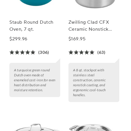
Staub Round Dutch
Zwilling Clad CFX
Oven, 7 qt.
Ceramic Nonstick
Stockpot, 8 qt.
$299.96
$169.95
(306)
(63)
A turquoise green round
A 8 qt. stockpot with
Dutch oven made of
stainless steel
enameled cast-iron for even
construction, ceramic
heat distribution and
nonstick coating, and
moisture retention.
ergonomic cool-touch
handles.