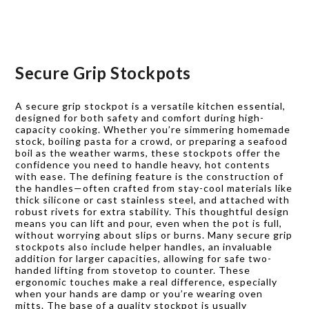
Secure Grip Stockpots
A secure grip stockpot is a versatile kitchen essential,
designed for both safety and comfort during high-
capacity cooking. Whether you’re simmering homemade
stock, boiling pasta for a crowd, or preparing a seafood
boil as the weather warms, these stockpots offer the
confidence you need to handle heavy, hot contents
with ease. The defining feature is the construction of
the handles—often crafted from stay-cool materials like
thick silicone or cast stainless steel, and attached with
robust rivets for extra stability. This thoughtful design
means you can lift and pour, even when the pot is full,
without worrying about slips or burns. Many secure grip
stockpots also include helper handles, an invaluable
addition for larger capacities, allowing for safe two-
handed lifting from stovetop to counter. These
ergonomic touches make a real difference, especially
when your hands are damp or you’re wearing oven
mitts. The base of a quality stockpot is usually