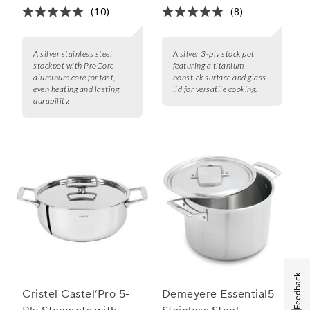
(10)
(8)
A silver stainless steel
A silver 3-ply stock pot
stockpot with ProCore
featuring a titanium
aluminum core for fast,
nonstick surface and glass
even heating and lasting
lid for versatile cooking.
durability.
Feedback
Cristel Castel’Pro 5-
Demeyere Essential5