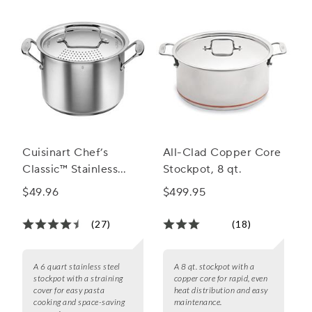
Cuisinart Chef’s
All-Clad Copper Core
Classic™ Stainless
Stockpot, 8 qt.
Stockpot with
$49.96
$499.95
Straining Cover, 6
Quart
(27)
(18)
A 6 quart stainless steel
A 8 qt. stockpot with a
stockpot with a straining
copper core for rapid, even
cover for easy pasta
heat distribution and easy
cooking and space-saving
maintenance.