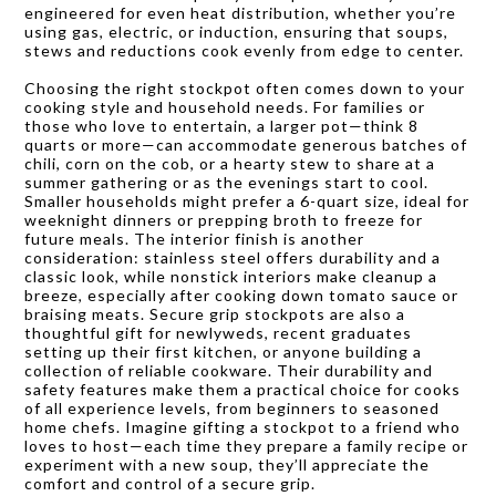
engineered for even heat distribution, whether you’re
using gas, electric, or induction, ensuring that soups,
stews and reductions cook evenly from edge to center.
Choosing the right stockpot often comes down to your
cooking style and household needs. For families or
those who love to entertain, a larger pot—think 8
quarts or more—can accommodate generous batches of
chili, corn on the cob, or a hearty stew to share at a
summer gathering or as the evenings start to cool.
Smaller households might prefer a 6-quart size, ideal for
weeknight dinners or prepping broth to freeze for
future meals. The interior finish is another
consideration: stainless steel offers durability and a
classic look, while nonstick interiors make cleanup a
breeze, especially after cooking down tomato sauce or
braising meats. Secure grip stockpots are also a
thoughtful gift for newlyweds, recent graduates
setting up their first kitchen, or anyone building a
collection of reliable cookware. Their durability and
safety features make them a practical choice for cooks
of all experience levels, from beginners to seasoned
home chefs. Imagine gifting a stockpot to a friend who
loves to host—each time they prepare a family recipe or
experiment with a new soup, they’ll appreciate the
comfort and control of a secure grip.