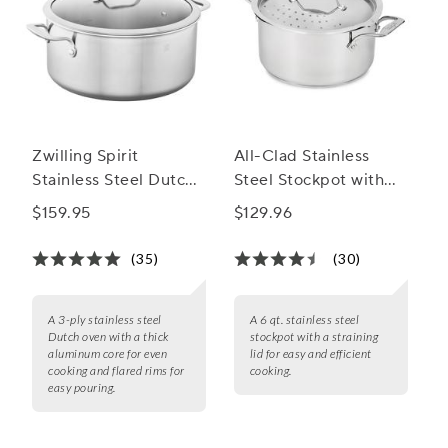
Zwilling Spirit
All-Clad Stainless
Stainless Steel Dutch
Steel Stockpot with
Ovens
Straining Lid, 6 qt.
$159.95
$129.96
(35)
(30)
A 3-ply stainless steel
A 6 qt. stainless steel
Dutch oven with a thick
stockpot with a straining
aluminum core for even
lid for easy and efficient
cooking and flared rims for
cooking.
easy pouring.