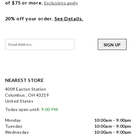
of $75 or more.
Exclusions apply
20% off your order.
See Details.
SIGN UP
NEAREST STORE
4009 Easton Station
Columbus , OH 43219
United States
Today open until:
9:00 PM
Monday
10:00am - 9:00pm
Tuesday
10:00am - 9:00pm
Wednesday
10:00am - 9:00pm