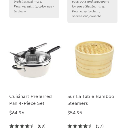
braising, and more.
soup pots and saucepans
Pros:
versatility, color, easy
for versatile steaming.
to clean
Pros:
easy to clean,
convenient, durable
Cuisinart Preferred
Sur La Table Bamboo
Pan 4-Piece Set
Steamers
$64.96
$54.95
(89)
(37)