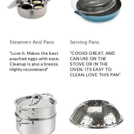
Steamers And Pans
Serving Pans
"Love it. Makes the best
"COOKS GREAT, AND
poached eggs with ease.
CAN USE ON THE
Cleanup is also a breeze.
STOVE OR IN THE
Highly recommend"
OVEN. ITS EASY TO
CLEAN. LOVE THIS PAN"