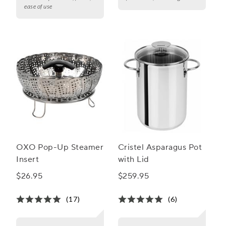
ease of use
OXO Pop-Up Steamer
Cristel Asparagus Pot
Insert
with Lid
$26.95
$259.95
(17)
(6)