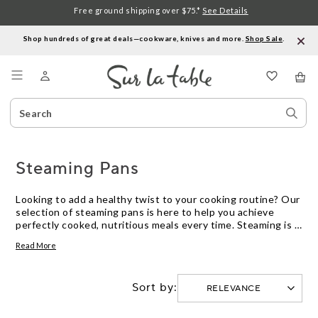
Free ground shipping over $75.*
See Details
Shop hundreds of great deals—cookware, knives and more.
Shop Sale
.
Menu
Search
Sear
Catalog
Stor
Steaming Pans
Looking to add a healthy twist to your cooking routine? Our
selection of steaming pans is here to help you achieve
perfectly cooked, nutritious meals every time. Steaming is a
versatile and gentle cooking method that retains the
Read More
natural flavors, nutrients, and vibrant colors of your
ingredients. Whether you're a seasoned chef or just
starting out in the kitchen, our range of steaming pans
Sort by:
offers high-quality options to suit every need. From
stainless steel to non-stick surfaces, we have the perfect
pan for all your steaming adventures. Say goodbye to bland