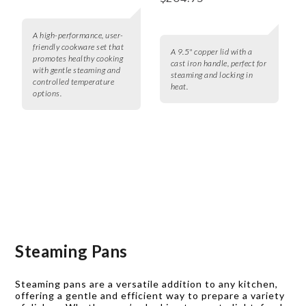
A high-performance, user-
friendly cookware set that
A 9.5" copper lid with a
promotes healthy cooking
cast iron handle, perfect for
with gentle steaming and
steaming and locking in
controlled temperature
heat.
options.
Steaming Pans
Steaming pans are a versatile addition to any kitchen,
offering a gentle and efficient way to prepare a variety