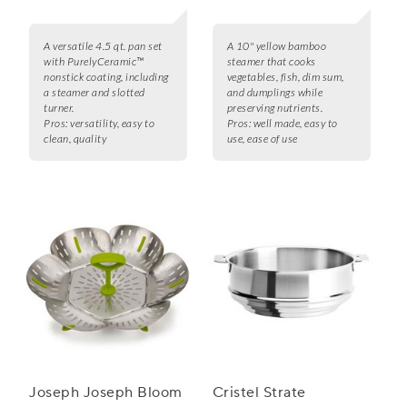
A versatile 4.5 qt. pan set
A 10" yellow bamboo
with PurelyCeramic™
steamer that cooks
nonstick coating, including
vegetables, fish, dim sum,
a steamer and slotted
and dumplings while
turner.
preserving nutrients.
Pros:
versatility, easy to
Pros:
well made, easy to
clean, quality
use, ease of use
Joseph Joseph Bloom
Cristel Strate