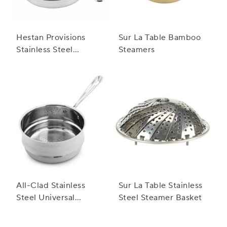
Hestan Provisions
Sur La Table Bamboo
Stainless Steel
Steamers
Steamer Insert
All-Clad Stainless
Sur La Table Stainless
Steel Universal
Steel Steamer Basket
Steamer Insert, 3 qt.