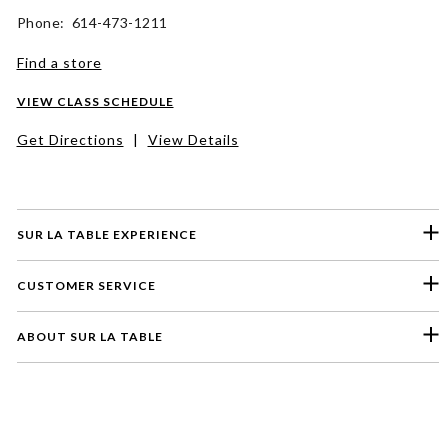
Phone: 614-473-1211
Find a store
VIEW CLASS SCHEDULE
Get Directions
|
View Details
SUR LA TABLE EXPERIENCE
CUSTOMER SERVICE
ABOUT SUR LA TABLE