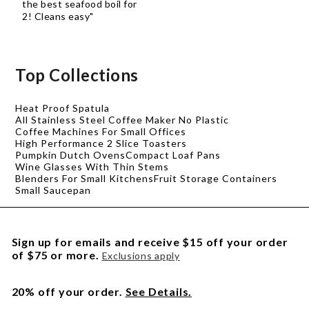
the best seafood boil for
2! Cleans easy"
Top Collections
Heat Proof Spatula
All Stainless Steel Coffee Maker No Plastic
Coffee Machines For Small Offices
High Performance 2 Slice Toasters
Pumpkin Dutch Ovens
Compact Loaf Pans
Wine Glasses With Thin Stems
Blenders For Small Kitchens
Fruit Storage Containers
Small Saucepan
Sign up for emails and receive $15 off your order
of $75 or more.
Exclusions apply
20% off your order.
See Details.