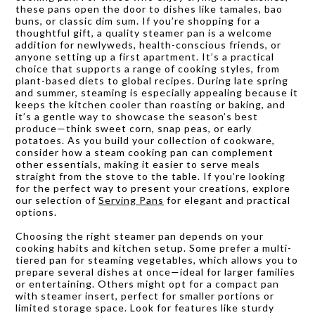
these pans open the door to dishes like tamales, bao
buns, or classic dim sum. If you’re shopping for a
thoughtful gift, a quality steamer pan is a welcome
addition for newlyweds, health-conscious friends, or
anyone setting up a first apartment. It’s a practical
choice that supports a range of cooking styles, from
plant-based diets to global recipes. During late spring
and summer, steaming is especially appealing because it
keeps the kitchen cooler than roasting or baking, and
it’s a gentle way to showcase the season’s best
produce—think sweet corn, snap peas, or early
potatoes. As you build your collection of cookware,
consider how a steam cooking pan can complement
other essentials, making it easier to serve meals
straight from the stove to the table. If you’re looking
for the perfect way to present your creations, explore
our selection of
Serving Pans
for elegant and practical
options.
Choosing the right steamer pan depends on your
cooking habits and kitchen setup. Some prefer a multi-
tiered pan for steaming vegetables, which allows you to
prepare several dishes at once—ideal for larger families
or entertaining. Others might opt for a compact pan
with steamer insert, perfect for smaller portions or
limited storage space. Look for features like sturdy