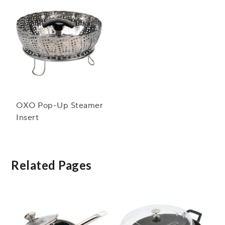
OXO Pop-Up Steamer
Insert
Related Pages