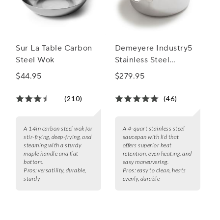
Sur La Table Carbon
Demeyere Industry5
Steel Wok
Stainless Steel
Saucepan With Lid
$44.95
$279.95
(210)
(46)
A 14in carbon steel wok for
A 4-quart stainless steel
stir-frying, deep-frying, and
saucepan with lid that
steaming with a sturdy
offers superior heat
maple handle and flat
retention, even heating, and
bottom.
easy maneuvering.
Pros:
versatility, durable,
Pros:
easy to clean, heats
sturdy
evenly, durable