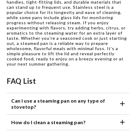
handles, tight-fitting lids, and durable materials that
can stand up to frequent use. Stainless steel is a
popular choice for its longevity and ease of cleaning,
while some pans include glass lids for monitoring
progress without releasing steam. If you enjoy
experimenting with flavors, try adding herbs, citrus, or
aromatics to the steaming water for an extra layer of
taste. Whether you’re a seasoned cook or just starting
out, a steamed pan is a reliable way to prepare
wholesome, flavorful meals with minimal fuss. It’s a
simple pleasure to lift the lid and reveal perfectly
cooked food, ready to enjoy on a breezy evening or at
your next summer gathering.
FAQ List
Can I use a steaming pan on any type of
stovetop?
Steaming pans are typically compatible with various
How do I clean a steaming pan?
stovetop types, including gas, electric, and
induction. However, it's always advisable to check
Cleaning a steaming pan is usually a straightforward
the product specifications to ensure compatibility.