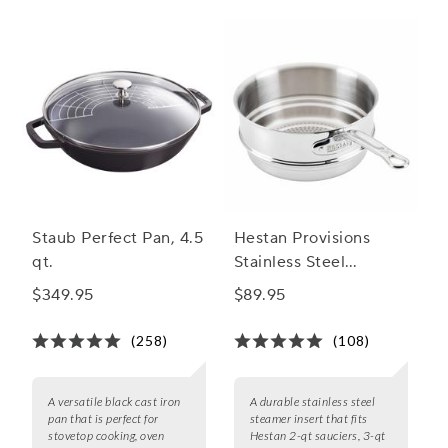
and hello to deliciously healthy dishes with our collection of
Essential Cooking Utensils
and steaming pans.
Staub Perfect Pan, 4.5
Hestan Provisions
qt.
Stainless Steel
Steamer Insert
$349.95
$89.95
(258)
(108)
A versatile black cast iron
A durable stainless steel
pan that is perfect for
steamer insert that fits
stovetop cooking, oven
Hestan 2-qt sauciers, 3-qt