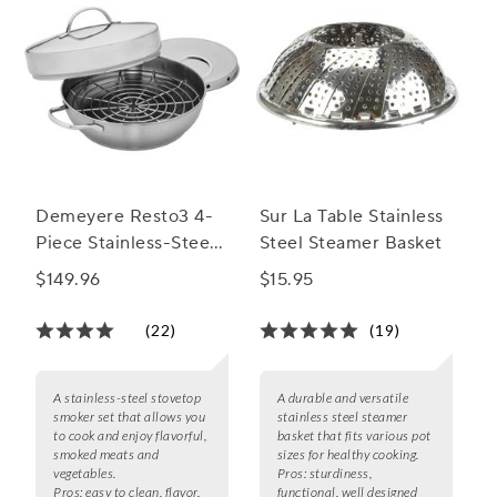
Demeyere Resto3 4-
Sur La Table Stainless
Piece Stainless-Steel
Steel Steamer Basket
Stovetop Smoker Set
$149.96
$15.95
(22)
(19)
A stainless-steel stovetop
A durable and versatile
smoker set that allows you
stainless steel steamer
to cook and enjoy flavorful,
basket that fits various pot
smoked meats and
sizes for healthy cooking.
vegetables.
Pros:
sturdiness,
Pros:
easy to clean, flavor,
functional, well designed