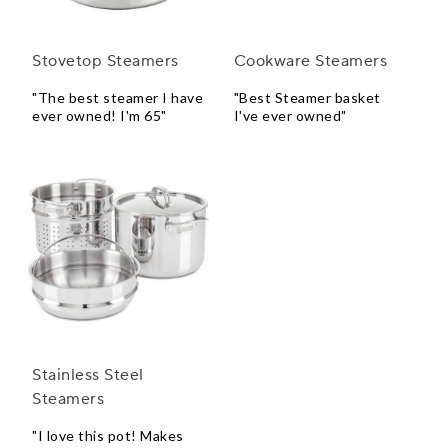
Stovetop Steamers
Cookware Steamers
"The best steamer I have
"Best Steamer basket
ever owned! I'm 65"
I've ever owned"
Stainless Steel
Steamers
"I love this pot! Makes