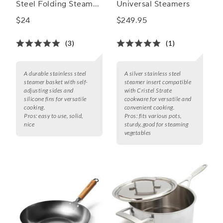
Steel Folding Steamer
Universal Steamers
Basket
$24
$249.95
(3)
(1)
A durable stainless steel
A silver stainless steel
steamer basket with self-
steamer insert compatible
adjusting sides and
with Cristel Strate
silicone fins for versatile
cookware for versatile and
cooking.
convenient cooking.
Pros:
easy to use, solid,
Pros:
fits various pots,
nice
sturdy, good for steaming
vegetables