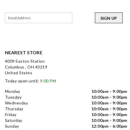
SIGN UP
NEAREST STORE
4009 Easton Station
Columbus , OH 43219
United States
Today open until:
9:00 PM
Monday
10:00am - 9:00pm
Tuesday
10:00am - 9:00pm
Wednesday
10:00am - 9:00pm
Thursday
10:00am - 9:00pm
Friday
10:00am - 9:00pm
Saturday
10:00am - 9:00pm
Sunday
12:00pm - 6:00pm