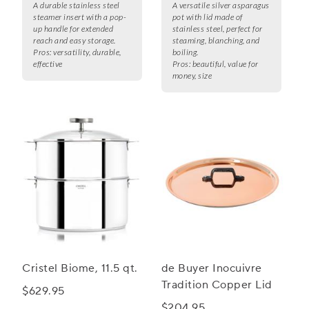
A durable stainless steel
A versatile silver asparagus
steamer insert with a pop-
pot with lid made of
up handle for extended
stainless steel, perfect for
reach and easy storage.
steaming, blanching, and
Pros:
versatility, durable,
boiling.
effective
Pros:
beautiful, value for
money, size
Cristel Biome, 11.5 qt.
de Buyer Inocuivre
Tradition Copper Lid
$629.95
$204.95