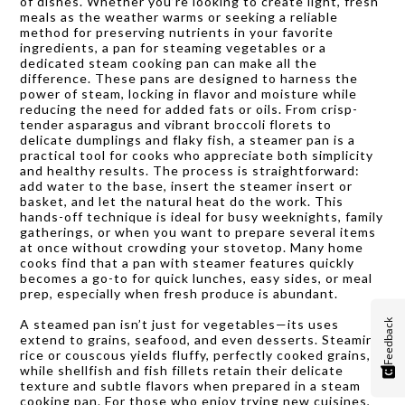
of dishes. Whether you’re looking to create light, fresh
meals as the weather warms or seeking a reliable
method for preserving nutrients in your favorite
ingredients, a pan for steaming vegetables or a
dedicated steam cooking pan can make all the
difference. These pans are designed to harness the
power of steam, locking in flavor and moisture while
reducing the need for added fats or oils. From crisp-
tender asparagus and vibrant broccoli florets to
delicate dumplings and flaky fish, a steamer pan is a
practical tool for cooks who appreciate both simplicity
and healthy results. The process is straightforward:
add water to the base, insert the steamer insert or
basket, and let the natural heat do the work. This
hands-off technique is ideal for busy weeknights, family
gatherings, or when you want to prepare several items
at once without crowding your stovetop. Many home
cooks find that a pan with steamer features quickly
becomes a go-to for quick lunches, easy sides, or meal
prep, especially when fresh produce is abundant.
A steamed pan isn’t just for vegetables—its uses
Feedback
extend to grains, seafood, and even desserts. Steaming
rice or couscous yields fluffy, perfectly cooked grains,
while shellfish and fish fillets retain their delicate
texture and subtle flavors when prepared in a steam
cooking pan. For those who enjoy trying new cuisines,