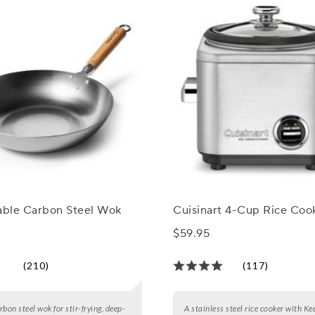
Table Carbon Steel Wok
Cuisinart 4-Cup Rice Coo
$59.95
(210)
(117)
bon steel wok for stir-frying, deep-
A stainless steel rice cooker with 