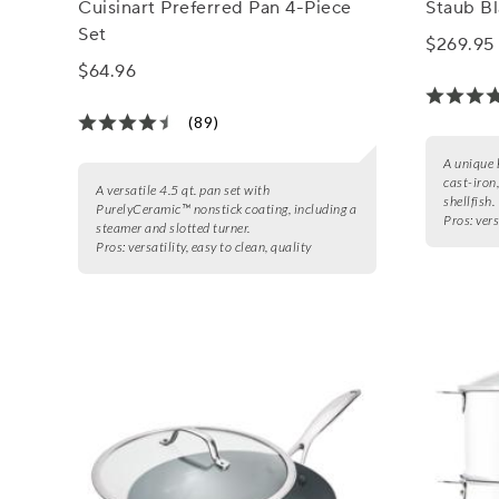
Cuisinart Preferred Pan 4-Piece
Staub Bl
Set
$269.95
$64.96
(89)
A unique 
cast-iron
A versatile 4.5 qt. pan set with
shellfish.
PurelyCeramic™ nonstick coating, including a
Pros:
vers
steamer and slotted turner.
Pros:
versatility, easy to clean, quality