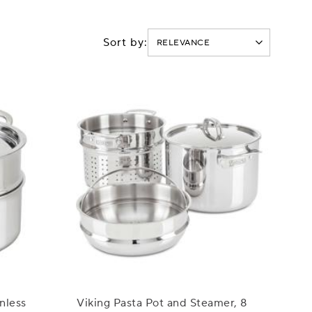
Sort by:
nless
Viking Pasta Pot and Steamer, 8