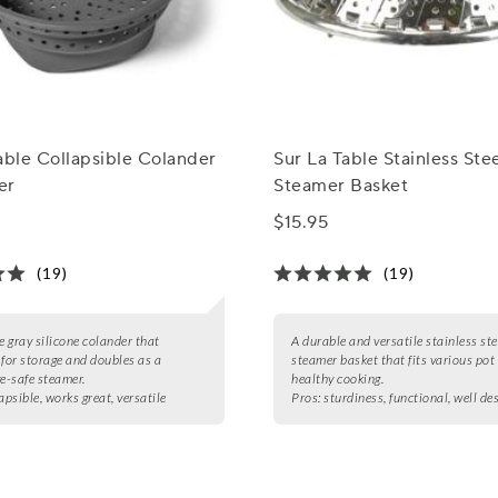
able Collapsible Colander
Sur La Table Stainless Ste
er
Steamer Basket
$15.95
(19)
(19)
e gray silicone colander that
A durable and versatile stainless ste
 for storage and doubles as a
steamer basket that fits various pot 
-safe steamer.
healthy cooking.
apsible, works great, versatile
Pros:
sturdiness, functional, well de