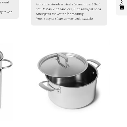
le meal
A durable stainless steel steamer insert that
fits Hestan 2-qt sauciers, 3-qt soup pots and
sy to use
saucepans for versatile steaming.
Pros:
easy to clean, convenient, durable