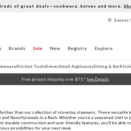
dreds of great deals—cookware, knives and more.
Sh
Easton 
s
Brands
Sale
New
Registry
Explore
akeware
Kitchen Tools
Knives
Small Appliances
Dining & Bar
Kitc
Free ground shipping over $75.*
See Details
urther than our collection of stovetop steamers. These versatile k
 and flavorful meals in a flash. Whether you're a seasoned chef or 
eir durable construction and user-friendly features, you'll be able 
ious possibilities for your next meal.