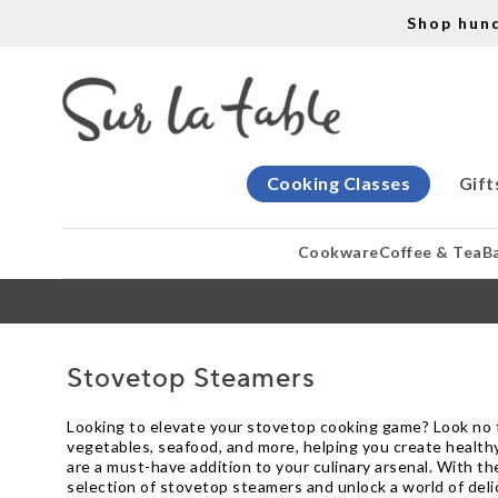
Shop hun
Cooking Classes
Gift
Cookware
Coffee & Tea
B
Stovetop Steamers
Looking to elevate your stovetop cooking game? Look no f
vegetables, seafood, and more, helping you create healthy
are a must-have addition to your culinary arsenal. With th
selection of stovetop steamers and unlock a world of delic