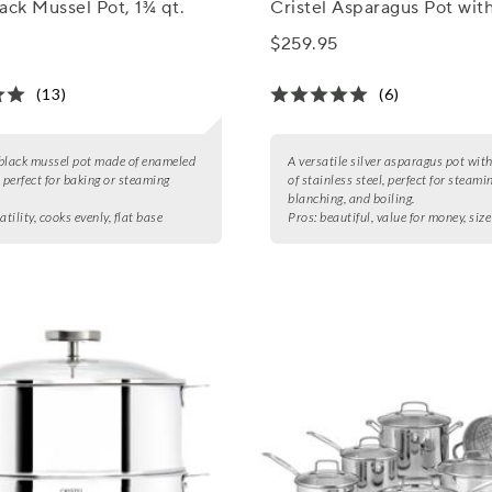
ack Mussel Pot, 1¾ qt.
Cristel Asparagus Pot wit
$259.95
(13)
(6)
black mussel pot made of enameled
A versatile silver asparagus pot wit
, perfect for baking or steaming
of stainless steel, perfect for steami
blanching, and boiling.
atility, cooks evenly, flat base
Pros:
beautiful, value for money, size