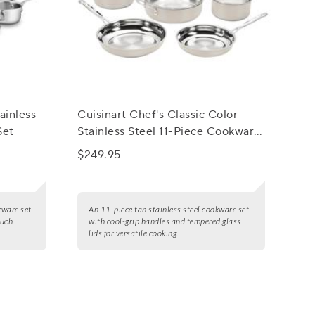
ainless
Cuisinart Chef's Classic Color
Set
Stainless Steel 11-Piece Cookware
Set
$249.95
okware set
An 11-piece tan stainless steel cookware set
ouch
with cool-grip handles and tempered glass
lids for versatile cooking.