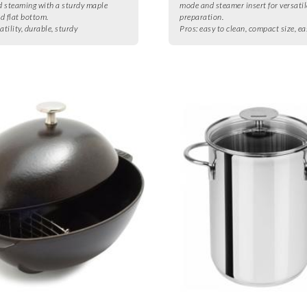
nd steaming with a sturdy maple
mode and steamer insert for versati
d flat bottom.
preparation.
atility, durable, sturdy
Pros:
easy to clean, compact size, ea