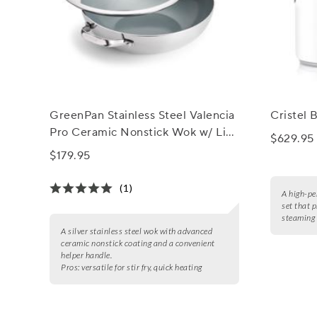
GreenPan Stainless Steel Valencia
Cristel B
Pro Ceramic Nonstick Wok w/ Lid,
$629.95
12"
$179.95
(1)
A high-pe
set that 
steaming 
A silver stainless steel wok with advanced
ceramic nonstick coating and a convenient
helper handle.
Pros:
versatile for stir fry, quick heating