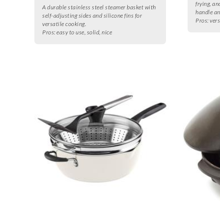
frying, a
A durable stainless steel steamer basket with
handle an
self-adjusting sides and silicone fins for
Pros:
vers
versatile cooking.
Pros:
easy to use, solid, nice