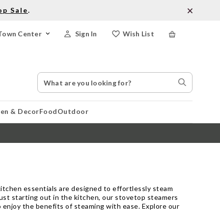
op Sale
.
Town Center
Sign In
Wish List
Search
Search
Catalog
Stores
hen & Decor
Food
Outdoor
itchen essentials are designed to effortlessly steam
just starting out in the kitchen, our stovetop steamers
to enjoy the benefits of steaming with ease. Explore our