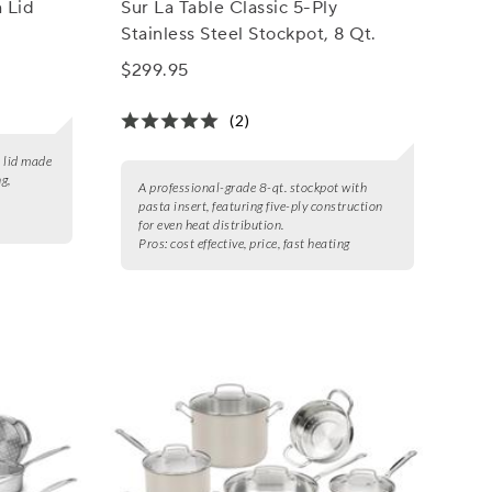
h Lid
Sur La Table Classic 5-Ply
Stainless Steel Stockpot, 8 Qt.
$299.95
(2)
h lid made
ng,
A professional-grade 8-qt. stockpot with
pasta insert, featuring five-ply construction
for even heat distribution.
Pros:
cost effective, price, fast heating