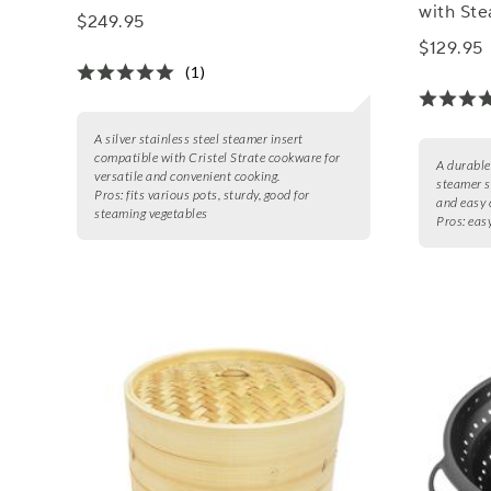
with Ste
$249.95
$129.95
(1)
A silver stainless steel steamer insert
compatible with Cristel Strate cookware for
A durable
versatile and convenient cooking.
steamer s
Pros:
fits various pots, sturdy, good for
and easy 
steaming vegetables
Pros:
easy