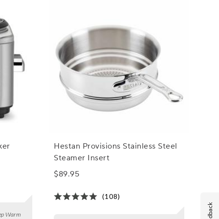
ker
Hestan Provisions Stainless Steel
Steamer Insert
$89.95
(108)
Feedback
Keep Warm