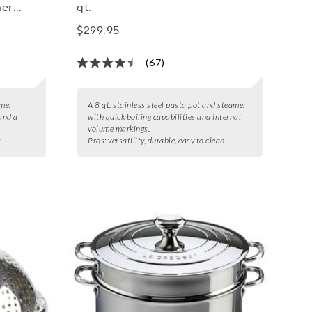
mer
qt.
$299.95
(67)
amer
A 8 qt. stainless steel pasta pot and steamer
 and a
with quick boiling capabilities and internal
volume markings.
g
Pros:
versatility, durable, easy to clean