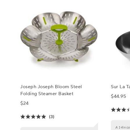
Joseph Joseph Bloom Steel
Sur La 
Folding Steamer Basket
$44.95
$24
(3)
A 14in car