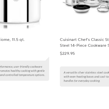
iome, 11.5 qt.
Cuisinart Chef's Classic St
Steel 14-Piece Cookware 
$229.95
rformance, user-friendly cookware
promotes healthy cooking with gentle
A versatile silver stainless steel co
and controlled temperature options.
with even-heating bases and cool-t
handles for everyday cooking.