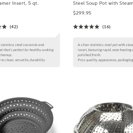
amer Insert, 5 qt.
Steel Soup Pot with Stea
Insert, 3 qt.
$299.95
(42)
(16)
 stainless steel casserole and
A silver stainless steel pot with ste
et that's perfect for healthy cooking
insert, featuring rapid, even heating
cleanup.
polished finish.
 to clean, versatile, durability
Pros:
quality, appearance, packagin