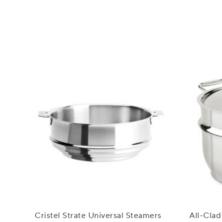
Cristel Strate Universal Steamers
All-Clad