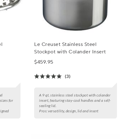
el
Le Creuset Stainless Steel
Stockpot with Colander Insert
$459.95
(3)
el
A 9 qt. stainless steel stockpot with colander
sizes for
insert, featuring stay-cool handles and a self-
sealing lid.
signed
Pros:
versatility, design, lid and insert