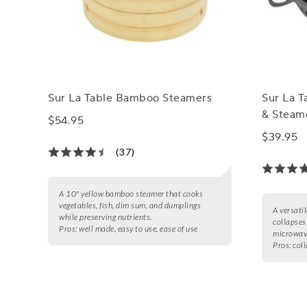
Sur La Table Bamboo Steamers
Sur La T
& Steam
$54.95
$39.95
(37)
A 10" yellow bamboo steamer that cooks
vegetables, fish, dim sum, and dumplings
A versatil
while preserving nutrients.
collapses
Pros:
well made, easy to use, ease of use
microwave
Pros:
coll