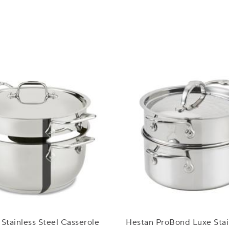
 Stainless Steel Casserole
Hestan ProBond Luxe Stai