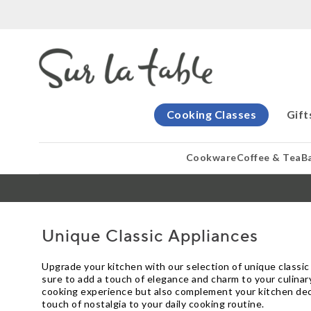
Cooking Classes
Gift
Cookware
Coffee & Tea
B
Unique Classic Appliances
Upgrade your kitchen with our selection of unique classic
sure to add a touch of elegance and charm to your culina
cooking experience but also complement your kitchen deco
touch of nostalgia to your daily cooking routine.