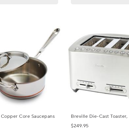
d Copper Core Saucepans
Breville Die-Cast Toaster,
$249.95