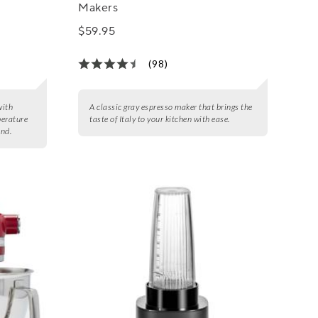
Makers
$59.95
(98)
with
A classic gray espresso maker that brings the
perature
taste of Italy to your kitchen with ease.
and.