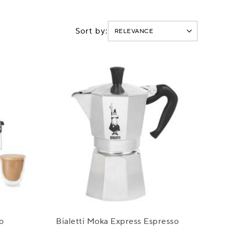
Sort by:
o
Bialetti Moka Express Espresso