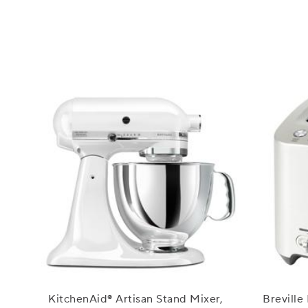
KitchenAid® Artisan Stand Mixer,
Breville