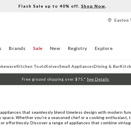
Flash Sale up to 40% off.
Shop Now
.
Easton 
s
Brands
Sale
New
Registry
Explore
akeware
Kitchen Tools
Knives
Small Appliances
Dining & Bar
Kitc
Free ground shipping over $75.*
See Details
 appliances that seamlessly blend timeless design with modern funct
ry space. Whether you're a seasoned chef or a cooking enthusiast, 
r effortlessly. Discover a range of appliances that combine vintag