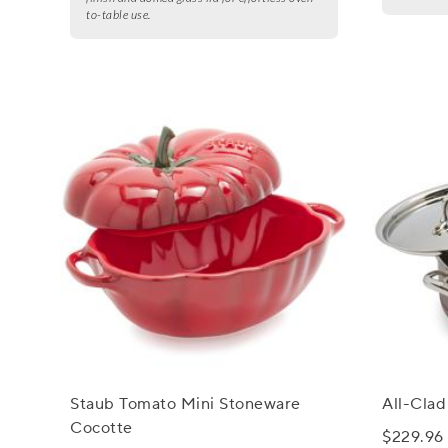
to-table use.
Staub Tomato Mini Stoneware
All-Cla
Cocotte
$229.96