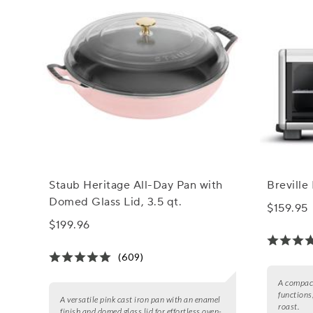
Staub Heritage All-Day Pan with
Breville
Domed Glass Lid, 3.5 qt.
$159.95
$199.96
(609)
A compact
functions,
A versatile pink cast iron pan with an enamel
roast.
finish and domed glass lid for effortless oven-