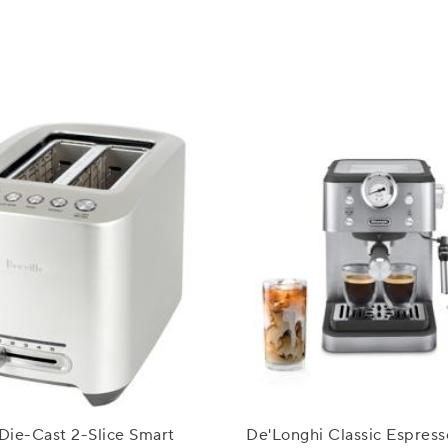
 Die-Cast 2-Slice Smart
De'Longhi Classic Espress