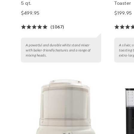
5 qt.
Toaster
$499.95
$199.95
(1067)
A powerful and durable white stand mixer
A silver, 
with baker-friendly features and a range of
toasting 
mixing heads.
extra-larg