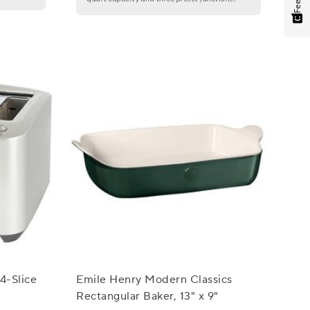
 4-Slice
Emile Henry Modern Classics
Rectangular Baker, 13" x 9"