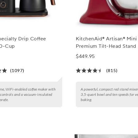
ecialty Drip Coffee
KitchenAid® Artisan® Mini
10-Cup
Premium Tilt-Head Stand
with Flex-Edge Beater, 3.5
$449.95
(1097)
(815)
e, WiFi-enabled coffee maker with
A powerful, compact red stand mixer
 controls and a vacuum-insulated
3.5-quart bowl and ten speeds for ve
arafe.
baking.