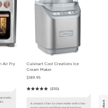
 Air Fry
Cuisinart Cool Creations Ice
Cream Maker
$189.95
(231)
ing modes,
Feedback
for
A compact silver ice cream maker with a two-
quart capacity and three preset functions.