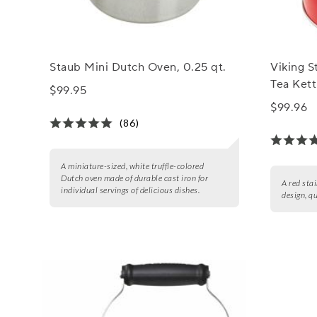
Staub Mini Dutch Oven, 0.25 qt.
Viking S
Tea Kett
$99.95
$99.96
(86)
A miniature-sized, white truffle-colored
Dutch oven made of durable cast iron for
A red stai
individual servings of delicious dishes.
design, q