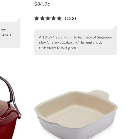
$84.96
(122)
ures,
s, and a
A 13"x9" rectangular baker made of Burgundy
clay for even cooking and thermal shock
resistance, in evergreen.