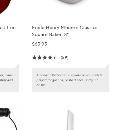
st Iron
Emile Henry Modern Classics
Square Baker, 8"
$65.95
(59)
lor, made
A handcrafted ceramic square baker in white,
oiling and
perfect for gratins, pasta dishes, and fruit
crisps.