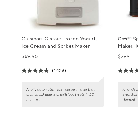
Cuisinart Classic Frozen Yogurt,
Café™ Sp
Ice Cream and Sorbet Maker
Maker, 
$69.95
$299
(1426)
A fully automatic frozen dessert maker that
A handsom
creates 1.5 quarts of delicious treats in 20
precision
minutes.
thermal c