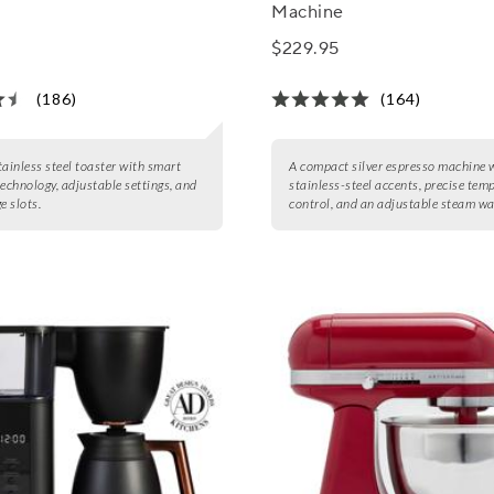
Machine
$229.95
(186)
(164)
stainless steel toaster with smart
A compact silver espresso machine 
technology, adjustable settings, and
stainless-steel accents, precise tem
e slots.
control, and an adjustable steam w