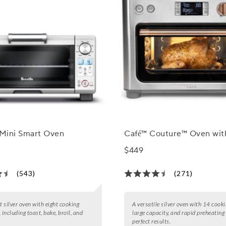
 Mini Smart Oven
Café™ Couture™ Oven with
$449
(543)
(271)
 silver oven with eight cooking
A versatile silver oven with 14 cook
 including toast, bake, broil, and
large capacity, and rapid preheating 
perfect results.