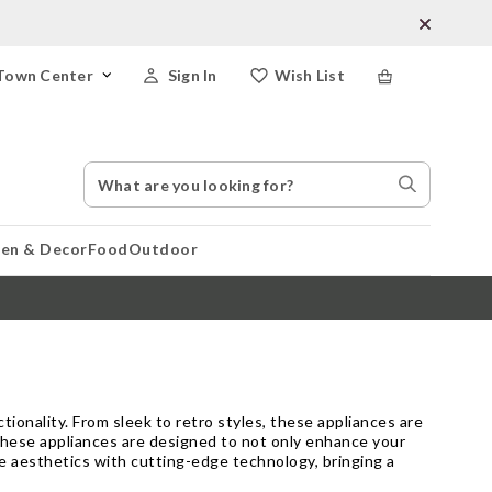
Town Center
Sign In
Wish List
Search
Search
Catalog
Stores
hen & Decor
Food
Outdoor
ionality. From sleek to retro styles, these appliances are
these appliances are designed to not only enhance your
e aesthetics with cutting-edge technology, bringing a