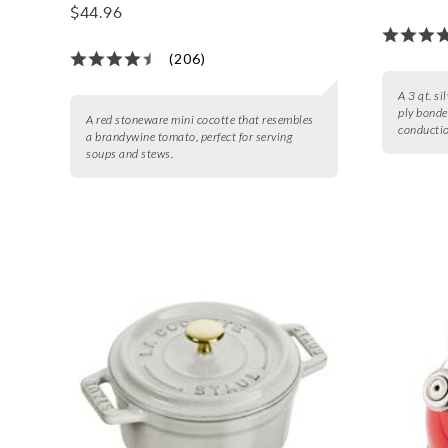
$44.96
(206)
A 3 qt. si
ply bonde
A red stoneware mini cocotte that resembles
conductio
a brandywine tomato, perfect for serving
soups and stews.