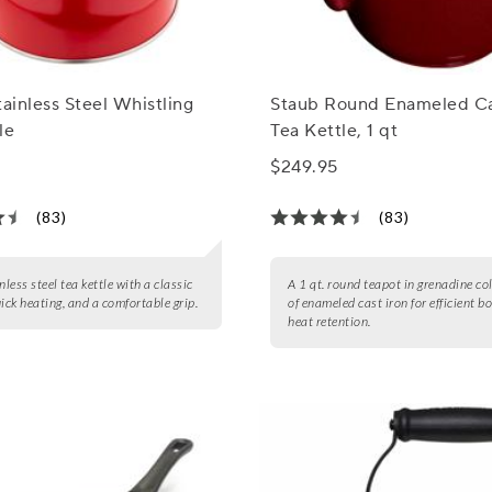
tainless Steel Whistling
Staub Round Enameled Ca
le
Tea Kettle, 1 qt
$249.95
(83)
(83)
nless steel tea kettle with a classic
A 1 qt. round teapot in grenadine co
uick heating, and a comfortable grip.
of enameled cast iron for efficient b
heat retention.