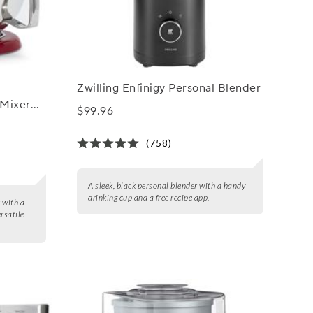
Zwilling Enfinigy Personal Blender
 Mixer
$99.96
 qt.
(758)
A sleek, black personal blender with a handy
drinking cup and a free recipe app.
 with a
rsatile