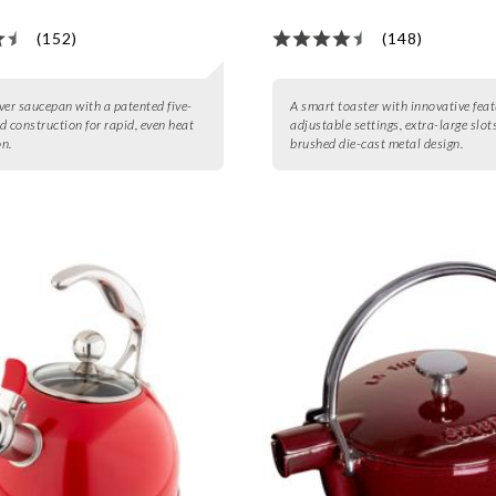
(152)
(148)
lver saucepan with a patented five-
A smart toaster with innovative feat
d construction for rapid, even heat
adjustable settings, extra-large slot
n.
brushed die-cast metal design.