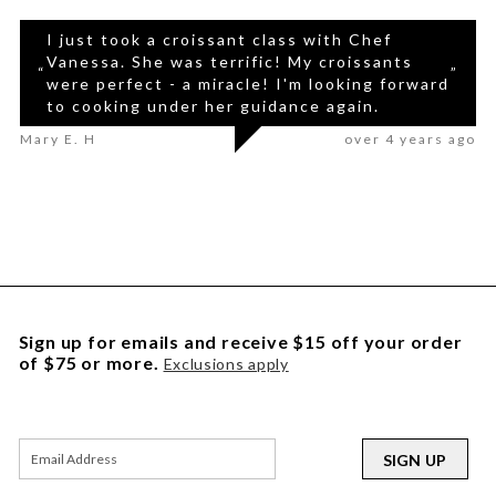
I just took a croissant class with Chef
Vanessa. She was terrific! My croissants
“
”
were perfect - a miracle! I'm looking forward
to cooking under her guidance again.
Mary E. H
over 4 years ago
Sign up for emails and receive $15 off your order
of $75 or more.
Exclusions apply
SIGN UP