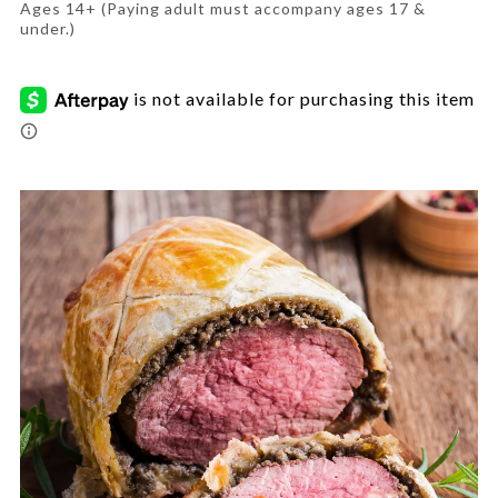
wellington-
Ages 14+ (Paying adult must accompany ages 17 &
et/CFA-
under.)
6907851.html
Promotions
Images