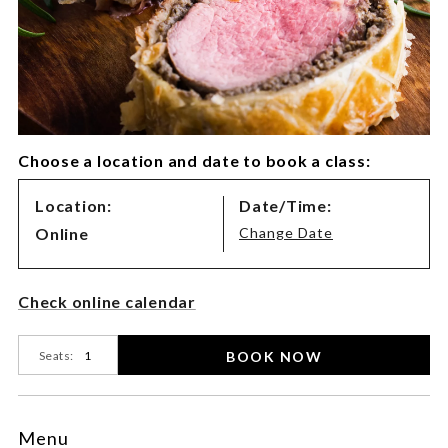
Choose a location and date to book a class:
Class
Location:
Date/Time:
Variations
Online
Change Date
Product
Check online calendar
Actions
BOOK NOW
Seats:
Menu