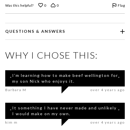
Flag
Was this helpful?
0
0
QUESTIONS & ANSWERS
WHY I CHOSE THIS:
I'm learning how to make beef wellington for
“
”
my son Nick who enjoys it.
Barbara M
over 4 years ago
It something I have never made and unlikely
“
”
I would make on my own.
kim m
over 4 years ago