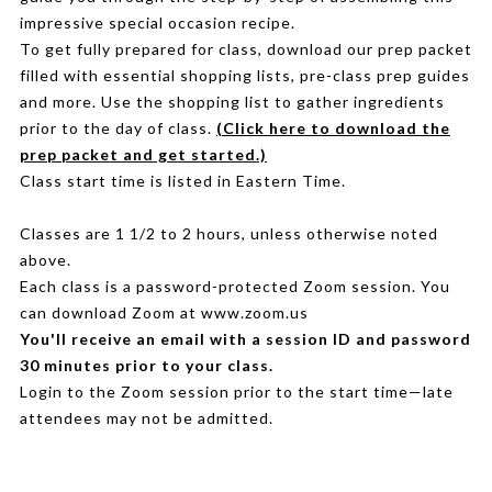
impressive special occasion recipe.
To get fully prepared for class, download our prep packet
filled with essential shopping lists, pre-class prep guides
and more. Use the shopping list to gather ingredients
prior to the day of class.
(Click here to download the
prep packet and get started.)
Class start time is listed in Eastern Time.
Classes are 1 1/2 to 2 hours, unless otherwise noted
above.
Each class is a password-protected Zoom session. You
can download Zoom at www.zoom.us
You'll receive an email with a session ID and password
30 minutes prior to your class.
Login to the Zoom session prior to the start time—late
attendees may not be admitted.