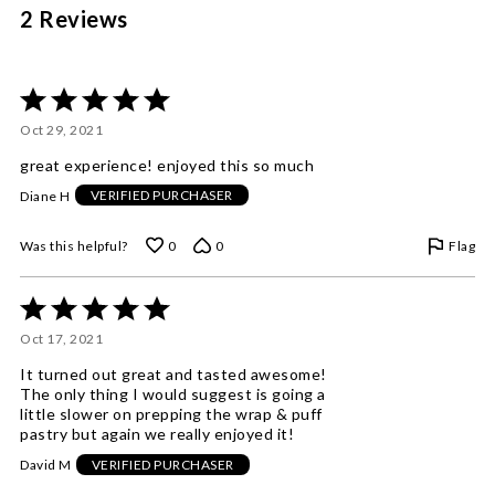
2 Reviews
Rated
5
Oct 29, 2021
out
of
great experience! enjoyed this so much
5
Diane H
VERIFIED PURCHASER
Flag
Was this helpful?
0
0
Rated
5
Oct 17, 2021
out
of
It turned out great and tasted awesome!
5
The only thing I would suggest is going a
little slower on prepping the wrap & puff
pastry but again we really enjoyed it!
David M
VERIFIED PURCHASER