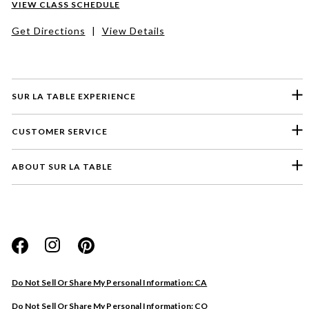
VIEW CLASS SCHEDULE
Get Directions
|
View Details
SUR LA TABLE EXPERIENCE
CUSTOMER SERVICE
ABOUT SUR LA TABLE
Please select a feedback topic
Website
Do Not Sell Or Share My Personal Information: CA
Store
Do Not Sell Or Share My Personal Information: CO