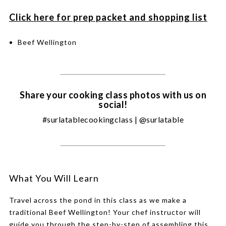
Click here for prep packet and shopping list
Beef Wellington
Share your cooking class photos with us on
social!
#surlatablecookingclass | @surlatable
What You Will Learn
Travel across the pond in this class as we make a
traditional Beef Wellington! Your chef instructor will
guide you through the step-by-step of assembling this