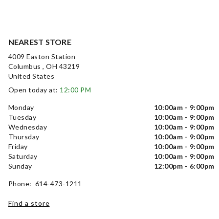
NEAREST STORE
4009 Easton Station
Columbus , OH 43219
United States
Open today at:
12:00 PM
Monday
10:00am - 9:00pm
Tuesday
10:00am - 9:00pm
Wednesday
10:00am - 9:00pm
Thursday
10:00am - 9:00pm
Friday
10:00am - 9:00pm
Saturday
10:00am - 9:00pm
Sunday
12:00pm - 6:00pm
Phone: 614-473-1211
Find a store