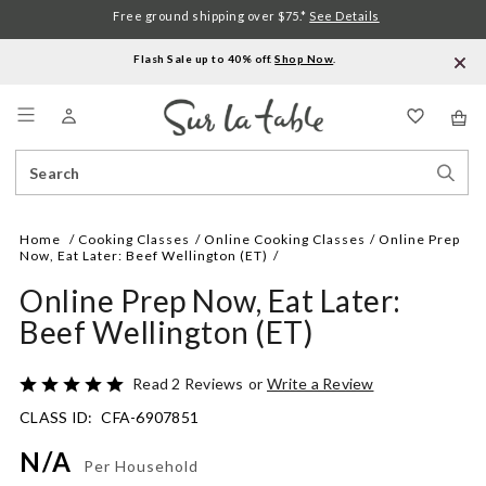
Free ground shipping over $75.*
See Details
Flash Sale up to 40% off.
Shop Now
.
Menu
Search
Sear
Catalog
Stor
Home
Cooking Classes
Online Cooking Classes
Online Prep
Now, Eat Later: Beef Wellington (ET)
Online Prep Now, Eat Later:
Beef Wellington (ET)
Details
https://www.surlatable.com/online-
Rated
Read 2 Reviews
or
Write a Review
prep-
5
CLASS ID:
CFA-6907851
now-
out
eat-
of
N/A
later-
5
Per Household
beef-