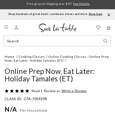
Free ground shipping over $75.*
See Details
Shop hundreds of great deals—cookware, knives and more.
Shop Sale
.
Menu
Search
Sear
Catalog
Stor
Home
Cooking Classes
Online Cooking Classes
Online Prep
Now, Eat Later: Holiday Tamales (ET)
Online Prep Now, Eat Later:
Holiday Tamales (ET)
Details
https://www.surlatable.com/online-
Rated
Read 1 Review
or
Write a Review
prep-
5
CLASS ID:
CFA-7059298
now-
out
eat-
of
N/A
later-
5
Per Household
holiday-
Promotions