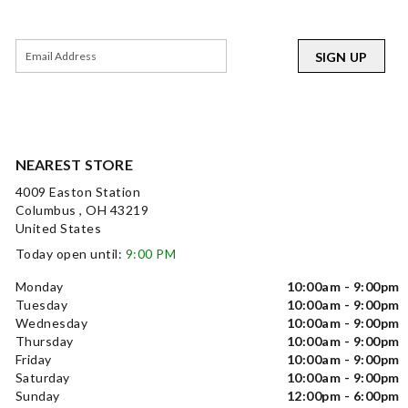
SIGN UP
NEAREST STORE
4009 Easton Station
Columbus , OH 43219
United States
Today open until:
9:00 PM
Monday
10:00am - 9:00pm
Tuesday
10:00am - 9:00pm
Wednesday
10:00am - 9:00pm
Thursday
10:00am - 9:00pm
Friday
10:00am - 9:00pm
Saturday
10:00am - 9:00pm
Sunday
12:00pm - 6:00pm