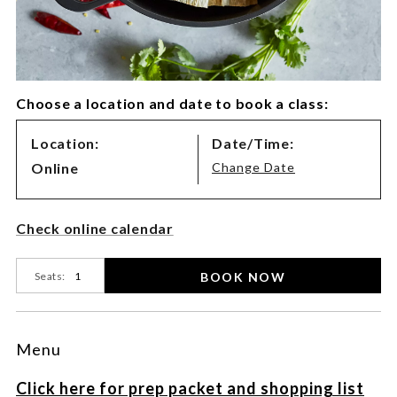
Choose a location and date to book a class:
Class
Location:
Date/Time:
Variations
Online
Change Date
Product
Check online calendar
Actions
BOOK NOW
Seats:
Menu
Click here for prep packet and shopping list