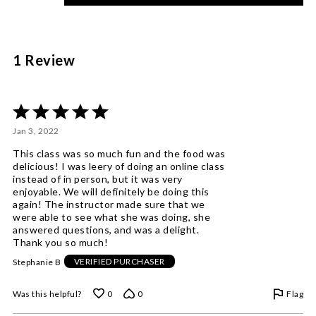
of
reviewers
1 Review
Rated
5
Jan 3, 2022
out
of
This class was so much fun and the food was
5
delicious! I was leery of doing an online class
instead of in person, but it was very
enjoyable. We will definitely be doing this
again! The instructor made sure that we
were able to see what she was doing, she
answered questions, and was a delight.
Thank you so much!
Stephanie B
VERIFIED PURCHASER
Flag
Was this helpful?
0
0