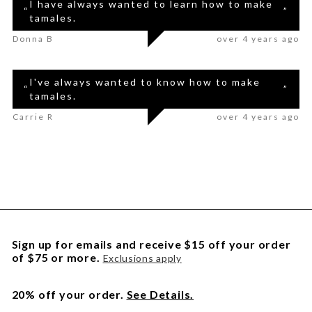
I have always wanted to learn how to make
“
”
tamales.
Donna B
over 4 years ago
I've always wanted to know how to make
“
”
tamales.
Carrie R
over 4 years ago
Sign up for emails and receive $15 off your order
of $75 or more.
Exclusions apply
20% off your order.
See Details.