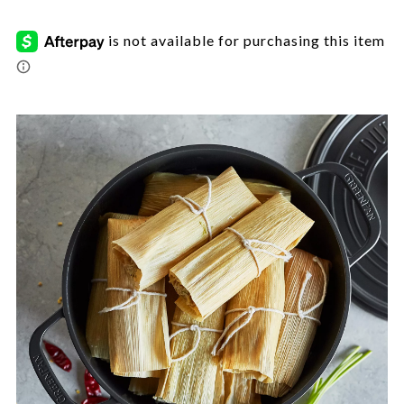
tamales-
et/CFA-
7059298.html
Images