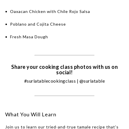
Oaxacan Chicken with Chile Rojo Salsa
Poblano and Cojita Cheese
Fresh Masa Dough
Share your cooking class photos with us on
social!
#surlatablecookingclass | @surlatable
What You Will Learn
Join us to learn our tried-and-true tamale recipe that's