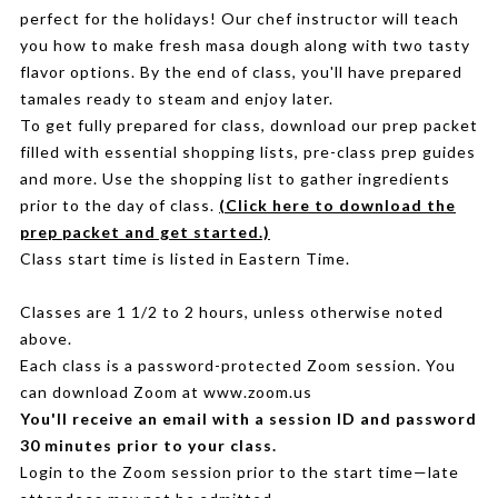
perfect for the holidays! Our chef instructor will teach
you how to make fresh masa dough along with two tasty
flavor options. By the end of class, you'll have prepared
tamales ready to steam and enjoy later.
To get fully prepared for class, download our prep packet
filled with essential shopping lists, pre-class prep guides
and more. Use the shopping list to gather ingredients
prior to the day of class.
(Click here to download the
prep packet and get started.)
Class start time is listed in Eastern Time.
Classes are 1 1/2 to 2 hours, unless otherwise noted
above.
Each class is a password-protected Zoom session. You
can download Zoom at www.zoom.us
You'll receive an email with a session ID and password
30 minutes prior to your class.
Login to the Zoom session prior to the start time—late