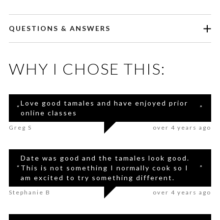
QUESTIONS & ANSWERS
WHY I CHOSE THIS:
Love good tamales and have enjoyed prior
“
”
online classes
Greg S
over 4 years ago
Date was good and the tamales look good.
“
This is not something I normally cook so I
”
am excited to try something different.
Stephanie B
over 4 years ago