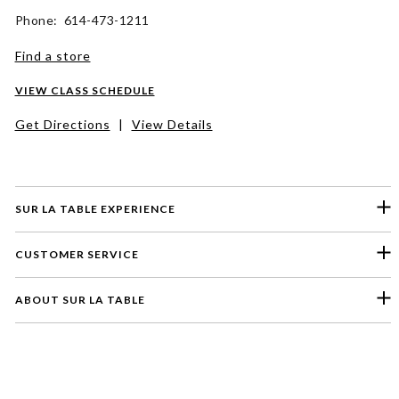
Phone: 614-473-1211
Find a store
VIEW CLASS SCHEDULE
Get Directions
|
View Details
SUR LA TABLE EXPERIENCE
CUSTOMER SERVICE
ABOUT SUR LA TABLE