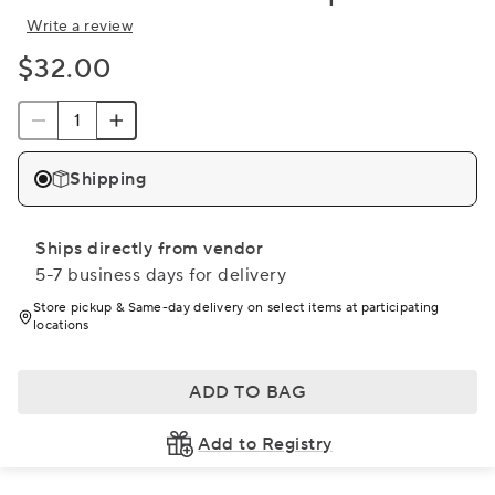
Write a review
$32.00
Shipping
Ships directly from vendor
5-7 business days for delivery
Store pickup & Same-day delivery on select items at participating
locations
ADD TO BAG
Add to Registry