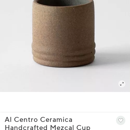
Al Centro Ceramica
Handcrafted Mezcal Cup