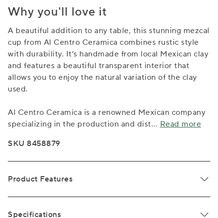
Why you'll love it
A beautiful addition to any table, this stunning mezcal
cup from Al Centro Ceramica combines rustic style
with durability. It’s handmade from local Mexican clay
and features a beautiful transparent interior that
allows you to enjoy the natural variation of the clay
used.
Al Centro Ceramica is a renowned Mexican company
specializing in the production and dist
...
Read more
SKU 8458879
Product Features
Specifications