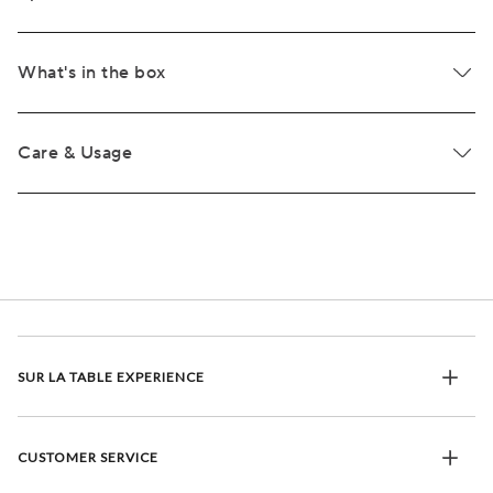
What's in the box
Care & Usage
SUR LA TABLE EXPERIENCE
CUSTOMER SERVICE