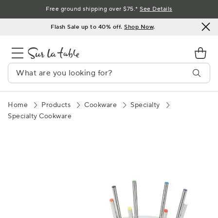
Skip
Free ground shipping over $75.*
See Details
to
Flash Sale up to 40% off.
Shop Now
.
Content
Home
Products
Cookware
Specialty
Specialty Cookware