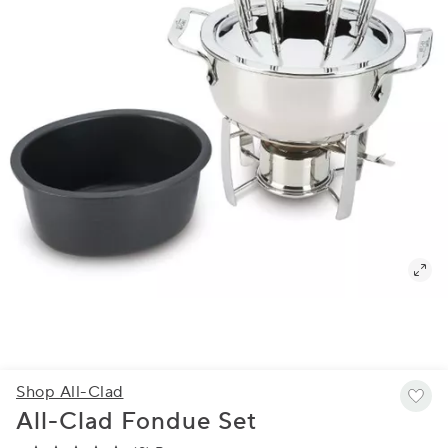
Shop All-Clad
All-Clad Fondue Set