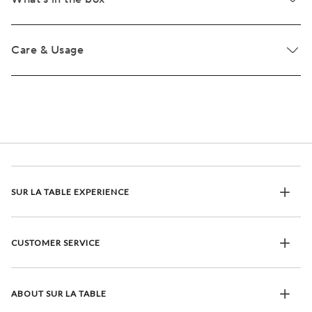
Care & Usage
SUR LA TABLE EXPERIENCE
CUSTOMER SERVICE
ABOUT SUR LA TABLE