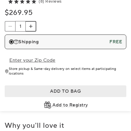
(8) Reviews
$269.95
Shipping
FREE
Enter your Zip Code
Store pickup & Same-day delivery on select items at participating
locations
ADD TO BAG
Add to Registry
Why you'll love it