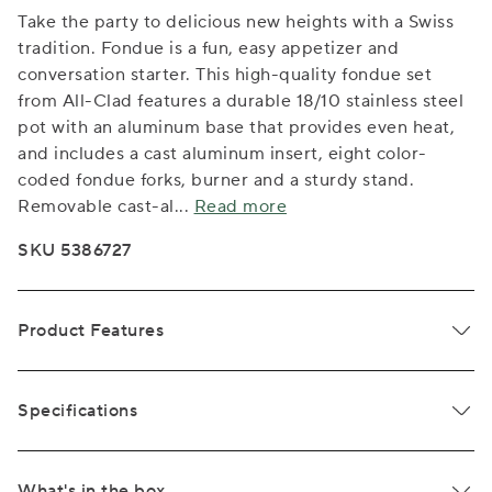
Take the party to delicious new heights with a Swiss
tradition. Fondue is a fun, easy appetizer and
conversation starter. This high-quality fondue set
from All-Clad features a durable 18/10 stainless steel
pot with an aluminum base that provides even heat,
and includes a cast aluminum insert, eight color-
coded fondue forks, burner and a sturdy stand.
Removable cast-al
...
Read more
SKU 5386727
Product Features
Specifications
What's in the box