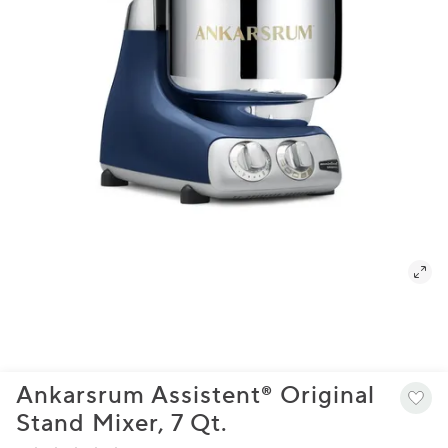
Ankarsrum Assistent® Original
Stand Mixer, 7 Qt.