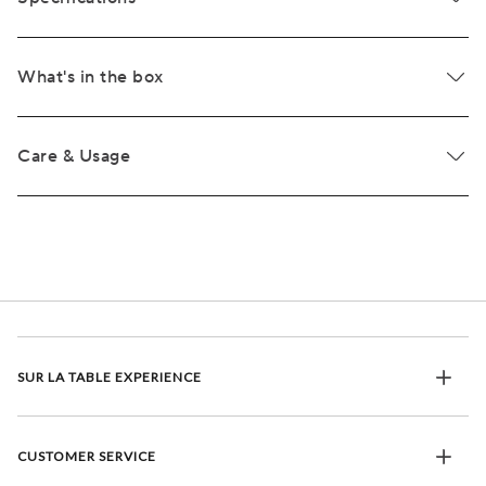
What's in the box
Care & Usage
SUR LA TABLE EXPERIENCE
CUSTOMER SERVICE