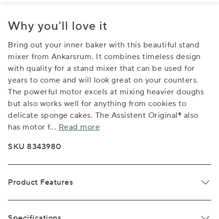
Why you'll love it
Bring out your inner baker with this beautiful stand
mixer from Ankarsrum. It combines timeless design
with quality for a stand mixer that can be used for
years to come and will look great on your counters.
The powerful motor excels at mixing heavier doughs
but also works well for anything from cookies to
delicate sponge cakes. The Assistent Original® also
has motor f
...
Read more
SKU 8343980
Product Features
Specifications