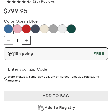
(25) Reviews
$799.95
Color
Ocean Blue
Shipping
FREE
Enter your Zip Code
Store pickup & Same-day delivery on select items at participating
locations
ADD TO BAG
Add to Registry