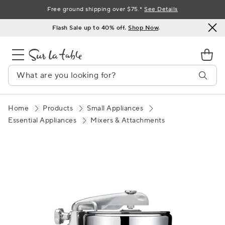
Skip
Free ground shipping over $75.*
See Details
to
Flash Sale up to 40% off.
Shop Now
.
Content
Home
Products
Small Appliances
Essential Appliances
Mixers & Attachments