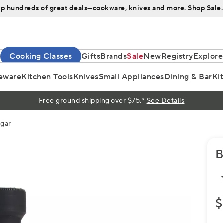
p hundreds of great deals—cookware, knives and more.
Shop Sale
.
Cooking Classes
Gifts
Brands
Sale
New
Registry
Explore
eware
Kitchen Tools
Knives
Small Appliances
Dining & Bar
Ki
Free ground shipping over $75.*
See Details
egar
B
$