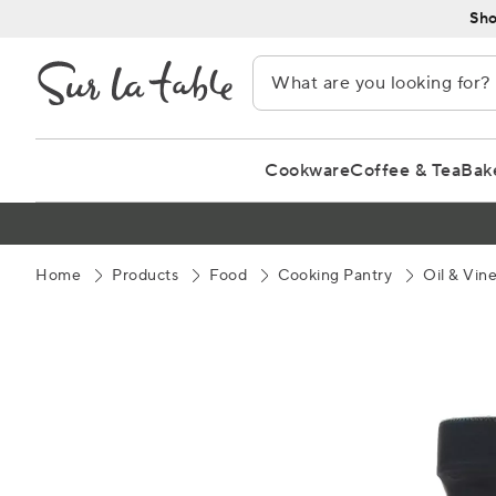
Skip
Sho
to
Content
Cookware
Coffee & Tea
Bak
Home
Products
Food
Cooking Pantry
Oil & Vin