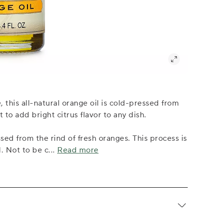
this all-natural orange oil is cold-pressed from
to add bright citrus flavor to any dish.
ssed from the rind of fresh oranges. This process is
d. Not to be c
...
Read more