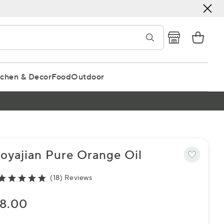
tchen & Decor
Food
Outdoor
oyajian Pure Orange Oil
(18) Reviews
8.00