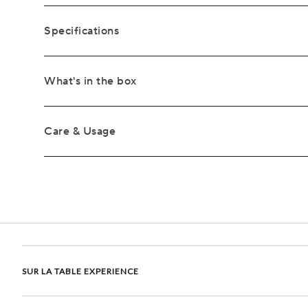
Specifications
What's in the box
Care & Usage
SUR LA TABLE EXPERIENCE