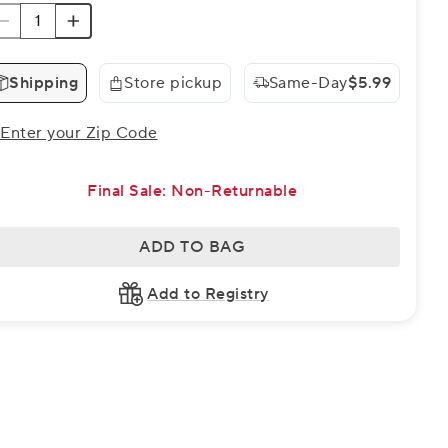
Shipping
Store pickup
Same-Day
$5.99
Enter your Zip Code
Final Sale: Non-Returnable
ADD TO BAG
Add to Registry