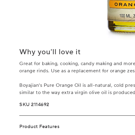
Why you'll love it
Great for baking, cooking, candy making and more, 
orange rinds. Use as a replacement for orange zest 
Boyajian's Pure Orange Oil is all-natural, cold pre
similar to the way extra virgin olive oil is produce
SKU 2114692
Product Features