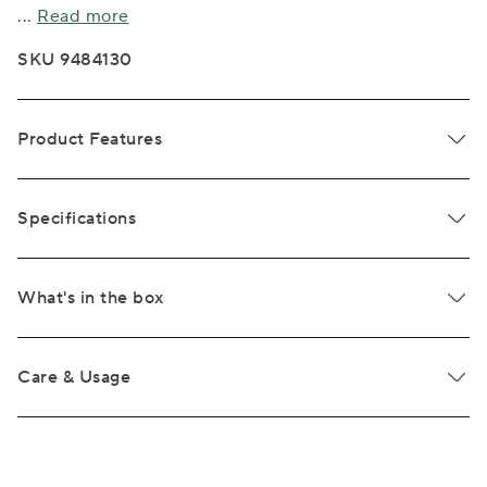
...
Read more
SKU 9484130
Product Features
Specifications
What's in the box
Care & Usage