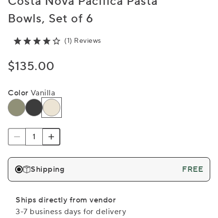
Costa Nova Pacifica Pasta
Bowls, Set of 6
(1) Reviews
$135.00
Color
Vanilla
Shipping
FREE
Ships directly from vendor
3-7 business days for delivery