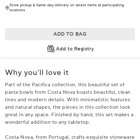
Store pickup & Same-day delivery on select items at participating
locations
ADD TO BAG
Add to Registry
Why you'll love it
Part of the Pacifica collection, this beautiful set of
pasta bowls from Costa Nova boasts beautiful, clean
lines and modern details. With minimalistic features
and natural shapes, the pieces in this collection look
great in any space. Finished by hand, this set makes a
wonderful addition to any tabletop.
Costa Nova, from Portugal, crafts exquisite stoneware