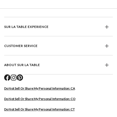
SUR LA TABLE EXPERIENCE
CUSTOMER SERVICE
ABOUT SUR LA TABLE
Do Not Sell Or Share My Personal Information: CA
Do Not Sell Or Share My Personal Information: CO
Do Not Sell Or Share My Personal Information: CT