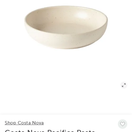
Shop Costa Nova