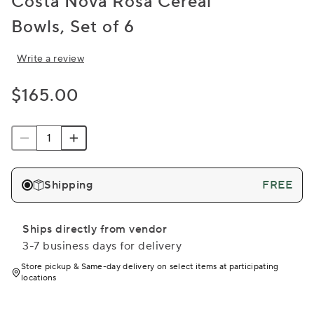
Costa Nova Rosa Cereal
Bowls, Set of 6
Write a review
$165.00
Shipping
FREE
Ships directly from vendor
3-7 business days for delivery
Store pickup & Same-day delivery on select items at participating
locations