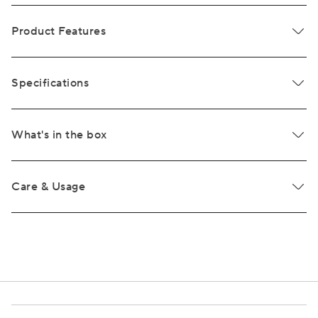
Product Features
Specifications
What's in the box
Care & Usage