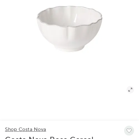
Shop Costa Nova