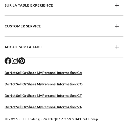
SUR LA TABLE EXPERIENCE
CUSTOMER SERVICE
ABOUT SUR LA TABLE
Do Not Sell Or Share My Personal Information: CA
Do Not Sell Or Share My Personal Information: CO
Do Not Sell Or Share My Personal Information: CT
Do Not Sell Or Share My Personal Information: VA
© 2026 SLT Lending SPV INC
|
317.559.2041
|
Site Map