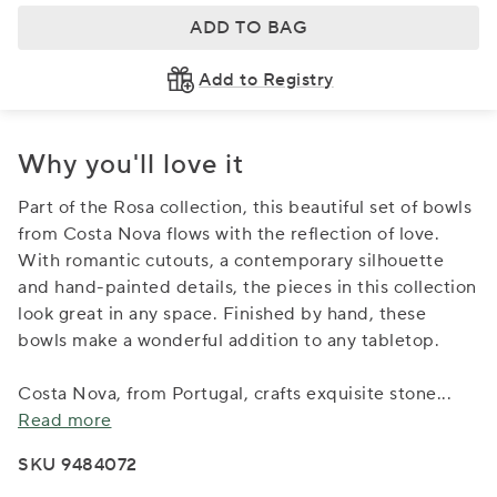
ADD TO BAG
Add to Registry
Why you'll love it
Part of the Rosa collection, this beautiful set of bowls
from Costa Nova flows with the reflection of love.
With romantic cutouts, a contemporary silhouette
and hand-painted details, the pieces in this collection
look great in any space. Finished by hand, these
bowls make a wonderful addition to any tabletop.
Costa Nova, from Portugal, crafts exquisite stone
...
Read more
SKU 9484072