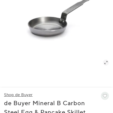
Shop de Buyer
de Buyer Mineral B Carbon
Steel Egg & Pancake Skillet