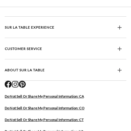
SUR LA TABLE EXPERIENCE
CUSTOMER SERVICE
ABOUT SUR LA TABLE
Do Not Sell Or Share My Personal Information: CA
Do Not Sell Or Share My Personal Information: CO
Do Not Sell Or Share My Personal Information: CT