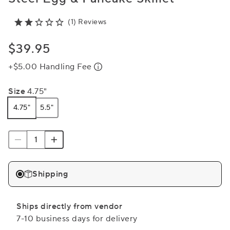
(1) Reviews
$39.95
+$5.00 Handling Fee
Size
4.75"
4.75"
5.5"
Shipping
Ships directly from vendor
7-10 business days for delivery