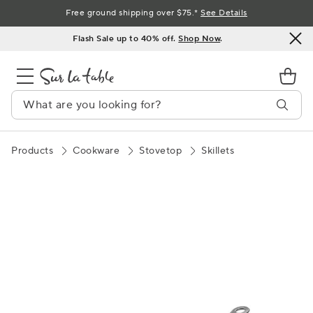
Skip
Free ground shipping over $75.*
See Details
to
Flash Sale up to 40% off.
Shop Now
.
Content
Products
Cookware
Stovetop
Skillets