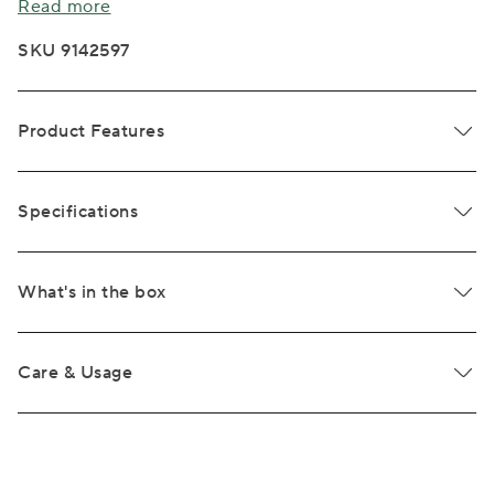
Read more
SKU 9142597
Product Features
Specifications
What's in the box
Care & Usage