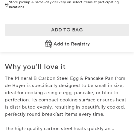
Store pickup & Same-day delivery on select items at participating
locations
ADD TO BAG
Add to Registry
Why you'll love it
The Mineral B Carbon Steel Egg & Pancake Pan from
de Buyer is specifically designed to be small in size,
ideal for cooking a single egg, pancake, or blini to
perfection. Its compact cooking surface ensures heat
is distributed evenly, resulting in beautifully cooked,
perfectly round breakfast items every time.
The high-quality carbon steel heats quickly an
...