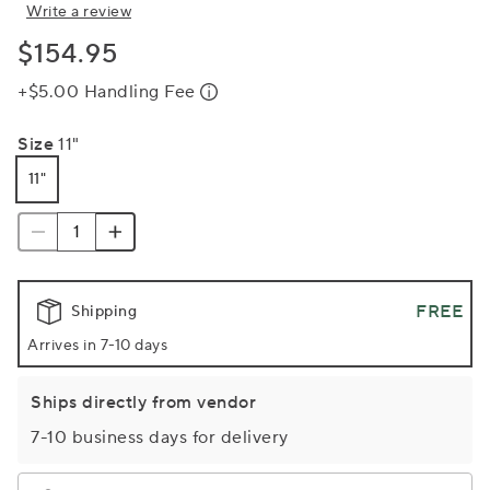
Write a review
$154.95
+$5.00 Handling Fee
Size
11"
11"
FREE
Shipping
Arrives in 7-10 days
Ships directly from vendor
7-10 business days for delivery